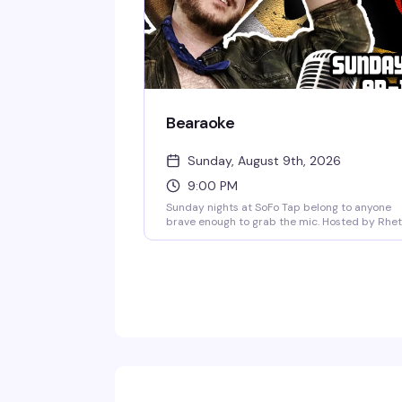
Bearaoke
Sunday, August 9th, 2026
9:00 PM
Sunday nights at SoFo Tap belong to anyone
brave enough to grab the mic. Hosted by Rhet
Butlah, Bearaoke is a karaoke night built for bi
vocals and bigger energy—country favorites,
power ballads, showtunes, whatever you've got
The crowd here actually wants you to shine, a
the bear bar vibe means you're singing for
people who get it. Free, 9pm to 1am.