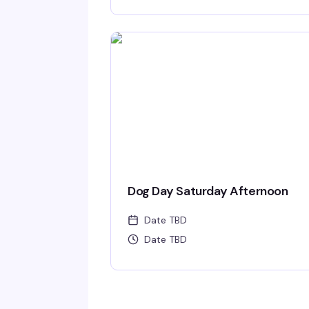
Dog Day Saturday Afternoon
Date TBD
Date TBD