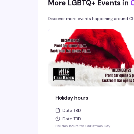
More LGBTQ+ Events in
Discover more events happening around
Ch
Holiday hours
Date TBD
Date TBD
Holiday hours for Christmas Day