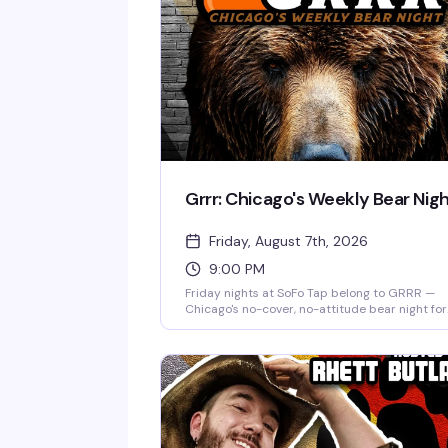
Grrr: Chicago's Weekly Bear Nig
Friday, August 7th, 2026
9:00 PM
Friday nights at SoFo Tap belong to GRRR —
Chicago's no-cover, no-attitude bear night for
the big, the hairy, and everyone who loves the
Nine to two, every week, it's the kind of place
where you show up as yourself and find your
people. Free entry, serious beer selection, and
room full of bears and bear enthusiasts who
actually know how to have a good time.