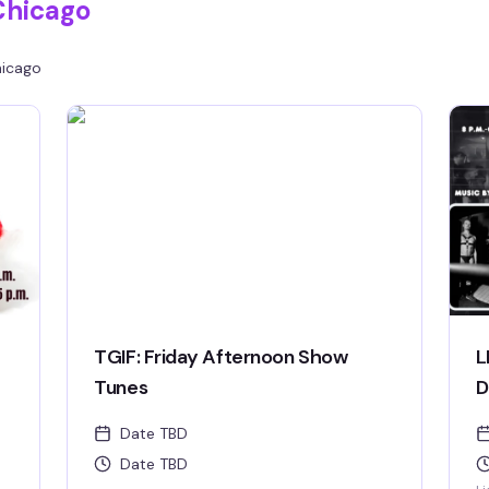
Chicago
icago
TGIF: Friday Afternoon Show
L
Tunes
D
Date TBD
Date TBD