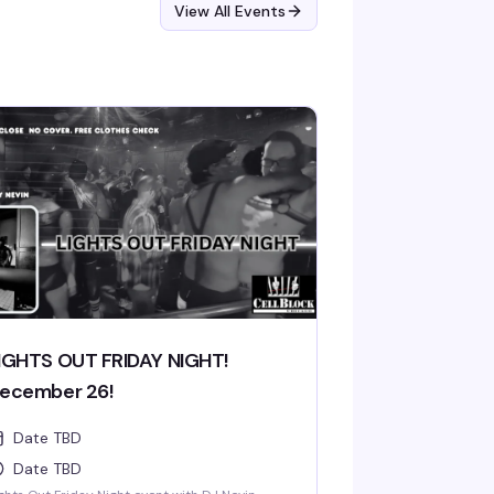
View All Events
IGHTS OUT FRIDAY NIGHT!
ecember 26!
Date TBD
Date TBD