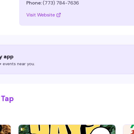
Phone:
(773) 784-7636
Visit Website
ry app
 events near you.
 Tap