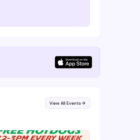
View All Events