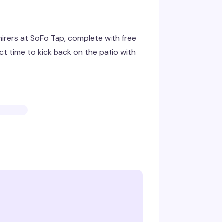
irers at SoFo Tap, complete with free
ct time to kick back on the patio with