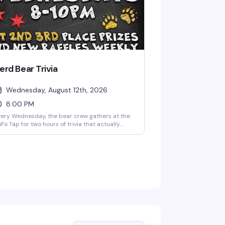
erd Bear Trivia
Wednesday, August 12th, 2026
8:00 PM
ery Wednesday, the bear crew gathers at the
Fo Tap for two hours of trivia that actually
sts your brain. Grab your team, sharpen your
ncils, and compete for prizes—whether you're
nerd, a bear, or just someone who likes
nning. Free to play, first come first served, and
y more fun than it has any right to be.