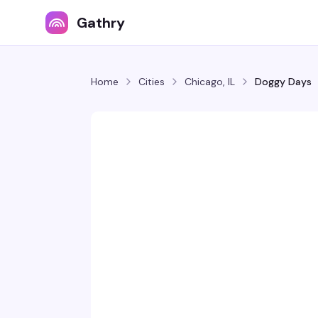
Gathry
Home
Cities
Chicago, IL
Doggy Days