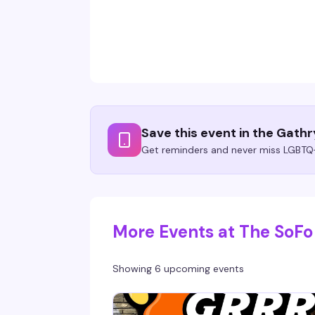
Save this event in the Gath
Get reminders and never miss LGBTQ+
More Events at The SoFo
Showing 6 upcoming events