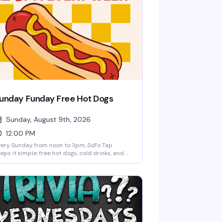
unday Funday Free Hot Dogs
Sunday, August 9th, 2026
12:00 PM
ery Sunday from noon to 3pm, SoFo Tap
eps it simple: free hot dogs, cold drinks, and a
laxed afternoon hang. No fuss, no agenda—just
neighborhood spot doing what it does best.
rfect for settling in with friends and making it
proper Sunday.