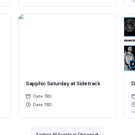
Li
Sapphic Saturday at Sidetrack
D
Date TBD
Date TBD
D
Explore All Events in
Chicago