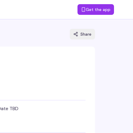
Get the app
Share
Date TBD