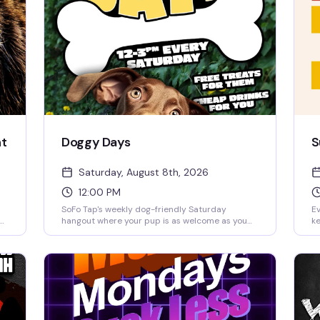
ht
Doggy Days
S
Saturday, August 8th, 2026
12:00 PM
SoFo Tap's weekly dog-friendly Saturday
Ev
hangout where your pup is as welcome as you
ke
m.
are. Noon to 3pm of easy vibes, good drinks, and
re
the kind of crowd that actually wants to be
a 
there—no pretense, just people and their best
Pe
 a
friends having a genuinely good time.
a 