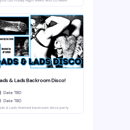
ghts Out Friday Night event with DJ Nevin
ads & Lads Backroom Disco!
Date TBD
Date TBD
ads & Lads themed backroom disco party