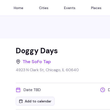
Home
Cities
Events
Places
Doggy Days
The SoFo Tap
4923 N Clark St, Chicago, IL 60640
Date TBD
Add to calendar