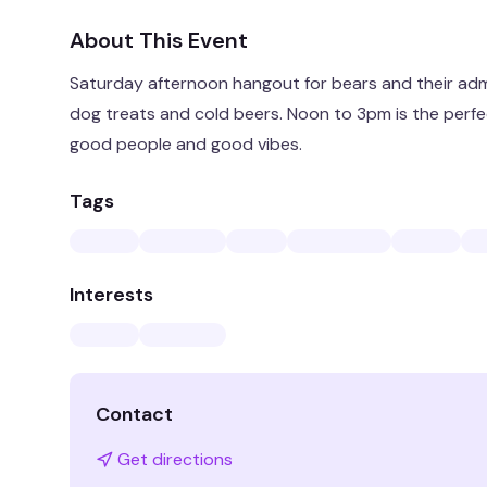
About This Event
Saturday afternoon hangout for bears and their adm
dog treats and cold beers. Noon to 3pm is the perfe
good people and good vibes.
Tags
Interests
Contact
Get directions