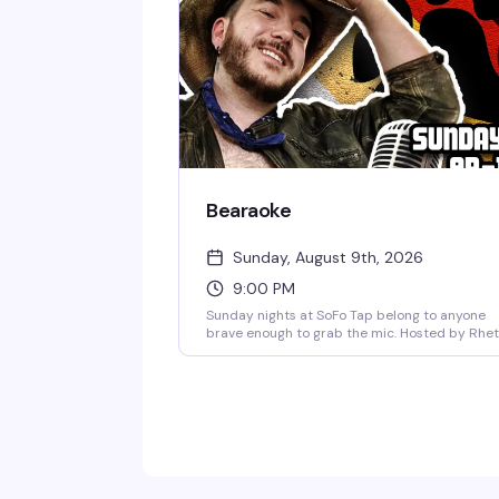
actually know how to have a good time.
Bearaoke
Sunday, August 9th, 2026
9:00 PM
Sunday nights at SoFo Tap belong to anyone
brave enough to grab the mic. Hosted by Rhet
Butlah, Bearaoke is a karaoke night built for bi
vocals and bigger energy—country favorites,
power ballads, showtunes, whatever you've got
The crowd here actually wants you to shine, a
the bear bar vibe means you're singing for
people who get it. Free, 9pm to 1am.