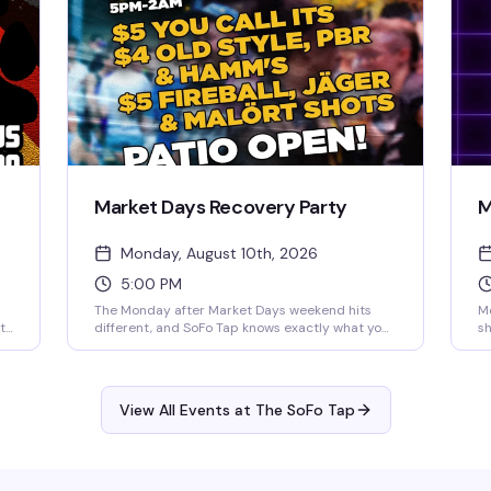
Market Days Recovery Party
M
Monday, August 10th, 2026
5:00 PM
The Monday after Market Days weekend hits
Mo
t
different, and SoFo Tap knows exactly what you
sh
g
need: cheap drinks, free food, and the patio
It
wide open until 2am. Industry geared but open
an
.
to all—whether you worked the weekend or
20
nd
partied through it, come recover with your
th
View All Events at The SoFo Tap
people. $4 Old Style, PBR & Hamm's, $5 You Call
to
Its and shots, plus free hot dogs and
f
hamburgers while supplies last.