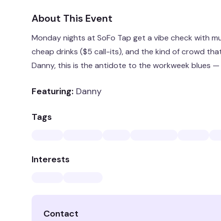
About This Event
Monday nights at SoFo Tap get a vibe check with mu
cheap drinks ($5 call-its), and the kind of crowd th
Danny, this is the antidote to the workweek blues —
Featuring:
Danny
Tags
Interests
Contact