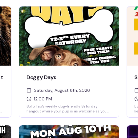
ht
Doggy Days
S
Saturday, August 8th, 2026
12:00 PM
SoFo Tap's weekly dog-friendly Saturday
Ev
hangout where your pup is as welcome as you
ke
m.
are. Noon to 3pm of easy vibes, good drinks, and
re
the kind of crowd that actually wants to be
a 
there—no pretense, just people and their best
Pe
 a
friends having a genuinely good time.
a 