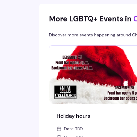
More LGBTQ+ Events in
Discover more events happening around
Ch
Holiday hours
Date TBD