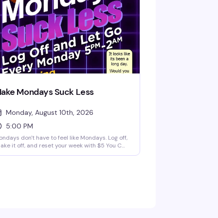
ake Mondays Suck Less
Monday, August 10th, 2026
5:00 PM
ndays don't have to feel like Mondays. Log off,
ake it off, and reset your week with $5 You Call
 drinks and a night built for comfort, nostalgia,
d easy vibes. We're playing the best 90s and
00s music videos all night long — the kind of
rowback energy that actually makes you want
 stick around past happy hour. Every Monday
rom 5pm to 2am.