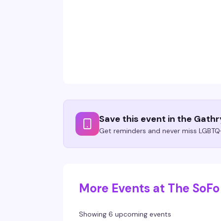
Save this event in the Gath
Get reminders and never miss LGBTQ+
More Events at The SoFo
Showing 6 upcoming events