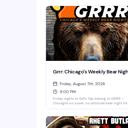
Grrr: Chicago's Weekly Bear Nig
Friday, August 7th, 2026
9:00 PM
Friday nights at SoFo Tap belong to GRRR —
Chicago's no-cover, no-attitude bear night for
the big, the hairy, and everyone who loves the
Nine to two, every week, it's the kind of place
where you show up as yourself and find your
people. Free entry, serious beer selection, and
room full of bears and bear enthusiasts who