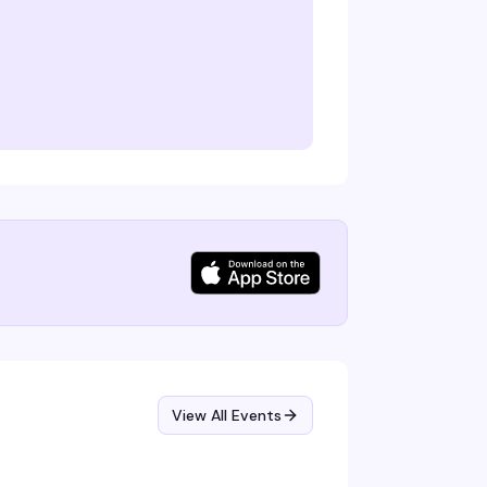
View All Events