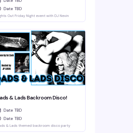
Date TBD
Date TBD
ghts Out Friday Night event with DJ Nevin
ads & Lads Backroom Disco!
Date TBD
Date TBD
ads & Lads themed backroom disco party