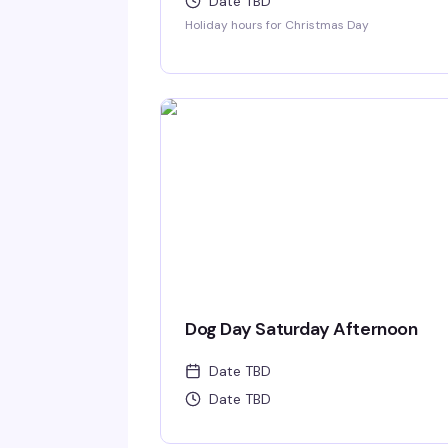
Date TBD
Holiday hours for Christmas Day
Dog Day Saturday Afternoon
Date TBD
Date TBD