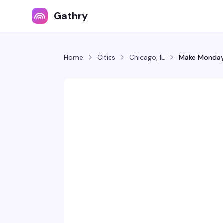
Gathry
Home
Cities
Chicago, IL
Make Monday