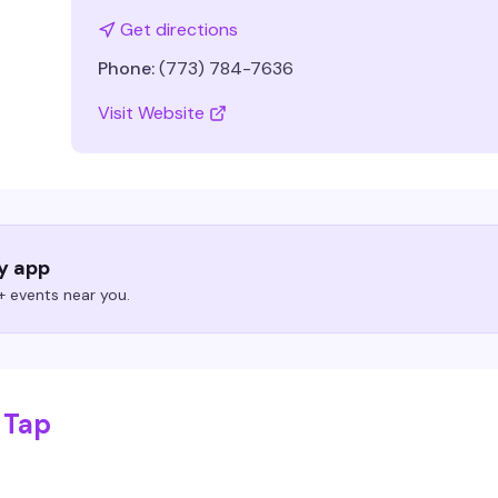
Get directions
Phone:
(773) 784-7636
Visit Website
ry app
 events near you.
 Tap