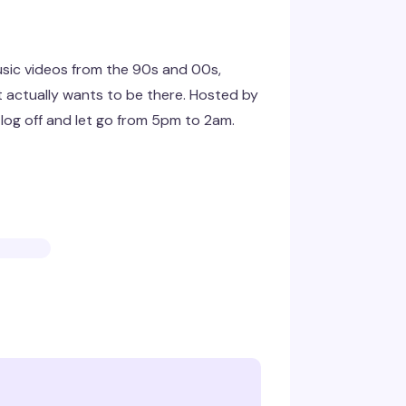
sic videos from the 90s and 00s,
at actually wants to be there. Hosted by
 log off and let go from 5pm to 2am.