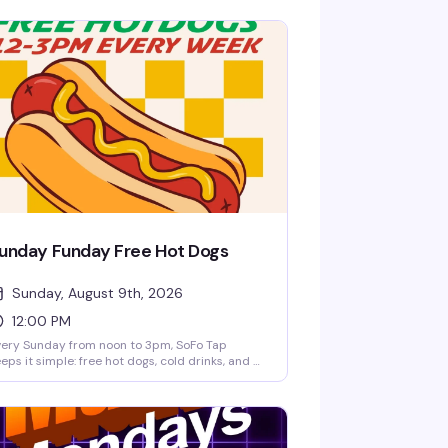
unday Funday Free Hot Dogs
Sunday, August 9th, 2026
12:00 PM
ery Sunday from noon to 3pm, SoFo Tap
eps it simple: free hot dogs, cold drinks, and a
laxed afternoon hang. No fuss, no agenda—just
neighborhood spot doing what it does best.
rfect for settling in with friends and making it
proper Sunday.