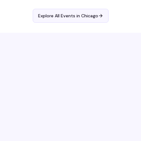
Explore All Events in
Chicago