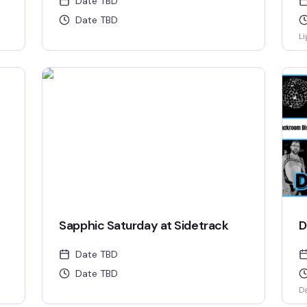
Date TBD
Date TBD
Li
Sapphic Saturday at Sidetrack
D
Date TBD
Date TBD
D