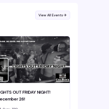
View All Events
IGHTS OUT FRIDAY NIGHT!
ecember 26!