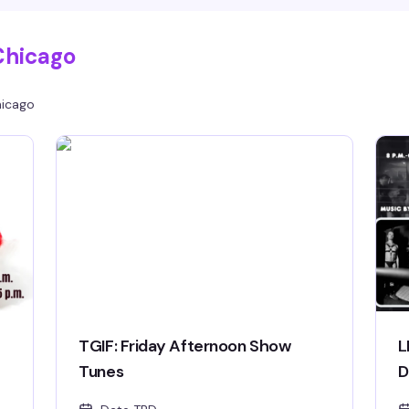
Chicago
icago
TGIF: Friday Afternoon Show
L
Tunes
D