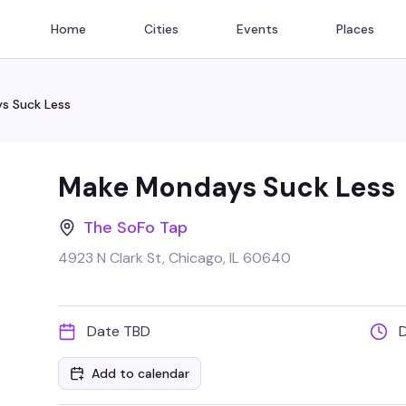
Home
Cities
Events
Places
s Suck Less
Make Mondays Suck Less
The SoFo Tap
4923 N Clark St, Chicago, IL 60640
Date TBD
Add to calendar