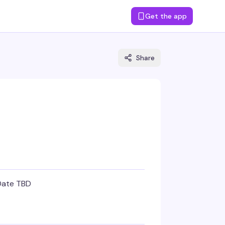
Get the app
Share
Date TBD