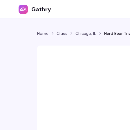
Gathry
Home
Cities
Chicago, IL
Nerd Bear Tr