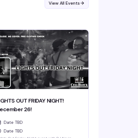
View All Events
IGHTS OUT FRIDAY NIGHT!
ecember 26!
Date TBD
Date TBD