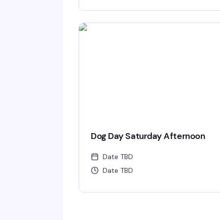
Dog Day Saturday Afternoon
Date TBD
Date TBD