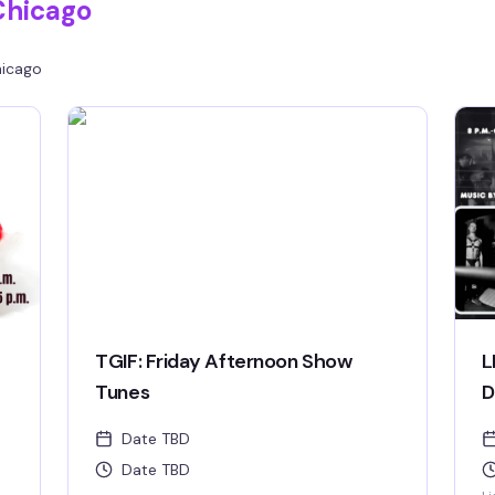
Chicago
icago
TGIF: Friday Afternoon Show
L
Tunes
D
Date TBD
Date TBD