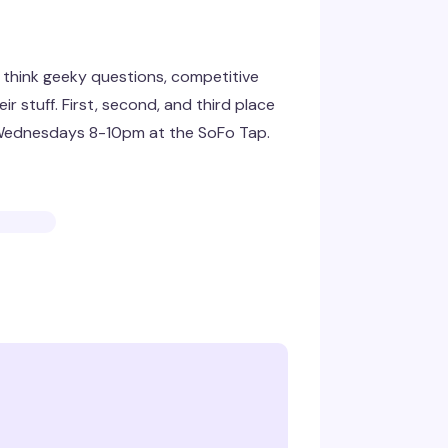
— think geeky questions, competitive
r stuff. First, second, and third place
. Wednesdays 8-10pm at the SoFo Tap.