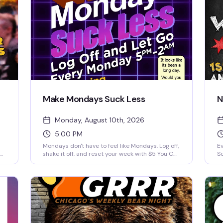
Make Mondays Suck Less
N
Monday, August 10th, 2026
5:00 PM
Mondays don't have to feel like Mondays. Log off,
Ev
ou
shake it off, and reset your week with $5 You Call
So
It drinks and a night built for comfort, nostalgia,
te
n
and easy vibes. We're playing the best 90s and
pe
2000s music videos all night long — the kind of
a 
throwback energy that actually makes you want
wi
ll
to stick around past happy hour. Every Monday
wa
from 5pm to 2am.