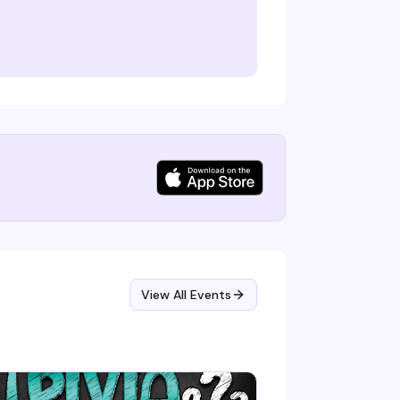
View All Events