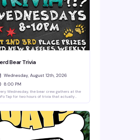
erd Bear Trivia
Wednesday, August 12th, 2026
8:00 PM
ery Wednesday, the bear crew gathers at the
Fo Tap for two hours of trivia that actually
sts your brain. Grab your team, sharpen your
ncils, and compete for prizes—whether you're
nerd, a bear, or just someone who likes
nning. Free to play, first come first served, and
y more fun than it has any right to be.