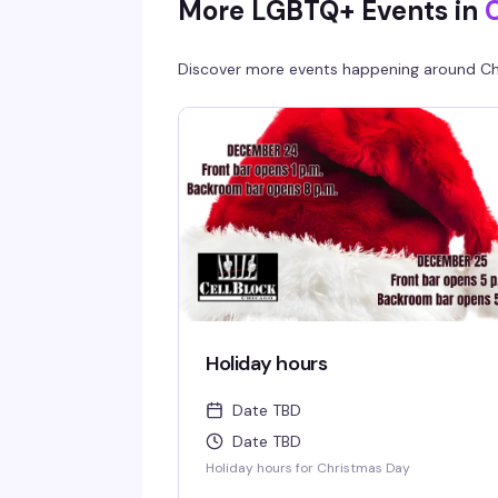
More LGBTQ+ Events in
Discover more events happening around
Ch
Holiday hours
Date TBD
Date TBD
Holiday hours for Christmas Day