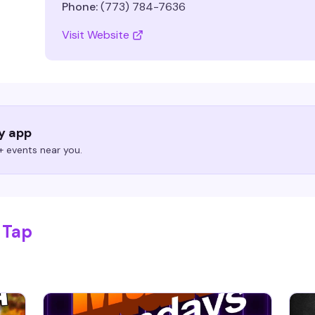
Phone:
(773) 784-7636
Visit Website
ry app
 events near you.
 Tap