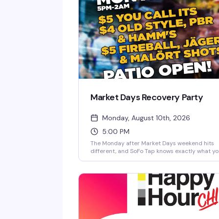
Market Days Recovery Party
Monday, August 10th, 2026
5:00 PM
The Monday after Market Days weekend hits
different, and SoFo Tap knows exactly what y
need: cheap drinks, free food, and the patio
wide open until 2am. Industry geared but ope
to all—whether you worked the weekend or
partied through it, come recover with your
people. $4 Old Style, PBR & Hamm's, $5 You Ca
Its and shots, plus free hot dogs and
hamburgers while supplies last.