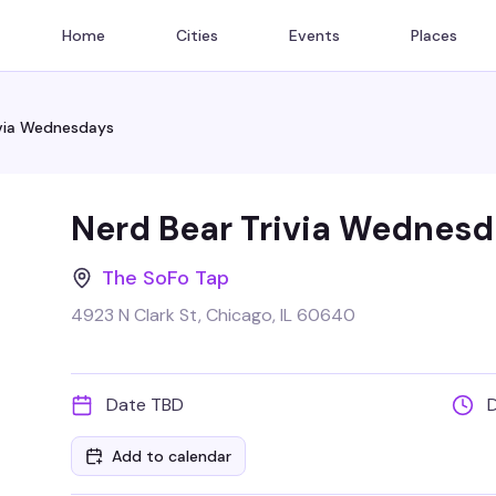
Home
Cities
Events
Places
ivia Wednesdays
Nerd Bear Trivia Wednesd
The SoFo Tap
4923 N Clark St, Chicago, IL 60640
Date TBD
Add to calendar