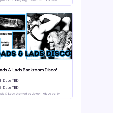
ghts Out Friday Night event with DJ Nevin
ads & Lads Backroom Disco!
Date TBD
Date TBD
ads & Lads themed backroom disco party