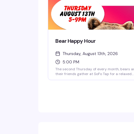
Bear Happy Hour
Thursday, August 13th, 2026
5:00 PM
The second Thursday of every month, bears a
their friends gather at SoFo Tap for a relaxed
social that's exactly what the name promises
good drinks, good company, and a room full of
people who actually want to be there. Five to
nine, no pretense, just a chance to connect a
unwind with your people.