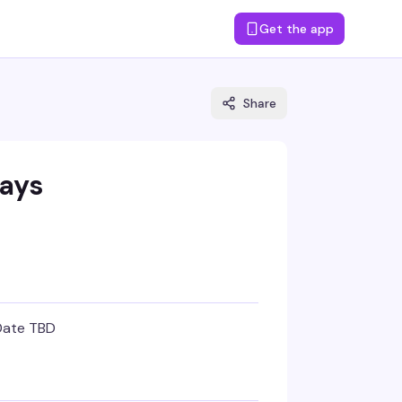
Get the app
Share
ays
Date TBD