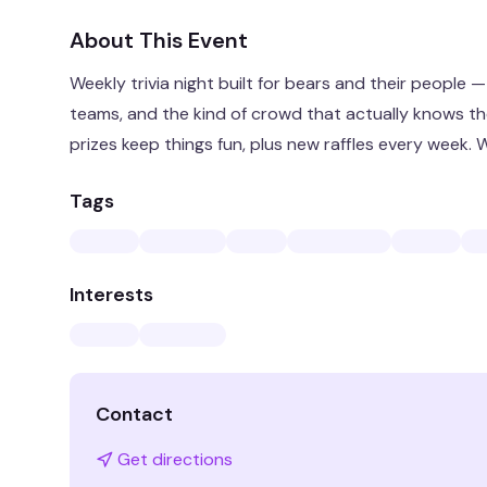
About This Event
Weekly trivia night built for bears and their people 
teams, and the kind of crowd that actually knows thei
prizes keep things fun, plus new raffles every week
Tags
Interests
Contact
Get directions