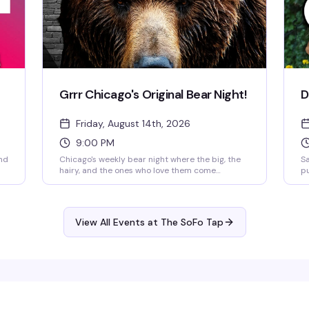
Grrr Chicago's Original Bear Night!
D
Friday, August 14th, 2026
9:00 PM
nd
Chicago's weekly bear night where the big, the
Sa
hairy, and the ones who love them come
pu
 —
together for a genuinely welcoming vibe. No
ha
cover, no attitude—just a packed dance floor at
gr
SoFo Tap every Friday from 9pm to 2am. This is
of
nd
the bear community's reliable home base, the
ch
View All Events at The SoFo Tap
kind of place where you actually belong.
ge