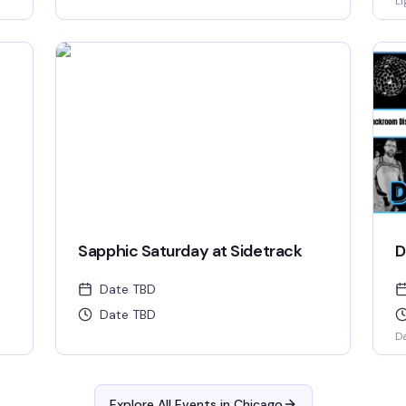
Li
Sapphic Saturday at Sidetrack
D
Date TBD
Date TBD
D
Explore All Events in
Chicago