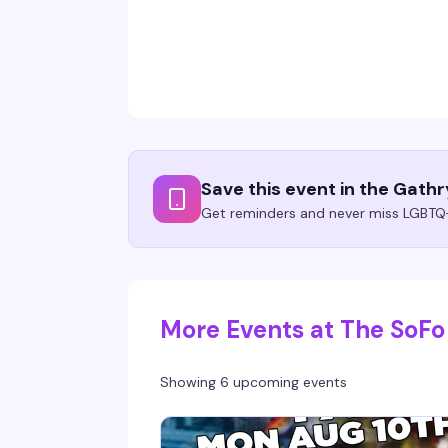
Save this event in the Gath
Get reminders and never miss LGBTQ+
More Events at The SoFo
Showing 6 upcoming events