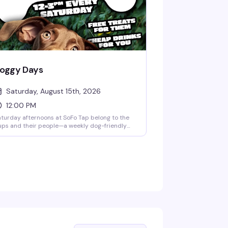
oggy Days
Saturday, August 15th, 2026
12:00 PM
turday afternoons at SoFo Tap belong to the
ps and their people—a weekly dog-friendly
ngout where you can bring your best friend,
ab a good drink, and settle in for a few hours
 easy, genuine fun. Free treats for the dogs,
eap drinks for you, and a crowd that actually
ts why this matters.