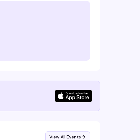
View All Events