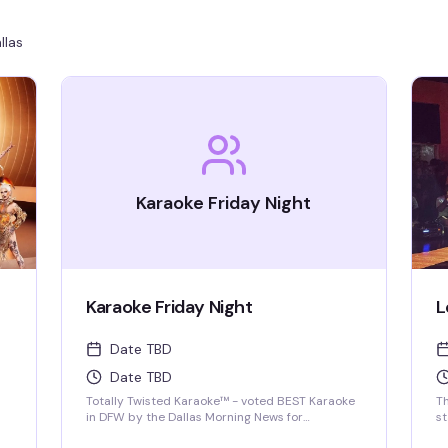
llas
Karaoke Friday Night
Karaoke Friday Night
L
Date TBD
Date TBD
Totally Twisted Karaoke™ - voted BEST Karaoke
T
in DFW by the Dallas Morning News for
s
2022/2023/2024/2025! DFW's best selection of
pr