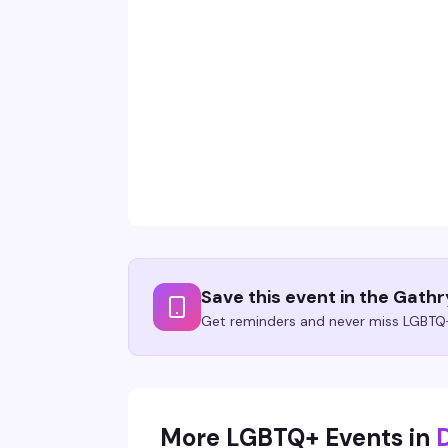
Save this event in the Gath
Get reminders and never miss LGBTQ+
More LGBTQ+ Events in
D