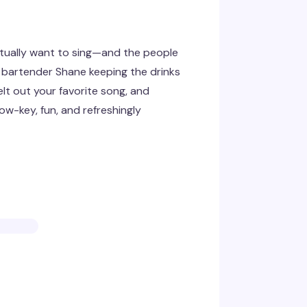
tually want to sing—and the people
 bartender Shane keeping the drinks
elt out your favorite song, and
w-key, fun, and refreshingly