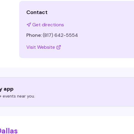
Contact
Get directions
Phone:
(817) 642-5554
Visit Website
ry app
 events near you.
allas