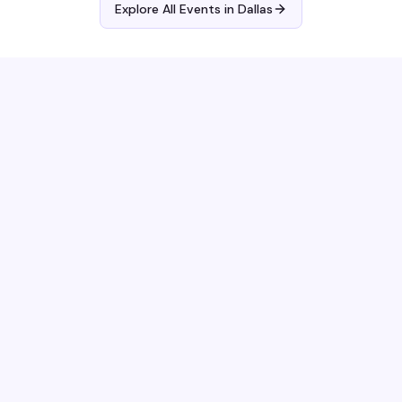
Explore All Events in
Dallas