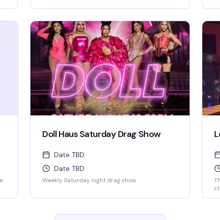
new release karaoke with fast and fair rotation
ef
where YOU are the star of the show. Mics are
St
disinfected between each singer and mic
covers are required and provided.
Doll Haus Saturday Drag Show
L
Date TBD
Date TBD
ke
Weekly Saturday night drag show
T
s
of
pr
n
ef
St