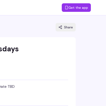
Get the app
Share
sdays
Date TBD