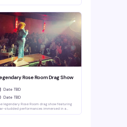
fects. One of the largest drag venues in the
ates with a full cast of performers.
egendary Rose Room Drag Show
Date TBD
Date TBD
he legendary Rose Room drag show featuring
tar-studded performances immersed in a
ovocative light show and theatrical special
fects. One of the largest drag venues in the
ates with a full cast of performers.