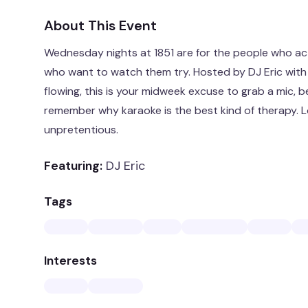
About This Event
Wednesday nights at 1851 are for the people who ac
who want to watch them try. Hosted by DJ Eric with
flowing, this is your midweek excuse to grab a mic, b
remember why karaoke is the best kind of therapy. Lo
unpretentious.
Featuring:
DJ Eric
Tags
Interests