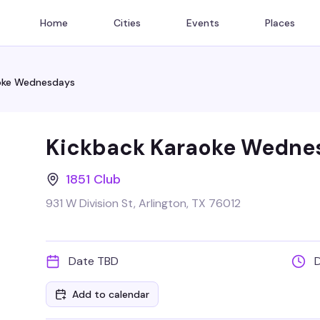
Home
Cities
Events
Places
oke Wednesdays
Kickback Karaoke Wedne
1851 Club
931 W Division St, Arlington, TX 76012
Date TBD
Add to calendar