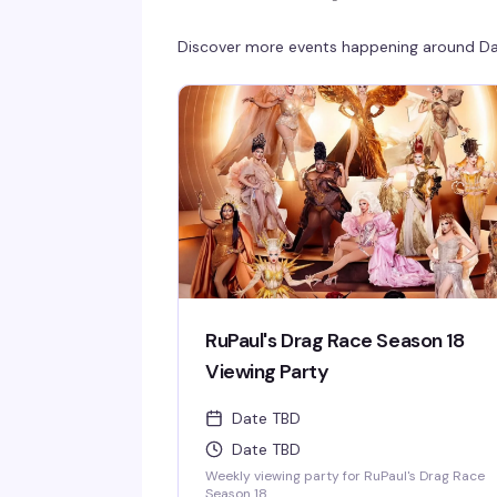
Discover more events happening around
Da
RuPaul's Drag Race Season 18
Viewing Party
Date TBD
Date TBD
Weekly viewing party for RuPaul's Drag Race
Season 18