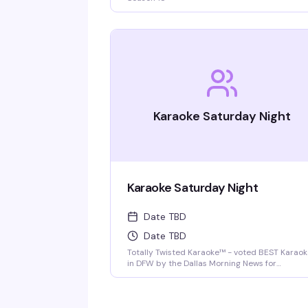
Karaoke Saturday Night
Karaoke Saturday Night
Date TBD
Date TBD
Totally Twisted Karaoke™ - voted BEST Karao
in DFW by the Dallas Morning News for
2022/2023/2024/2025! DFW's best selection 
new release karaoke with fast and fair rotatio
where YOU are the star of the show. Mics are
disinfected between each singer and mic