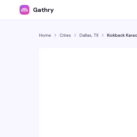
Gathry
Home
Cities
Dallas, TX
Kickback Kara