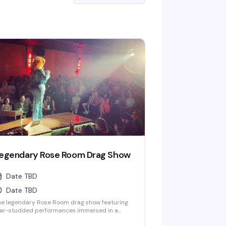
egendary Rose Room Drag Show
Date TBD
Date TBD
he legendary Rose Room drag show featuring
tar-studded performances immersed in a
ovocative light show and theatrical special