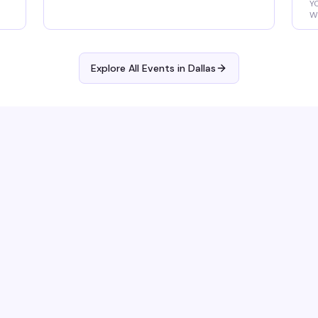
Y
Wa
R
Explore All Events in
Dallas