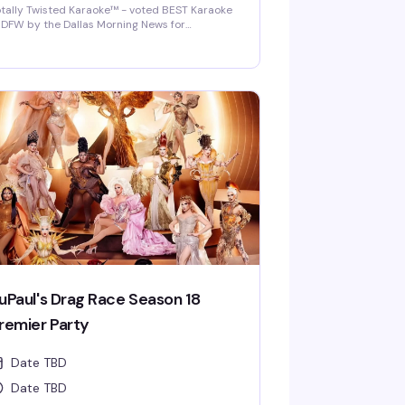
tally Twisted Karaoke™ - voted BEST Karaoke
 DFW by the Dallas Morning News for
022/2023/2024/2025! DFW's best selection of
w release karaoke with fast and fair rotation
ere YOU are the star of the show. Mics are
sinfected between each singer and mic
vers are required and provided.
uPaul's Drag Race Season 18
remier Party
Date TBD
Date TBD