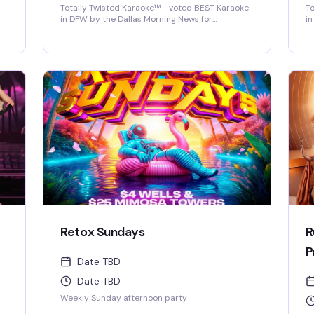
Totally Twisted Karaoke™ - voted BEST Karaoke
To
in DFW by the Dallas Morning News for
in
2022/2023/2024/2025! DFW's best selection of
2
new release karaoke with fast and fair rotation
ne
where YOU are the star of the show. Mics are
wh
disinfected between each singer and mic
di
covers are required and provided.
co
Retox Sundays
R
P
Date TBD
Date TBD
Weekly Sunday afternoon party