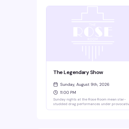
The Legendary Show
Sunday, August 9th, 2026
11:00 PM
Sunday nights at the Rose Room mean star-
studded drag performances under provocati
lighting and theatrical effects — the kind of
show that's been drawing crowds to this
legendary Dallas venue for decades. 18+, with
free entry from 10–10:30 PM.