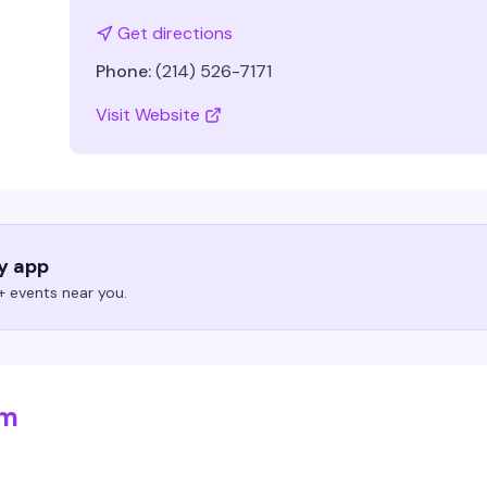
Get directions
Phone:
(214) 526-7171
Visit Website
ry app
 events near you.
om