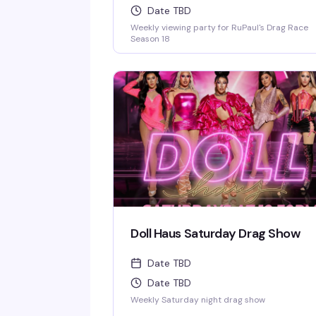
Date TBD
Weekly viewing party for RuPaul's Drag Race
Season 18
Doll Haus Saturday Drag Show
Date TBD
Date TBD
Weekly Saturday night drag show