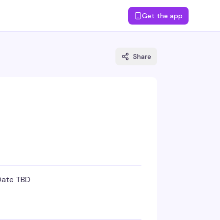
Get the app
Share
Date TBD