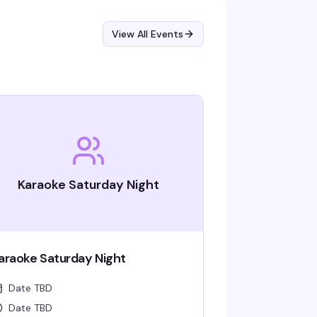
View All Events
Karaoke Saturday Night
araoke Saturday Night
Date TBD
Date TBD