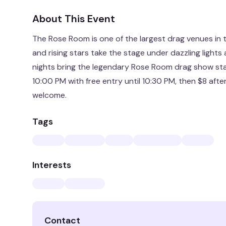
About This Event
The Rose Room is one of the largest drag venues in 
and rising stars take the stage under dazzling ligh
nights bring the legendary Rose Room drag show sta
10:00 PM with free entry until 10:30 PM, then $8 afte
welcome.
Tags
Interests
Contact