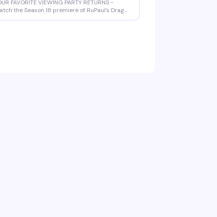
OUR FAVORITE VIEWING PARTY RETURNS -
tch the Season 18 premiere of RuPaul's Drag
ace