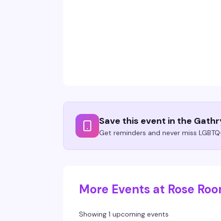
Save this event in the Gath
Get reminders and never miss LGBTQ+
More Events at Rose Ro
Showing 1 upcoming events