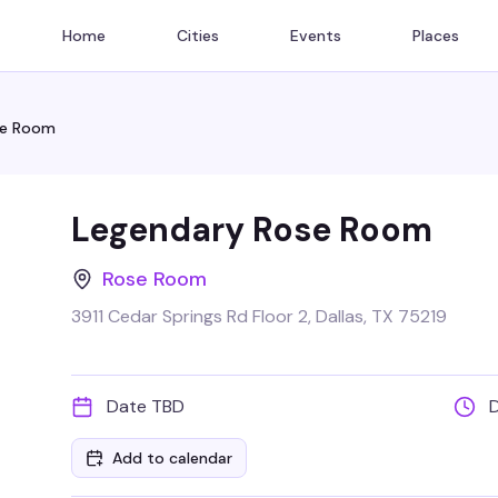
Home
Cities
Events
Places
se Room
Legendary Rose Room
Rose Room
3911 Cedar Springs Rd Floor 2, Dallas, TX 75219
Date TBD
Add to calendar