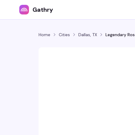
Gathry
Home
Cities
Dallas, TX
Legendary Ro