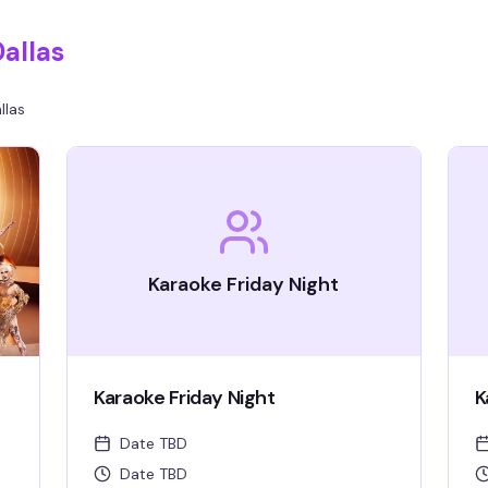
allas
llas
Karaoke Friday Night
Karaoke Friday Night
K
Date TBD
Date TBD