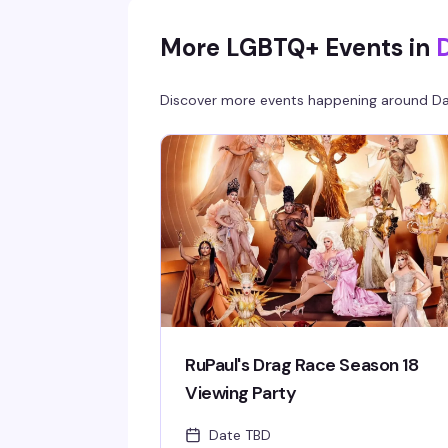
More LGBTQ+ Events in
D
Discover more events happening around
Da
RuPaul's Drag Race Season 18
Viewing Party
Date TBD