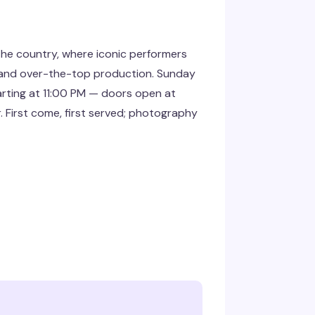
the country, where iconic performers
ts and over-the-top production. Sunday
rting at 11:00 PM — doors open at
r. First come, first served; photography