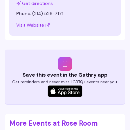
Get directions
Phone:
(214) 526-7171
Visit Website
Save this event in the Gathry app
Get reminders and never miss LGBTQ+ events near you.
More Events at Rose Room