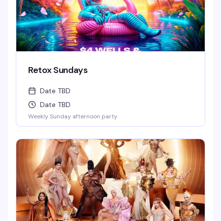
Retox Sundays
Date TBD
Date TBD
Weekly Sunday afternoon party