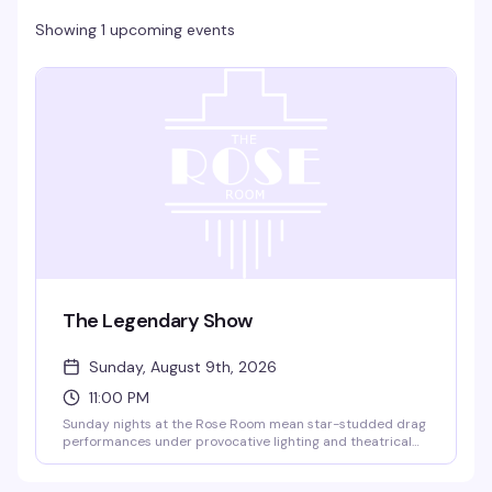
Showing 1 upcoming events
The Legendary Show
Sunday, August 9th, 2026
11:00 PM
Sunday nights at the Rose Room mean star-studded drag
performances under provocative lighting and theatrical
effects — the kind of show that's been drawing crowds to
this legendary Dallas venue for decades. 18+, with free