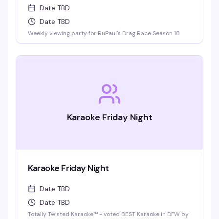
Date TBD
Date TBD
Weekly viewing party for RuPaul's Drag Race Season 18
Karaoke Friday Night
Karaoke Friday Night
Date TBD
Date TBD
Totally Twisted Karaoke™ - voted BEST Karaoke in DFW by