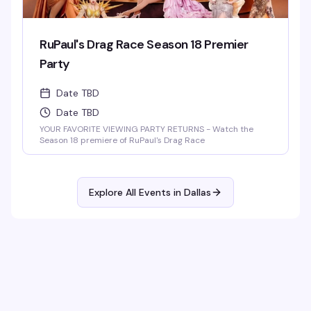
RuPaul's Drag Race Season 18 Premier
Party
Date TBD
Date TBD
YOUR FAVORITE VIEWING PARTY RETURNS - Watch the
Season 18 premiere of RuPaul's Drag Race
Explore All Events in
Dallas