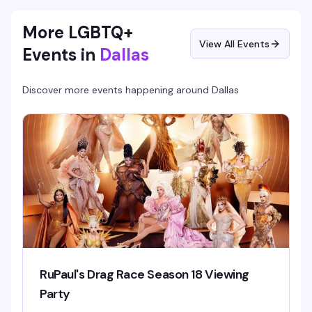
entry from 10–10:30 PM.
More LGBTQ+
View All Events
Events in
Dallas
Discover more events happening around
Dallas
RuPaul's Drag Race Season 18 Viewing
Party