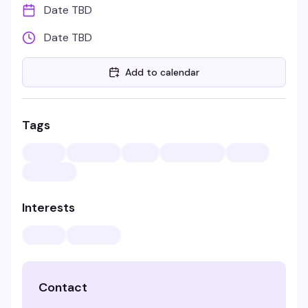
Date TBD
Date TBD
Add to calendar
Tags
Interests
Contact