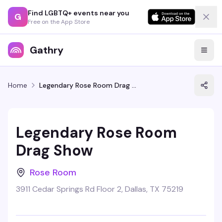
Find LGBTQ+ events near you
G
Free on the App Store
Gathry
Home
Legendary Rose Room Drag Show
Legendary Rose Room
Drag Show
Rose Room
3911 Cedar Springs Rd Floor 2, Dallas, TX 75219