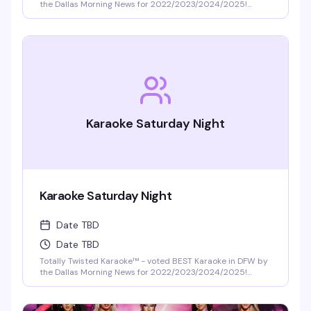
the Dallas Morning News for 2022/2023/2024/2025!
DFW's best selection of new release karaoke with fast and
fair rotation where YOU are the star of the show. Mics are
disinfected between each singer and mic covers are
required and provided.
Karaoke Saturday Night
Karaoke Saturday Night
Date TBD
Date TBD
Totally Twisted Karaoke™ - voted BEST Karaoke in DFW by
the Dallas Morning News for 2022/2023/2024/2025!
DFW's best selection of new release karaoke with fast and
fair rotation where YOU are the star of the show. Mics are
disinfected between each singer and mic covers are