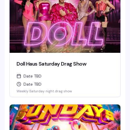
required and provided.
Doll Haus Saturday Drag Show
Date TBD
Date TBD
Weekly Saturday night drag show