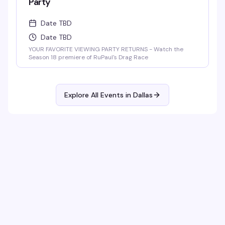
Party
Date TBD
Date TBD
YOUR FAVORITE VIEWING PARTY RETURNS - Watch the
Season 18 premiere of RuPaul's Drag Race
Explore All Events in
Dallas