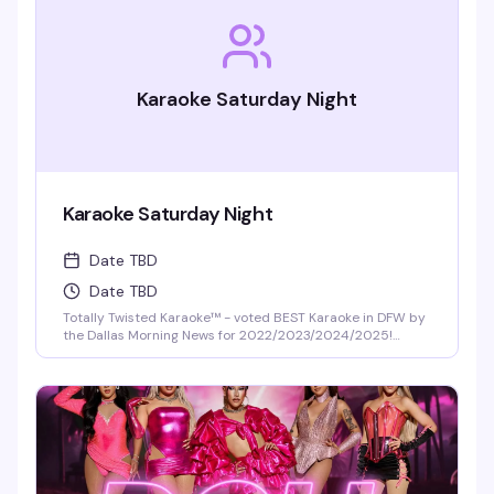
Karaoke Saturday Night
Karaoke Saturday Night
Date TBD
Date TBD
Totally Twisted Karaoke™ - voted BEST Karaoke in DFW by
the Dallas Morning News for 2022/2023/2024/2025!
DFW's best selection of new release karaoke with fast and
fair rotation where YOU are the star of the show. Mics are
disinfected between each singer and mic covers are
required and provided.