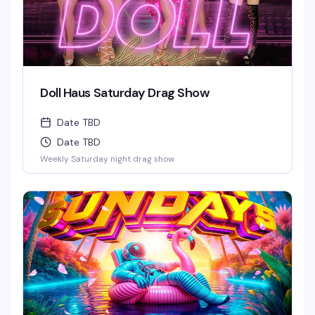
Doll Haus Saturday Drag Show
Date TBD
Date TBD
Weekly Saturday night drag show