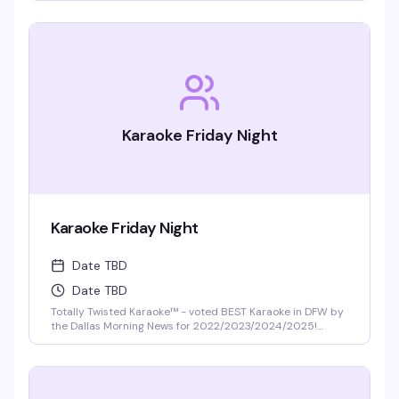
Karaoke Friday Night
Karaoke Friday Night
Date TBD
Date TBD
Totally Twisted Karaoke™ - voted BEST Karaoke in DFW by
the Dallas Morning News for 2022/2023/2024/2025!
DFW's best selection of new release karaoke with fast and
fair rotation where YOU are the star of the show. Mics are
disinfected between each singer and mic covers are
required and provided.