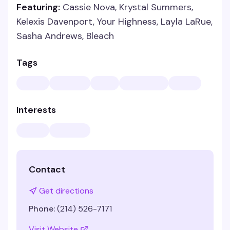
Featuring:
Cassie Nova, Krystal Summers,
Kelexis Davenport, Your Highness, Layla LaRue,
Sasha Andrews, Bleach
Tags
Interests
Contact
Get directions
Phone:
(214) 526-7171
Visit Website