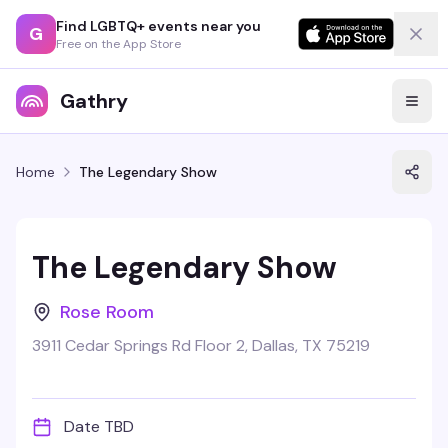
Find LGBTQ+ events near you
G
Free on the App Store
Gathry
Home
The Legendary Show
The Legendary Show
Rose Room
3911 Cedar Springs Rd Floor 2, Dallas, TX 75219
Date TBD