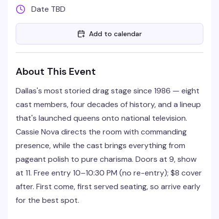
Date TBD
Add to calendar
About This Event
Dallas's most storied drag stage since 1986 — eight
cast members, four decades of history, and a lineup
that's launched queens onto national television.
Cassie Nova directs the room with commanding
presence, while the cast brings everything from
pageant polish to pure charisma. Doors at 9, show
at 11. Free entry 10–10:30 PM (no re-entry); $8 cover
after. First come, first served seating, so arrive early
for the best spot.