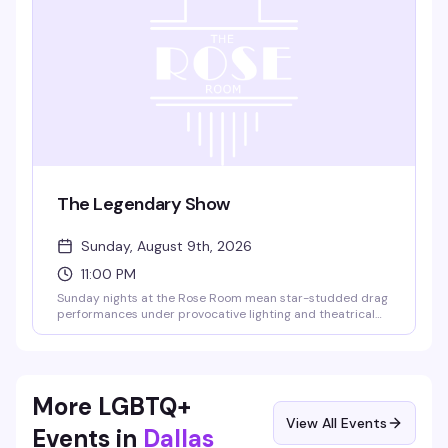
The Legendary Show
Sunday, August 9th, 2026
11:00 PM
Sunday nights at the Rose Room mean star-studded drag
performances under provocative lighting and theatrical
effects — the kind of show that's been drawing crowds to
this legendary Dallas venue for decades. 18+, with free
entry from 10–10:30 PM.
More LGBTQ+
View All Events
Events in
Dallas