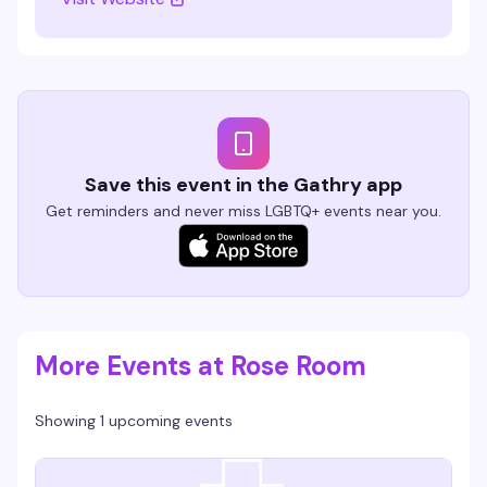
Save this event in the Gathry app
Get reminders and never miss LGBTQ+ events near you.
More Events at Rose Room
Showing 1 upcoming events