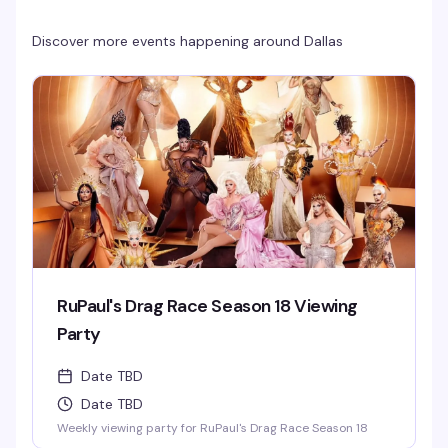
Discover more events happening around
Dallas
RuPaul's Drag Race Season 18 Viewing
Party
Date TBD
Date TBD
Weekly viewing party for RuPaul's Drag Race Season 18