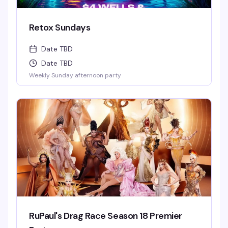
Retox Sundays
Date TBD
Date TBD
Weekly Sunday afternoon party
RuPaul's Drag Race Season 18 Premier