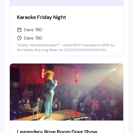
Karaoke Friday Night
Date TBD
Date TBD
Totally Twisted Karaoke™ - voted BEST Karaoke in DFW by
the Dallas Morning News for 2022/2023/2024/2025!
DFW's best selection of new release karaoke with fast and
fair rotation where YOU are the star of the show. Mics are
disinfected between each singer and mic covers are
required and provided.
Legendary Rose Room Drag Show