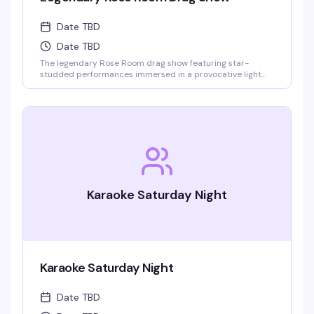
Date TBD
Date TBD
The legendary Rose Room drag show featuring star-
studded performances immersed in a provocative light
show and theatrical special effects. One of the largest
drag venues in the States with a full cast of performers.
Karaoke Saturday Night
Karaoke Saturday Night
Date TBD