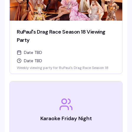
RuPaul's Drag Race Season 18 Viewing
Party
Date TBD
Date TBD
Weekly viewing party for RuPaul's Drag Race Season 18
Karaoke Friday Night