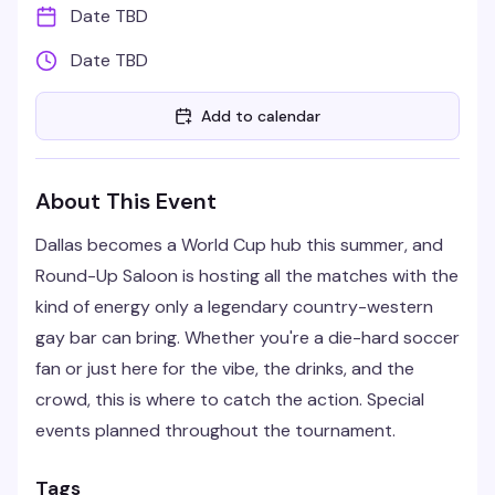
Date TBD
Date TBD
Add to calendar
About This Event
Dallas becomes a World Cup hub this summer, and
Round-Up Saloon is hosting all the matches with the
kind of energy only a legendary country-western
gay bar can bring. Whether you're a die-hard soccer
fan or just here for the vibe, the drinks, and the
crowd, this is where to catch the action. Special
events planned throughout the tournament.
Tags