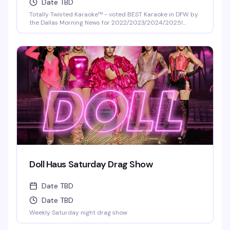
Date TBD
Totally Twisted Karaoke™ - voted BEST Karaoke in DFW by
the Dallas Morning News for 2022/2023/2024/2025!
DFW's best selection of new release karaoke with fast and
fair rotation where YOU are the star of the show. Mics are
disinfected between each singer and mic covers are
required and provided.
Doll Haus Saturday Drag Show
Date TBD
Date TBD
Weekly Saturday night drag show