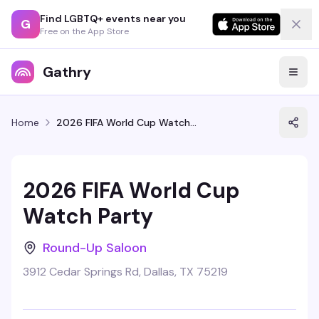
Find LGBTQ+ events near you
G
Free on the App Store
Gathry
Home
2026 FIFA World Cup Watch Party
2026 FIFA World Cup
Watch Party
Round-Up Saloon
3912 Cedar Springs Rd, Dallas, TX 75219