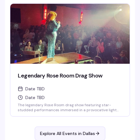
Legendary Rose Room Drag Show
Date TBD
Date TBD
The legendary Rose Room drag show featuring star-
studded performances immersed in a provocative light
show and theatrical special effects. One of the largest
drag venues in the States with a full cast of performers.
Explore All Events in
Dallas