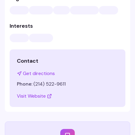
Interests
Contact
Get directions
Phone:
(214) 522-9611
Visit Website