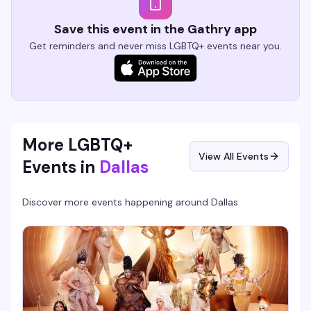
Save this event in the Gathry app
Get reminders and never miss LGBTQ+ events near you.
More LGBTQ+
View All Events
Events in
Dallas
Discover more events happening around
Dallas