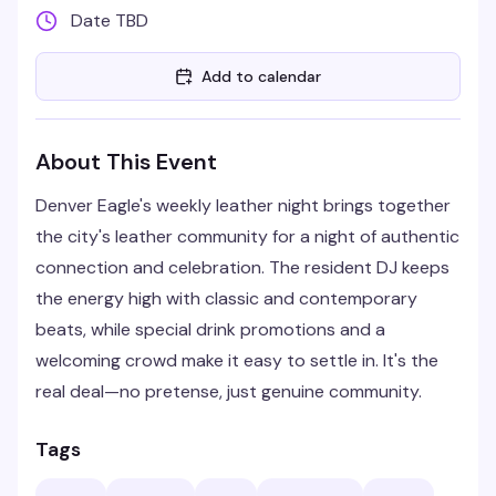
Date TBD
Add to calendar
About This Event
Denver Eagle's weekly leather night brings together
the city's leather community for a night of authentic
connection and celebration. The resident DJ keeps
the energy high with classic and contemporary
beats, while special drink promotions and a
welcoming crowd make it easy to settle in. It's the
real deal—no pretense, just genuine community.
Tags