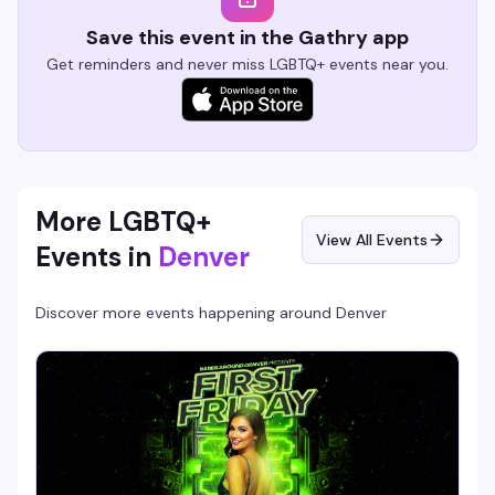
Save this event in the Gathry app
Get reminders and never miss LGBTQ+ events near you.
More LGBTQ+
View All Events
Events in
Denver
Discover more events happening around
Denver