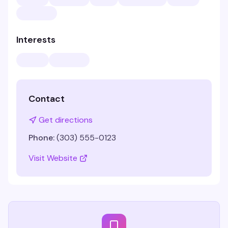
Interests
Contact
Get directions
Phone:
(303) 555-0123
Visit Website