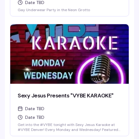
Date TBD
Gay Underwear Party in the Neon Grotto
Sexy Jesus Presents "VYBE KARAOKE"
Date TBD
Date TBD
Get into the #VYBE tonight with Sexy Jesus Karaoke at
#VYBE Denver! Every Monday and Wednesday! Featured
Drinks: Shot-Skis (4Ct) for $25 bucks, Fireball, Jack Fire,