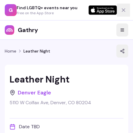
Find LGBTQ+ events near you
G
Free on the App Store
Gathry
Home
Leather Night
Leather Night
Denver Eagle
5110 W Colfax Ave, Denver, CO 80204
Date TBD