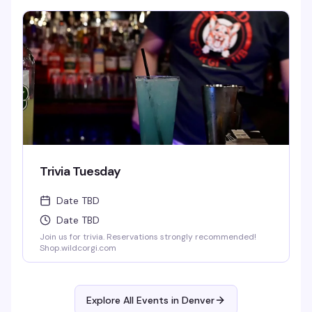
Rumple, Jager, or Rum-Chata. Home made infused pickle
shots, Mexican Candy Shots, and seasonal Breckenridge
Draft Beers. Full food menu till 1:30 am.
Trivia Tuesday
Date TBD
Date TBD
Join us for trivia. Reservations strongly recommended!
Shop.wildcorgi.com
Explore All Events in
Denver