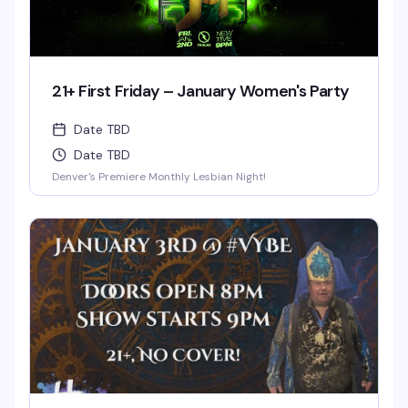
21+ First Friday – January Women's Party
Date TBD
Date TBD
Denver's Premiere Monthly Lesbian Night!