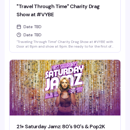
"Travel Through Time" Charity Drag
Show at #VYBE
Date TBD
Date TBD
"Traveling Through Time" Charity Drag Show at #VYBE with
Door at 8pm and show at 9pm. Be ready to for the first of
the year 2026 Charity Drag Event Benefiting ICRME
Hospitality. Local performances by your favorite Denver
drag stars here to entertain you in all its Fast Forward
Drag. A community United is a community with strength
and success. Join us and support this wonderful cause
this New Years 3rd of January. Reservations at 720-573-
8886, bottle service available as well. • $8 Hot Toddy's •$5
Wells and Select Drafts •Athletic N/A, Corona N/A, Coors
N/A and Frozen Margs N/A or Daiquiris N/A. •$9 Long
Islands •$24 Shot-Ski (4 shots on a Ski of your choice of
Jager, Rumple, Tuaca, Fireball, Jack Fire or RumChata)
21+ Saturday Jamz: 80's 90's & Pop2K