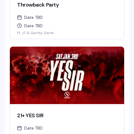
Throwback Party
Date TBD
Date TBD
Ft. JT & Garthy Garth
21+ YES SIR
Date TBD