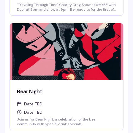
"Traveling Through Time" Charity Drag Show at #VYBE with
Door at 8pm and show at 9pm. Be ready to for the first of
the year 2026 Charity Drag Event Benefiting ICRME
Hospitality. Local performances by your favorite Denver
drag stars here to entertain you in all its Fast Forward
Drag. A community United is a community with strength
and success. Join us and support this wonderful cause
this New Years 3rd of January. Reservations at 720-573-
8886, bottle service available as well. • $8 Hot Toddy's •$5
Wells and Select Drafts •Athletic N/A, Corona N/A, Coors
N/A and Frozen Margs N/A or Daiquiris N/A. •$9 Long
Islands •$24 Shot-Ski (4 shots on a Ski of your choice of
Jager, Rumple, Tuaca, Fireball, Jack Fire or RumChata)
Bear Night
Date TBD
Date TBD
Join us for Bear Night, a celebration of the bear
community with special drink specials.