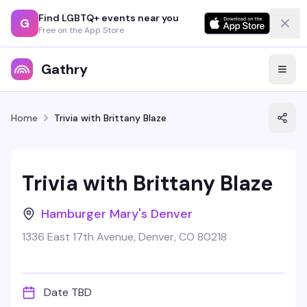
Find LGBTQ+ events near you
G
Free on the App Store
Gathry
Home
Trivia with Brittany Blaze
Trivia with Brittany Blaze
Hamburger Mary's Denver
1336 East 17th Avenue, Denver, CO 80218
Date TBD