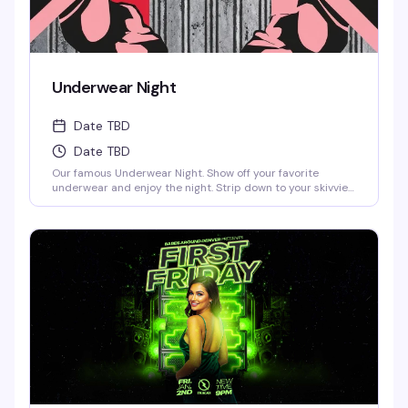
Underwear Night
Date TBD
Date TBD
Our famous Underwear Night. Show off your favorite
underwear and enjoy the night. Strip down to your skivvies
and join the crowd at Denver's steamiest Underwear Night.