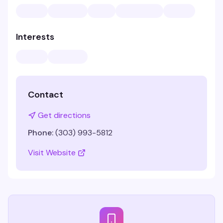
Interests
Contact
Get directions
Phone:
(303) 993-5812
Visit Website