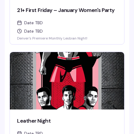
21+ First Friday – January Women's Party
Date TBD
Date TBD
Denver's Premiere Monthly Lesbian Night!
Leather Night
Date TBD