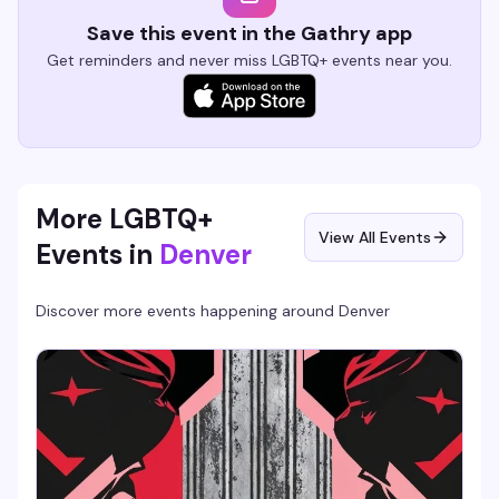
Save this event in the Gathry app
Get reminders and never miss LGBTQ+ events near you.
More LGBTQ+
View All Events
Events in
Denver
Discover more events happening around
Denver