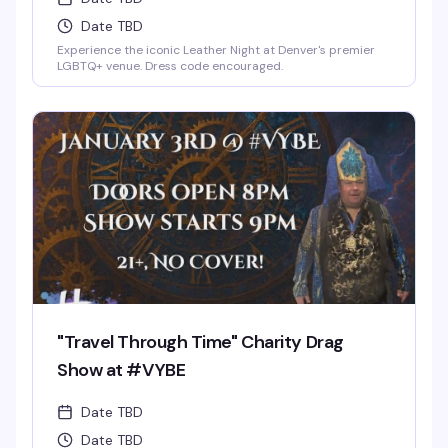
Date TBD
Experience the iconic Leather Night at Denver's premier
LGBTQ+ venue. Dress code encouraged.
"Travel Through Time" Charity Drag
Show at #VYBE
Date TBD
Date TBD