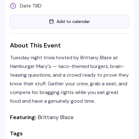
Date TBD
Add to calendar
About This Event
Tuesday night trivia hosted by Brittany Blaze at
Hamburger Mary's — taco-themed burgers, brain-
teasing questions, and a crowd ready to prove they
know their stuff. Gather your crew, grab a seat, and
compete for bragging rights while you eat great
food and have a genuinely good time.
Featuring:
Brittany Blaze
Tags