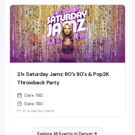
21+ Saturday Jamz: 80's 90's & Pop2K
Throwback Party
Date TBD
Date TBD
Ft. JT & Garthy Garth
Explore All Events in
Denver