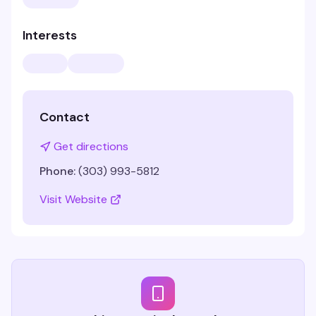
Interests
Contact
Get directions
Phone:
(303) 993-5812
Visit Website