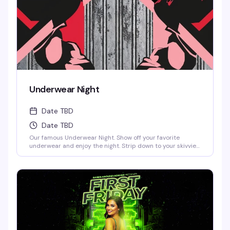
Underwear Night
Date TBD
Date TBD
Our famous Underwear Night. Show off your favorite
underwear and enjoy the night. Strip down to your skivvies
and join the crowd at Denver's steamiest Underwear Night.