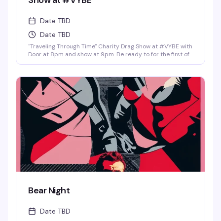
Show at #VYBE
Date TBD
Date TBD
"Traveling Through Time" Charity Drag Show at #VYBE with
Door at 8pm and show at 9pm. Be ready to for the first of
the year 2026 Charity Drag Event Benefiting ICRME
Hospitality. Local performances by your favorite Denver
drag stars here to entertain you in all its Fast Forward
Drag. A community United is a community with strength
and success. Join us and support this wonderful cause
this New Years 3rd of January. Reservations at 720-573-
8886, bottle service available as well. • $8 Hot Toddy's •$5
Wells and Select Drafts •Athletic N/A, Corona N/A, Coors
N/A and Frozen Margs N/A or Daiquiris N/A. •$9 Long
Islands •$24 Shot-Ski (4 shots on a Ski of your choice of
Jager, Rumple, Tuaca, Fireball, Jack Fire or RumChata)
Bear Night
Date TBD