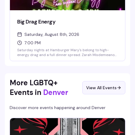
Big Drag Energy
Saturday, August 8th, 2026
7:00 PM
Saturday nights at Hamburger Mary's belong to high-
energy drag and a full dinner spread. Zarah Misdemeanor
hosts a rotating cast of fabulous performers backed by DJ
Dazz-ill, with new shows every week. 21+ only; reserve
ahead if you want a table.
More LGBTQ+
View All Events
Events in
Denver
Discover more events happening around
Denver