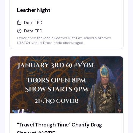
Leather Night
Date TBD
Date TBD
Experience the iconic Leather Night at Denver's premier
LGBTQ+ venue. Dress code encouraged.
"Travel Through Time" Charity Drag