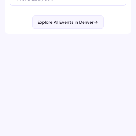
Explore All Events in
Denver