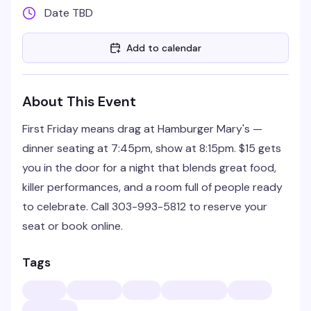
Date TBD
Add to calendar
About This Event
First Friday means drag at Hamburger Mary's —
dinner seating at 7:45pm, show at 8:15pm. $15 gets
you in the door for a night that blends great food,
killer performances, and a room full of people ready
to celebrate. Call 303-993-5812 to reserve your
seat or book online.
Tags