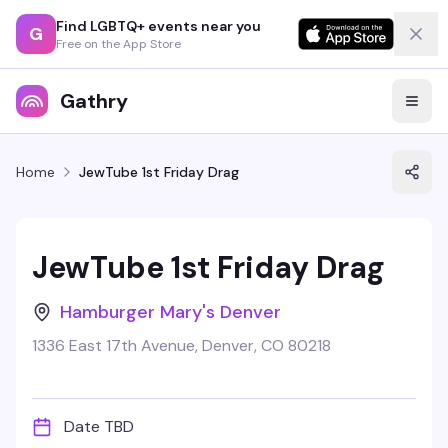
Find LGBTQ+ events near you
G
Free on the App Store
Gathry
Home
JewTube 1st Friday Drag
JewTube 1st Friday Drag
Hamburger Mary's Denver
1336 East 17th Avenue, Denver, CO 80218
Date TBD