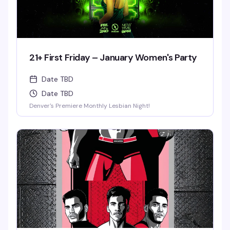
21+ First Friday – January Women's Party
Date TBD
Date TBD
Denver's Premiere Monthly Lesbian Night!