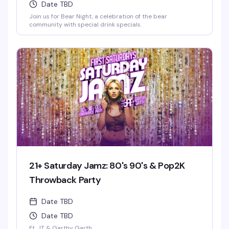
Date TBD
Join us for Bear Night, a celebration of the bear
community with special drink specials.
21+ Saturday Jamz: 80's 90's & Pop2K
Throwback Party
Date TBD
Date TBD
Ft. JT & Garthy Garth