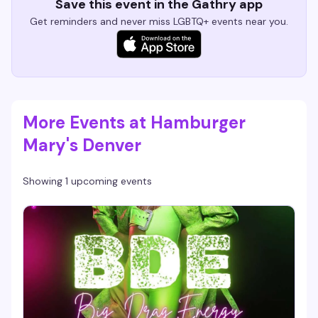
Save this event in the Gathry app
Get reminders and never miss LGBTQ+ events near you.
More Events at Hamburger
Mary's Denver
Showing 1 upcoming events