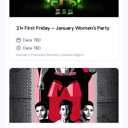
21+ First Friday – January Women's Party
Date TBD
Date TBD
Denver's Premiere Monthly Lesbian Night!