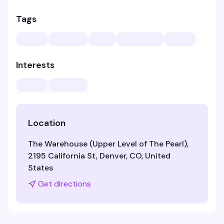
Tags
Interests
Location
The Warehouse (Upper Level of The Pearl),
2195 California St, Denver, CO, United
States
Get directions