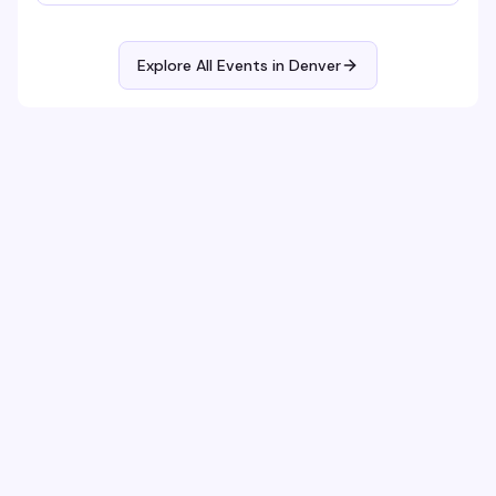
Explore All Events in
Denver