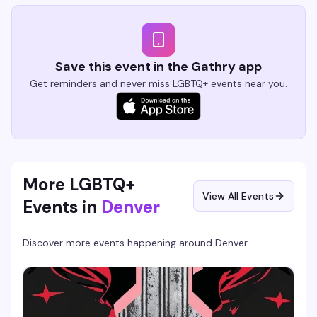
Save this event in the Gathry app
Get reminders and never miss LGBTQ+ events near you.
More LGBTQ+
View All Events
Events in
Denver
Discover more events happening around
Denver