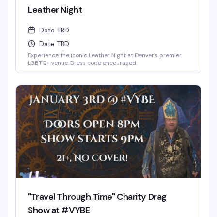
Leather Night
Date TBD
Date TBD
Experience the iconic Leather Night at Denver's premier
LGBTQ+ venue. Dress code encouraged.
"Travel Through Time" Charity Drag
Show at #VYBE