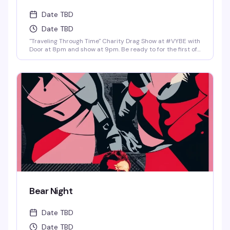
Date TBD
Date TBD
"Traveling Through Time" Charity Drag Show at #VYBE with
Door at 8pm and show at 9pm. Be ready to for the first of
the year 2026 Charity Drag Event Benefiting ICRME
Hospitality. Local performances by your favorite Denver
drag stars here to entertain you in all its Fast Forward
Drag. A community United is a community with strength
and success. Join us and support this wonderful cause
this New Years 3rd of January. Reservations at 720-573-
8886, bottle service available as well. • $8 Hot Toddy's •$5
Wells and Select Drafts •Athletic N/A, Corona N/A, Coors
N/A and Frozen Margs N/A or Daiquiris N/A. •$9 Long
Islands •$24 Shot-Ski (4 shots on a Ski of your choice of
Jager, Rumple, Tuaca, Fireball, Jack Fire or RumChata)
Bear Night
Date TBD
Date TBD