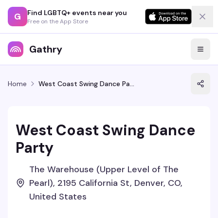
Find LGBTQ+ events near you
G
Free on the App Store
Gathry
Home
West Coast Swing Dance Party
West Coast Swing Dance
Party
The Warehouse (Upper Level of The
Pearl), 2195 California St, Denver, CO,
United States