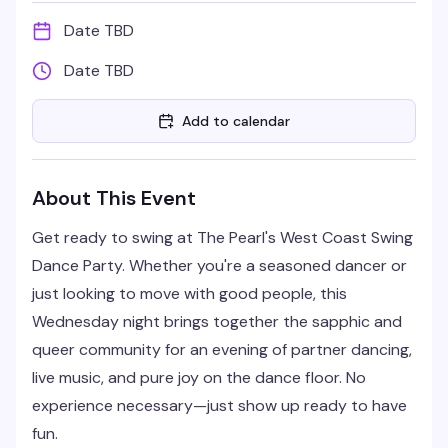
Date TBD
Date TBD
Add to calendar
About This Event
Get ready to swing at The Pearl's West Coast Swing
Dance Party. Whether you're a seasoned dancer or
just looking to move with good people, this
Wednesday night brings together the sapphic and
queer community for an evening of partner dancing,
live music, and pure joy on the dance floor. No
experience necessary—just show up ready to have
fun.