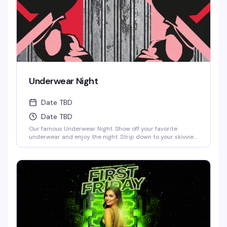
Underwear Night
Date TBD
Date TBD
Our famous Underwear Night. Show off your favorite
underwear and enjoy the night. Strip down to your skivvies
and join the crowd at Denver's steamiest Underwear Night.