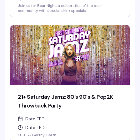
Join us for Bear Night, a celebration of the bear
community with special drink specials.
21+ Saturday Jamz: 80's 90's & Pop2K
Throwback Party
Date TBD
Date TBD
Ft. JT & Garthy Garth