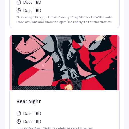
Date TBD
Date TBD
"Traveling Through Time" Charity Drag Show at #VYBE with
Door at 8pm and show at 9pm. Be ready to for the first of
the year 2026 Charity Drag Event Benefiting ICRME
Hospitality. Local performances by your favorite Denver
drag stars here to entertain you in all its Fast Forward
Drag. A community United is a community with strength
and success. Join us and support this wonderful cause
this New Years 3rd of January. Reservations at 720-573-
8886, bottle service available as well. • $8 Hot Toddy's •$5
Wells and Select Drafts •Athletic N/A, Corona N/A, Coors
N/A and Frozen Margs N/A or Daiquiris N/A. •$9 Long
Islands •$24 Shot-Ski (4 shots on a Ski of your choice of
Jager, Rumple, Tuaca, Fireball, Jack Fire or RumChata)
Bear Night
Date TBD
Date TBD
Join us for Bear Night, a celebration of the bear