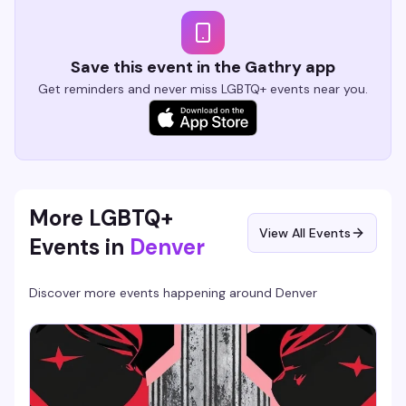
Save this event in the Gathry app
Get reminders and never miss LGBTQ+ events near you.
More LGBTQ+
View All Events
Events in
Denver
Discover more events happening around
Denver