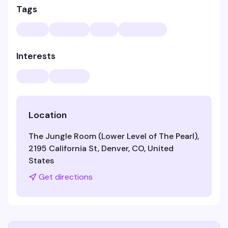
Tags
Interests
Location
The Jungle Room (Lower Level of The Pearl),
2195 California St, Denver, CO, United
States
Get directions