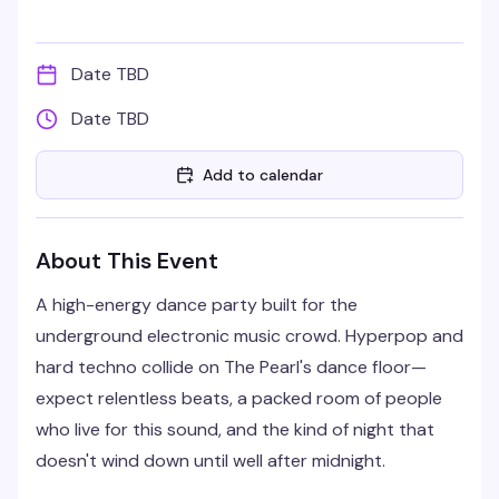
Date TBD
Date TBD
Add to calendar
About This Event
A high-energy dance party built for the
underground electronic music crowd. Hyperpop and
hard techno collide on The Pearl's dance floor—
expect relentless beats, a packed room of people
who live for this sound, and the kind of night that
doesn't wind down until well after midnight.