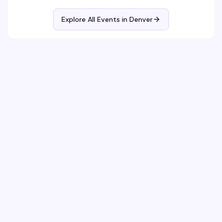
Explore All Events in
Denver