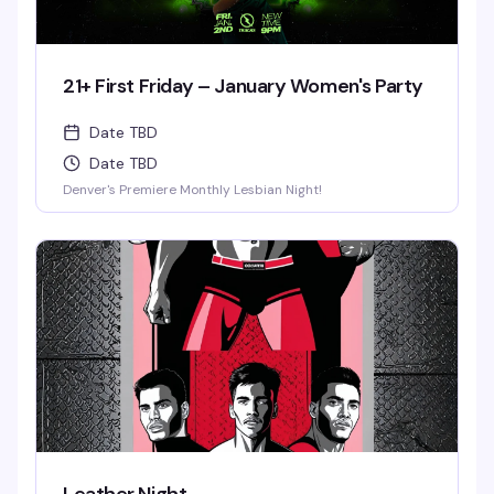
21+ First Friday – January Women's Party
Date TBD
Date TBD
Denver's Premiere Monthly Lesbian Night!