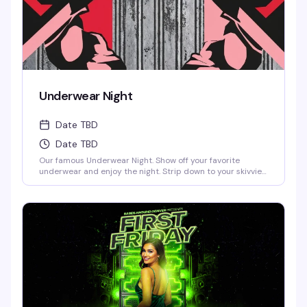
Underwear Night
Date TBD
Date TBD
Our famous Underwear Night. Show off your favorite
underwear and enjoy the night. Strip down to your skivvies
and join the crowd at Denver's steamiest Underwear Night.