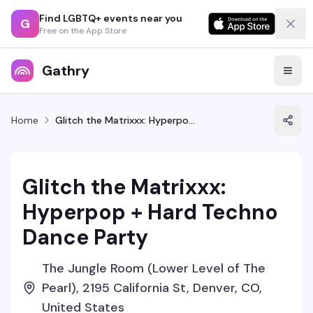
Find LGBTQ+ events near you
G
Free on the App Store
Gathry
Home
Glitch the Matrixxx: Hyperpop + Hard Techno Dance Party
Glitch the Matrixxx:
Hyperpop + Hard Techno
Dance Party
The Jungle Room (Lower Level of The
Pearl), 2195 California St, Denver, CO,
United States