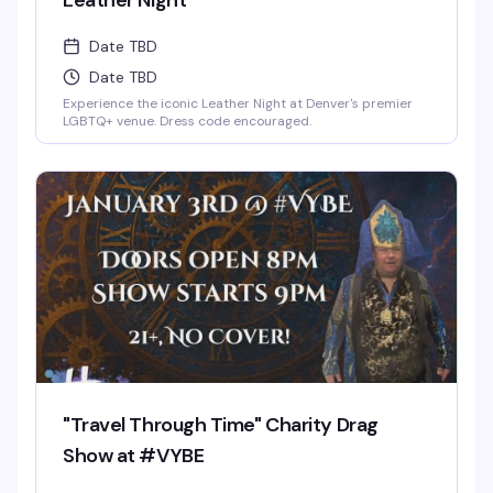
Leather Night
Date TBD
Date TBD
Experience the iconic Leather Night at Denver's premier
LGBTQ+ venue. Dress code encouraged.
"Travel Through Time" Charity Drag
Show at #VYBE