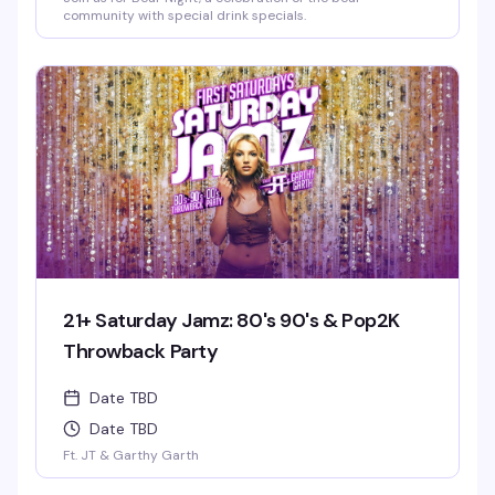
community with special drink specials.
21+ Saturday Jamz: 80's 90's & Pop2K
Throwback Party
Date TBD
Date TBD
Ft. JT & Garthy Garth