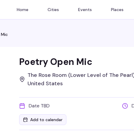
Home
Cities
Events
Places
 Mic
Poetry Open Mic
The Rose Room (Lower Level of The Pearl),
United States
Date TBD
Add to calendar