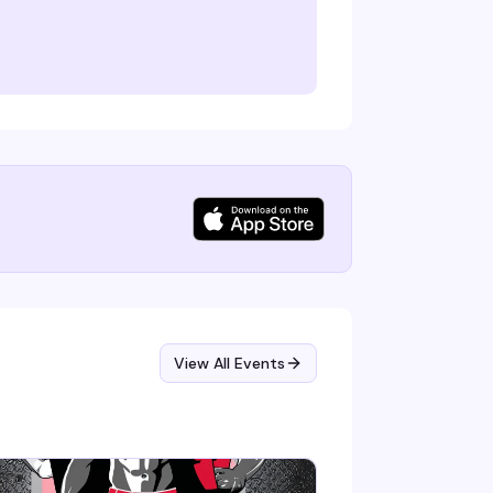
View All Events