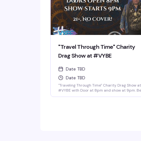
"Travel Through Time" Charity
Drag Show at #VYBE
Date TBD
Date TBD
"Traveling Through Time" Charity Drag Show at
#VYBE with Door at 8pm and show at 9pm. B
ready to for the first of the year 2026 Charity
Drag Event Benefiting ICRME Hospitality. Local
performances by your favorite Denver drag
stars here to entertain you in all its Fast Forw
Drag. A community United is a community wit
strength and success. Join us and support thi
wonderful cause this New Years 3rd of January
Reservations at 720-573-8886, bottle service
available as well. • $8 Hot Toddy's •$5 Wells a
Select Drafts •Athletic N/A, Corona N/A, Coors