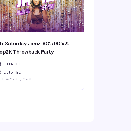
1+ Saturday Jamz: 80's 90's &
op2K Throwback Party
Date TBD
Date TBD
. JT & Garthy Garth