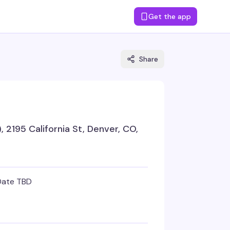
Get the app
Share
 2195 California St, Denver, CO,
Date TBD