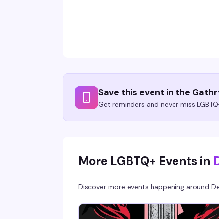
Save this event in the Gath
Get reminders and never miss LGBTQ+
More LGBTQ+ Events in
Discover more events happening around
De