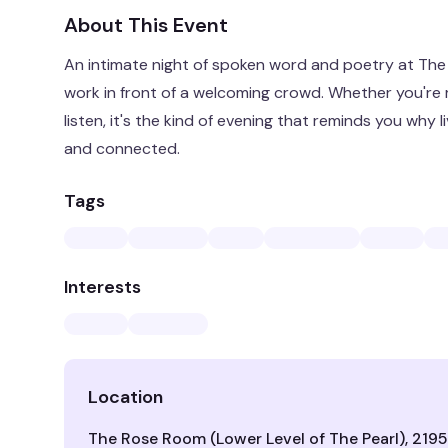
About This Event
An intimate night of spoken word and poetry at The P
work in front of a welcoming crowd. Whether you're 
listen, it's the kind of evening that reminds you why 
and connected.
Tags
Interests
Location
The Rose Room (Lower Level of The Pearl), 2195 