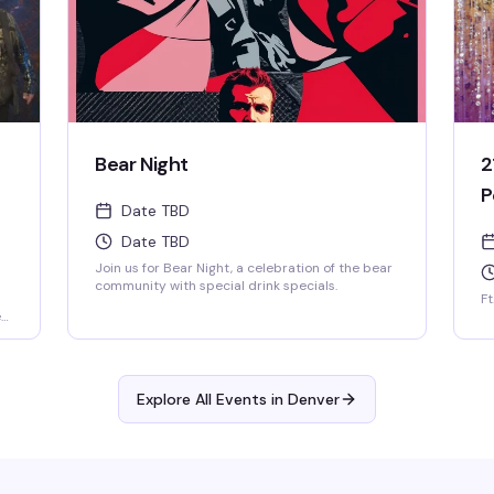
Bear Night
2
P
Date TBD
Date TBD
Join us for Bear Night, a celebration of the bear
community with special drink specials.
Ft
e
ard
Explore All Events in
Denver
h
s
.
nd