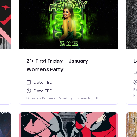
21+ First Friday – January
L
Women's Party
Date TBD
Ex
Date TBD
p
Denver's Premiere Monthly Lesbian Night!