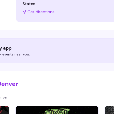
States
Get directions
ry app
 events near you.
Denver
nver