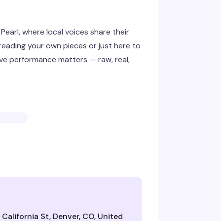
earl, where local voices share their
reading your own pieces or just here to
live performance matters — raw, real,
California St, Denver, CO, United