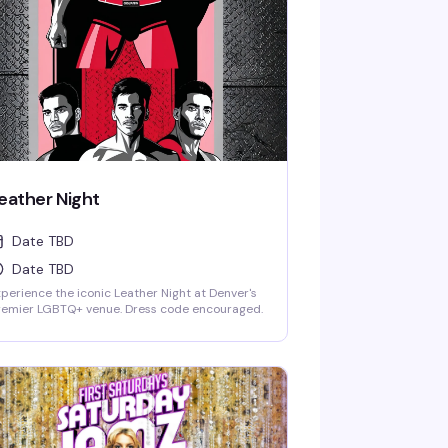
eather Night
Date TBD
Date TBD
perience the iconic Leather Night at Denver's
remier LGBTQ+ venue. Dress code encouraged.