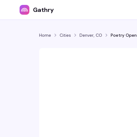
Gathry
Home
Cities
Denver, CO
Poetry Open