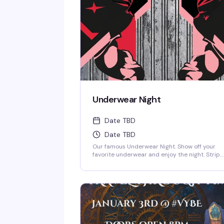
Underwear Night
Date TBD
Date TBD
Our famous Underwear Night. Show off your
favorite underwear and enjoy the night. Strip
down to your skivvies and join the crowd at
Denver's steamiest Underwear Night.