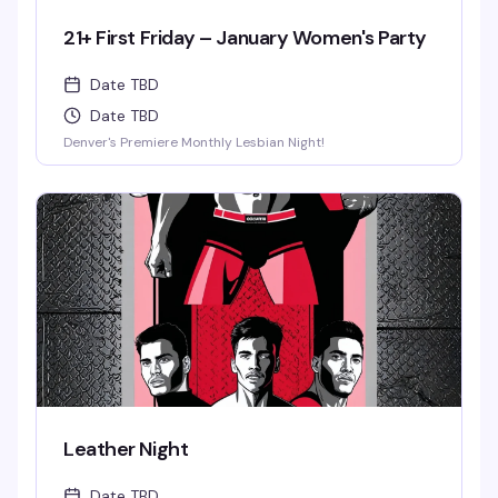
21+ First Friday – January Women's Party
Date TBD
Date TBD
Denver's Premiere Monthly Lesbian Night!
Leather Night
Date TBD