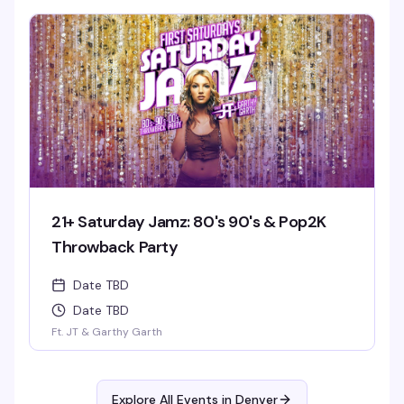
21+ Saturday Jamz: 80's 90's & Pop2K
Throwback Party
Date TBD
Date TBD
Ft. JT & Garthy Garth
Explore All Events in
Denver