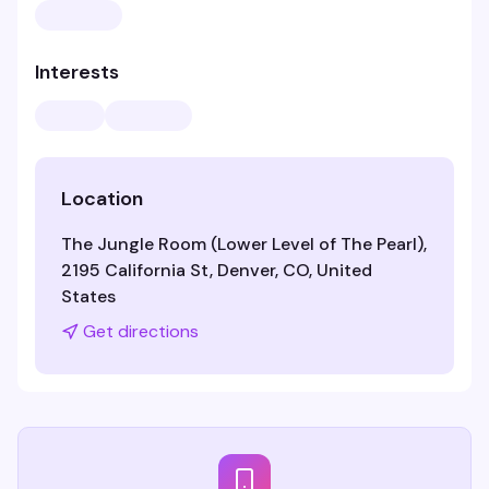
Interests
Location
The Jungle Room (Lower Level of The Pearl),
2195 California St, Denver, CO, United
States
Get directions