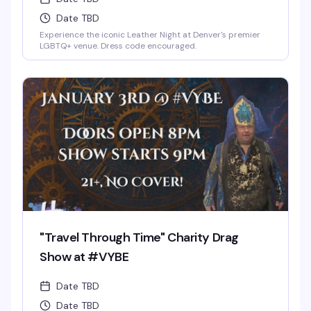
Date TBD
Experience the iconic Leather Night at Denver's premier
LGBTQ+ venue. Dress code encouraged.
"Travel Through Time" Charity Drag
Show at #VYBE
Date TBD
Date TBD