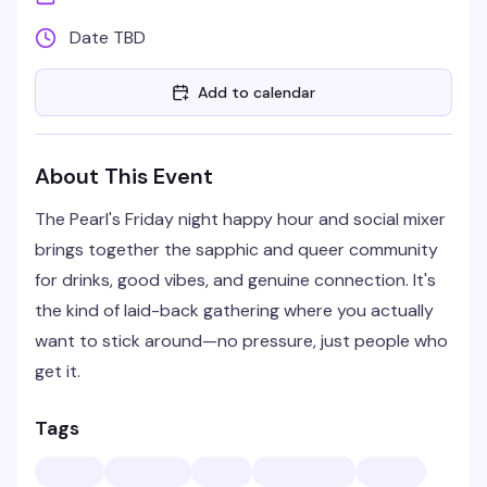
Date TBD
Add to calendar
About This Event
The Pearl's Friday night happy hour and social mixer
brings together the sapphic and queer community
for drinks, good vibes, and genuine connection. It's
the kind of laid-back gathering where you actually
want to stick around—no pressure, just people who
get it.
Tags