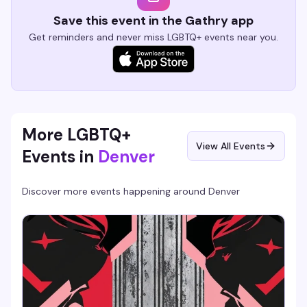
Save this event in the Gathry app
Get reminders and never miss LGBTQ+ events near you.
More LGBTQ+
View All Events
Events in
Denver
Discover more events happening around
Denver