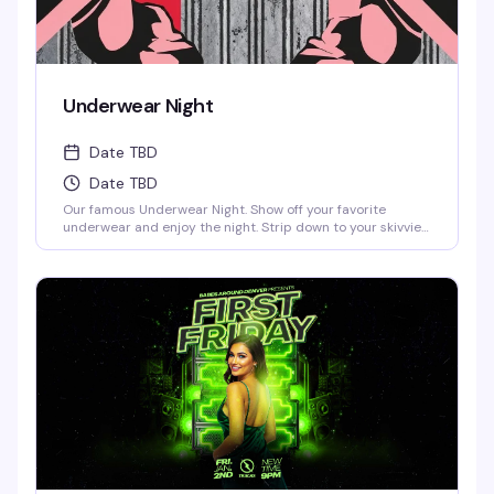
Underwear Night
Date TBD
Date TBD
Our famous Underwear Night. Show off your favorite
underwear and enjoy the night. Strip down to your skivvies
and join the crowd at Denver's steamiest Underwear Night.