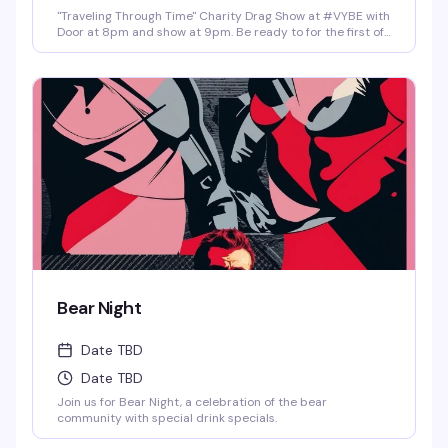
"Traveling Through Time" Charity Drag Show at #VYBE with
Door at 8pm and show at 9pm. Be ready to for the first of
the year 2026 Charity Drag Event Benefiting ICRME
Hospitality. Local performances by your favorite Denver
drag stars here to entertain you in all its Fast Forward
Drag. A community United is a community with strength
and success. Join us and support this wonderful cause
this New Years 3rd of January. Reservations at 720-573-
8886, bottle service available as well. • $8 Hot Toddy's •$5
Wells and Select Drafts •Athletic N/A, Corona N/A, Coors
N/A and Frozen Margs N/A or Daiquiris N/A. •$9 Long
Islands •$24 Shot-Ski (4 shots on a Ski of your choice of
Jager, Rumple, Tuaca, Fireball, Jack Fire or RumChata)
Bear Night
Date TBD
Date TBD
Join us for Bear Night, a celebration of the bear
community with special drink specials.