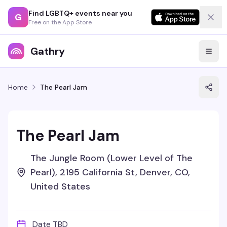
Find LGBTQ+ events near you
G
Free on the App Store
Gathry
Home
The Pearl Jam
The Pearl Jam
The Jungle Room (Lower Level of The
Pearl), 2195 California St, Denver, CO,
United States
Date TBD