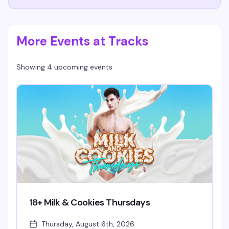
More Events at Tracks
Showing 4 upcoming events
18+ Milk & Cookies Thursdays
Thursday, August 6th, 2026