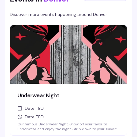
Discover more events happening around
Denver
Underwear Night
Date TBD
Date TBD
Our famous Underwear Night. Show off your favorite
underwear and enjoy the night. Strip down to your skivvies
and join the crowd at Denver's steamiest Underwear Night.