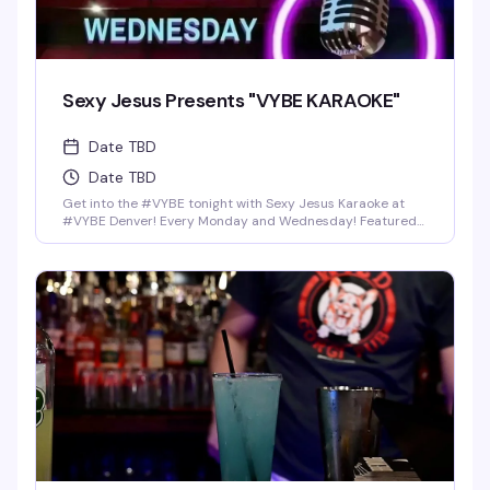
Sexy Jesus Presents "VYBE KARAOKE"
Date TBD
Date TBD
Get into the #VYBE tonight with Sexy Jesus Karaoke at
#VYBE Denver! Every Monday and Wednesday! Featured
Drinks: Shot-Skis (4Ct) for $25 bucks, Fireball, Jack Fire,
Rumple, Jager, or Rum-Chata. Home made infused pickle
shots, Mexican Candy Shots, and seasonal Breckenridge
Draft Beers. Full food menu till 1:30 am.