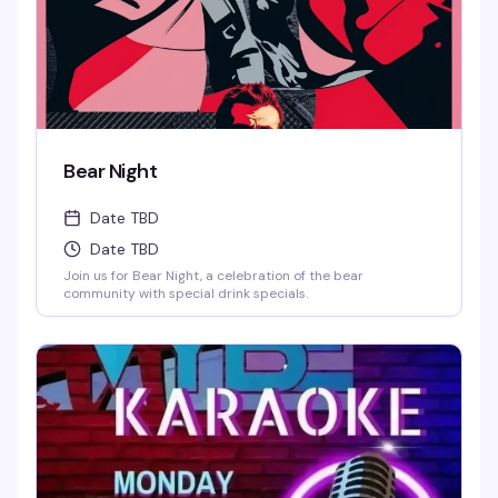
Wells and Select Drafts •Athletic N/A, Corona N/A, Coors
N/A and Frozen Margs N/A or Daiquiris N/A. •$9 Long
Islands •$24 Shot-Ski (4 shots on a Ski of your choice of
Jager, Rumple, Tuaca, Fireball, Jack Fire or RumChata)
Bear Night
Date TBD
Date TBD
Join us for Bear Night, a celebration of the bear
community with special drink specials.