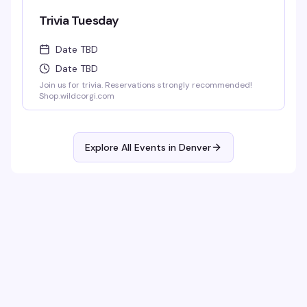
Trivia Tuesday
Date TBD
Date TBD
Join us for trivia. Reservations strongly recommended!
Shop.wildcorgi.com
Explore All Events in
Denver