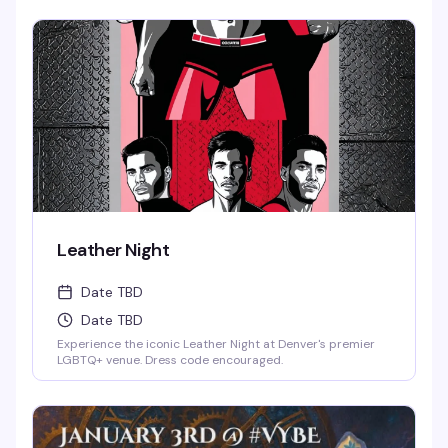
Leather Night
Date TBD
Date TBD
Experience the iconic Leather Night at Denver's premier
LGBTQ+ venue. Dress code encouraged.