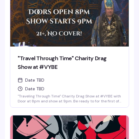
"Travel Through Time" Charity Drag
Show at #VYBE
Date TBD
Date TBD
"Traveling Through Time" Charity Drag Show at #VYBE with
Door at 8pm and show at 9pm. Be ready to for the first of
the year 2026 Charity Drag Event Benefiting ICRME
Hospitality. Local performances by your favorite Denver
drag stars here to entertain you in all its Fast Forward
Drag. A community United is a community with strength
and success. Join us and support this wonderful cause
this New Years 3rd of January. Reservations at 720-573-
8886, bottle service available as well. • $8 Hot Toddy's •$5