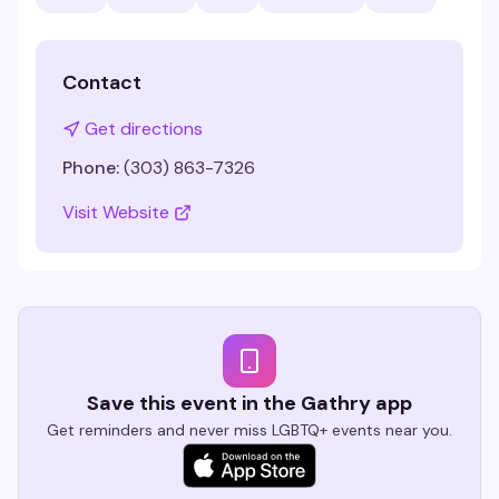
Contact
Get directions
Phone:
(303) 863-7326
Visit Website
Save this event in the Gathry app
Get reminders and never miss LGBTQ+ events near you.