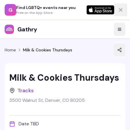
Find LGBTQ+ events near you
G
Free on the App Store
Gathry
Home
Milk & Cookies Thursdays
Milk & Cookies Thursdays
Tracks
3500 Walnut St, Denver, CO 80205
Date TBD