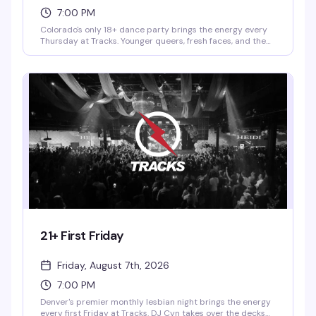
7:00 PM
Colorado's only 18+ dance party brings the energy every
Thursday at Tracks. Younger queers, fresh faces, and the
people who remember why Thursday nights matter — all
in one room with a packed dance floor and DJs who know
how to keep it moving. This is where the under-21 crowd
actually gets to be part of the scene.
21+ First Friday
Friday, August 7th, 2026
7:00 PM
Denver's premier monthly lesbian night brings the energy
every first Friday at Tracks. DJ Cyn takes over the decks