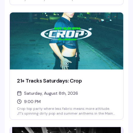
spinning the tracks that get the dance floor moving. It's
the kind of night where the room fills with women ready to
have a real good time — no pretense, just good music,
good people, and a space that's been welcoming this
community for over 40 years.
21+ Tracks Saturdays: Crop
Saturday, August 8th, 2026
9:00 PM
Crop top party where less fabric means more attitude.
JT's spinning dirty pop and summer anthems in the Main
Room while GC brings Latin heat to the Lounge and
Anthony Allie holds down house in the Neon Grotto. No
cover 9pm–10pm, then $10 the rest of the night. Wear
your favorite crop—vintage cutoff, mesh, DIY masterpiece,