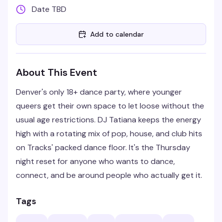
Date TBD
Add to calendar
About This Event
Denver's only 18+ dance party, where younger
queers get their own space to let loose without the
usual age restrictions. DJ Tatiana keeps the energy
high with a rotating mix of pop, house, and club hits
on Tracks' packed dance floor. It's the Thursday
night reset for anyone who wants to dance,
connect, and be around people who actually get it.
Tags