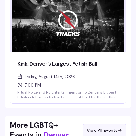
whatever makes you feel confident.
Kink: Denver's Largest Fetish Ball
Friday, August 14th, 2026
7:00 PM
Ritual Noize and Ru Entertainment bring Denver's biggest
fetish celebration to Tracks — a night built for the leather
and kink community to dress up, express themselves, and
dance hard. Expect a packed room, themed aesthetics,
and the kind of energy that only happens when people
show up fully as themselves.
More LGBTQ+
View All Events
Events in
Denver