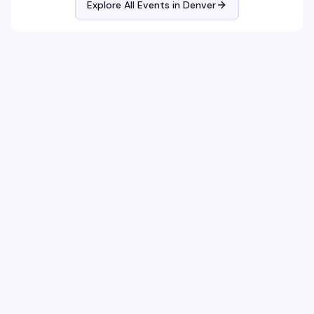
Explore All Events in
Denver