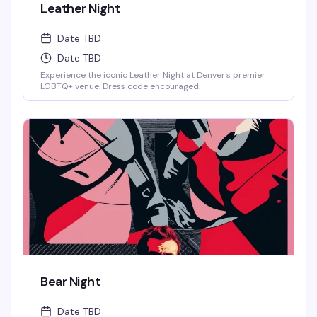
Leather Night
Date TBD
Date TBD
Experience the iconic Leather Night at Denver's premier
LGBTQ+ venue. Dress code encouraged.
Bear Night
Date TBD