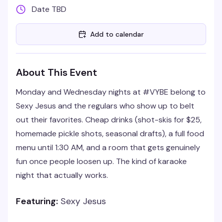
Date TBD
Add to calendar
About This Event
Monday and Wednesday nights at #VYBE belong to
Sexy Jesus and the regulars who show up to belt
out their favorites. Cheap drinks (shot-skis for $25,
homemade pickle shots, seasonal drafts), a full food
menu until 1:30 AM, and a room that gets genuinely
fun once people loosen up. The kind of karaoke
night that actually works.
Featuring:
Sexy Jesus