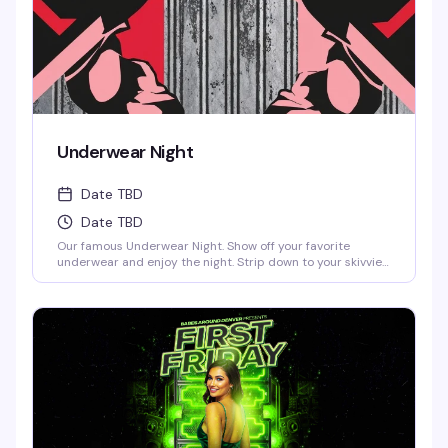
Underwear Night
Date TBD
Date TBD
Our famous Underwear Night. Show off your favorite
underwear and enjoy the night. Strip down to your skivvies
and join the crowd at Denver's steamiest Underwear Night.