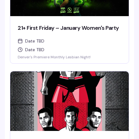
21+ First Friday – January Women's Party
Date TBD
Date TBD
Denver's Premiere Monthly Lesbian Night!