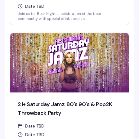
Date TBD
Join us for Bear Night, a celebration of the bear
community with special drink specials.
21+ Saturday Jamz: 80's 90's & Pop2K
Throwback Party
Date TBD
Date TBD