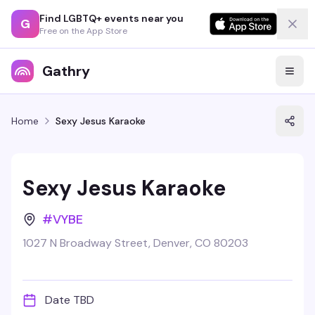
Find LGBTQ+ events near you
G
Free on the App Store
Gathry
Home
Sexy Jesus Karaoke
Sexy Jesus Karaoke
#VYBE
1027 N Broadway Street, Denver, CO 80203
Date TBD