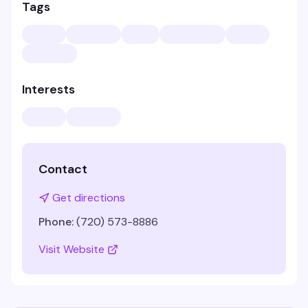
Tags
Interests
Contact
Get directions
Phone:
(720) 573-8886
Visit Website