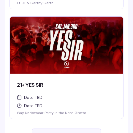
Ft. JT & Garthy Garth
21+ YES SIR
Date TBD
Date TBD
Gay Underwear Party in the Neon Grotto