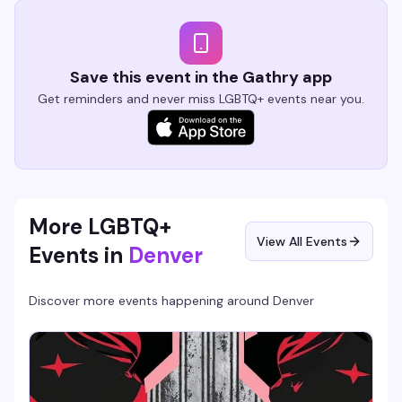
Save this event in the Gathry app
Get reminders and never miss LGBTQ+ events near you.
More LGBTQ+
View All Events
Events in
Denver
Discover more events happening around
Denver