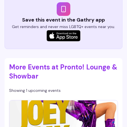
Save this event in the Gathry app
Get reminders and never miss LGBTQ+ events near you.
More Events at Pronto! Lounge &
Showbar
Showing 1 upcoming events