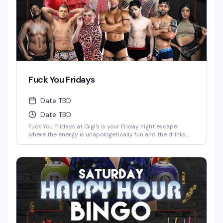
Fuck You Fridays
Date TBD
Date TBD
Fuck You Fridays at Gigi's is your Friday night escape
where the energy is unapologetically fun and the drinks
are cheap—$2 wells and $3 domestics from 10 PM keep
the good vibes flowing. With shows at 11 PM and 1 AM,
you've got the perfect excuse to stay out late and soak in
the entertainment at Detroit's favorite spot for nightlife.
Whether you're here to dance, watch the performances, or
just be around your people in a space that celebrates
exactly who you are, this is the kind of night that reminds
you why Friday exists.