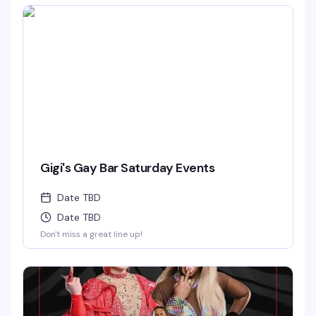
Gigi's Gay Bar Saturday Events
Date TBD
Date TBD
Don't miss a great line up!