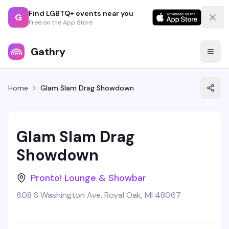
Find LGBTQ+ events near you
G
Free on the App Store
Gathry
Home
Glam Slam Drag Showdown
Glam Slam Drag
Showdown
Pronto! Lounge & Showbar
608 S Washington Ave, Royal Oak, MI 48067