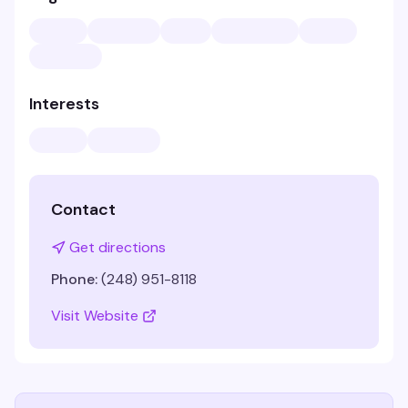
Interests
Contact
Get directions
Phone:
(248) 951-8118
Visit Website