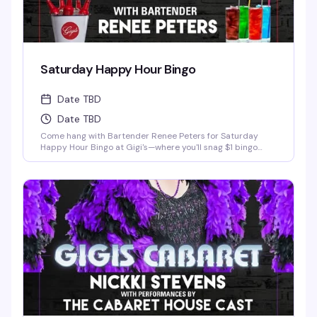
Saturday Happy Hour Bingo
Date TBD
Date TBD
Come hang with Bartender Renee Peters for Saturday
Happy Hour Bingo at Gigi's—where you'll snag $1 bingo
cards, free pool games, killer drink specials, and half-off
pizza, all with zero cover charge. It's the perfect excuse to
show up, have some laughs, maybe win a little something,
and soak in the welcoming vibe that makes Gigi's such a
beloved Detroit spot. Whether you're a bingo regular or
just looking for a fun Saturday night out with good people,
this is exactly the kind of low-key, high-fun evening that
keeps folks coming back.