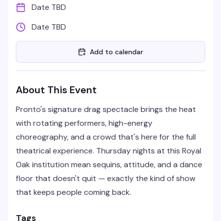
Date TBD
Date TBD
Add to calendar
About This Event
Pronto's signature drag spectacle brings the heat
with rotating performers, high-energy
choreography, and a crowd that's here for the full
theatrical experience. Thursday nights at this Royal
Oak institution mean sequins, attitude, and a dance
floor that doesn't quit — exactly the kind of show
that keeps people coming back.
Tags