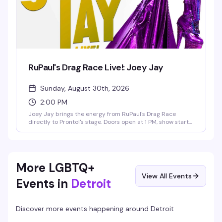
RuPaul's Drag Race Live!: Joey Jay
Sunday, August 30th, 2026
2:00 PM
Joey Jay brings the energy from RuPaul's Drag Race
directly to Pronto!'s stage. Doors open at 1 PM, show starts
at 2 PM on Sunday, August 30th. This is the kind of
performance that reminds you why drag is such a force —
expect the precision, the charisma, and the full production
value that made Joey Jay unforgettable on the show.
More LGBTQ+
View All Events
Events in
Detroit
Discover more events happening around
Detroit