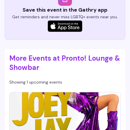
Save this event in the Gathry app
Get reminders and never miss LGBTQ+ events near you.
More Events at Pronto! Lounge &
Showbar
Showing 1 upcoming events