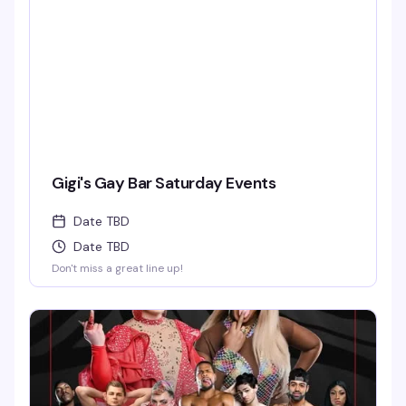
Gigi's Gay Bar Saturday Events
Date TBD
Date TBD
Don't miss a great line up!