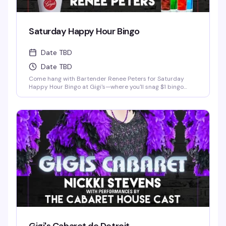
Saturday Happy Hour Bingo
Date TBD
Date TBD
Come hang with Bartender Renee Peters for Saturday
Happy Hour Bingo at Gigi's—where you'll snag $1 bingo
cards, free pool games, killer drink specials, and half-off
pizza, all with zero cover charge. It's the perfect excuse to
show up, have some laughs, maybe win a little something,
and soak in the welcoming vibe that makes Gigi's such a
beloved Detroit spot. Whether you're a bingo regular or
just looking for a fun Saturday night out with good people,
this is exactly the kind of low-key, high-fun evening that
keeps folks coming back.