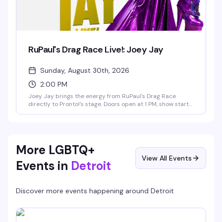
RuPaul's Drag Race Live!: Joey Jay
Sunday, August 30th, 2026
2:00 PM
Joey Jay brings the energy from RuPaul's Drag Race
directly to Pronto!'s stage. Doors open at 1 PM, show starts
at 2 PM on Sunday, August 30th. This is the kind of
performance that reminds you why drag is such a force —
expect the precision, the charisma, and the full production
value that made Joey Jay unforgettable on the show.
More LGBTQ+
View All Events
Events in
Detroit
Discover more events happening around
Detroit