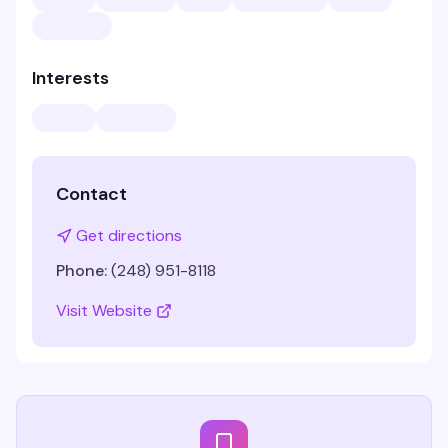
Interests
Contact
Get directions
Phone:
(248) 951-8118
Visit Website