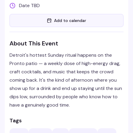
Date TBD
Add to calendar
About This Event
Detroit's hottest Sunday ritual happens on the
Pronto patio — a weekly dose of high-energy drag,
craft cocktails, and music that keeps the crowd
coming back. It's the kind of afternoon where you
show up for a drink and end up staying until the sun
dips low, surrounded by people who know how to
have a genuinely good time.
Tags