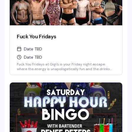
Fuck You Fridays
Date TBD
Date TBD
Fuck You Fridays at Gigi's is your Friday night escape
where the energy is unapologetically fun and the drinks
are cheap—$2 wells and $3 domestics from 10 PM keep
the good vibes flowing. With shows at 11 PM and 1 AM,
you've got the perfect excuse to stay out late and soak in
the entertainment at Detroit's favorite spot for nightlife.
Whether you're here to dance, watch the performances, or
just be around your people in a space that celebrates
exactly who you are, this is the kind of night that reminds
you why Friday exists.