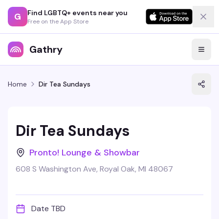
Find LGBTQ+ events near you
G
Free on the App Store
Gathry
Home
Dir Tea Sundays
Dir Tea Sundays
Pronto! Lounge & Showbar
608 S Washington Ave, Royal Oak, MI 48067
Date TBD