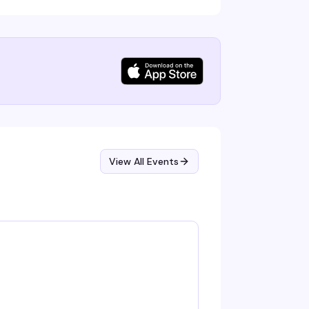
View All Events