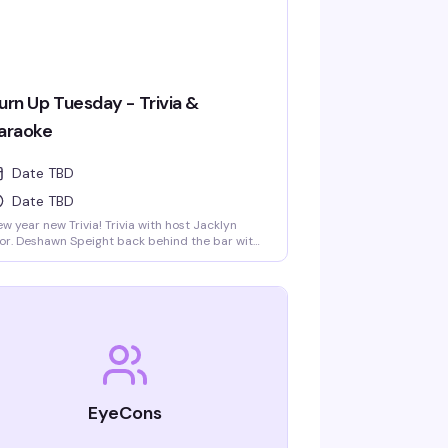
urn Up Tuesday - Trivia &
araoke
Date TBD
Date TBD
w year new Trivia! Trivia with host Jacklyn
or. Deshawn Speight back behind the bar with
ppy hour until 9pm and drink specials all
ght long. Stick around for karaoke with K'hem
ailz starting at 9pm!
EyeCons