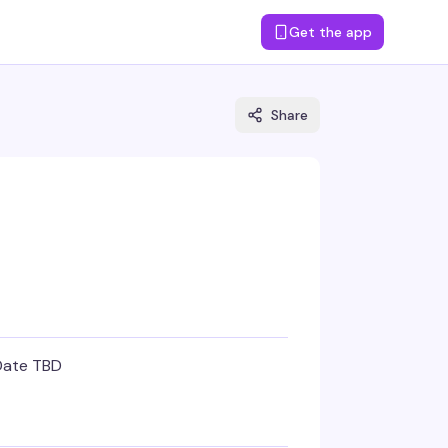
Get the app
Share
Date TBD