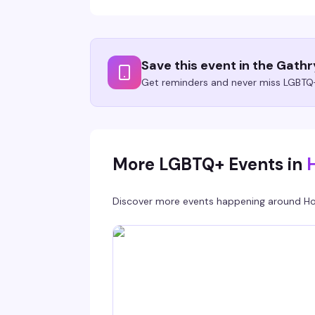
Save this event in the Gath
Get reminders and never miss LGBTQ+
More LGBTQ+ Events in
Discover more events happening around
Ho