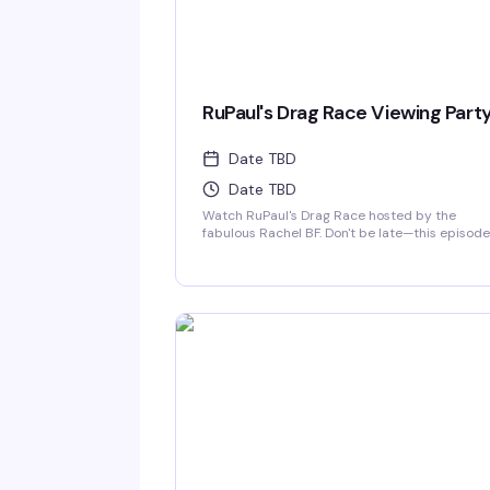
RuPaul's Drag Race Viewing Part
Date TBD
Date TBD
Watch RuPaul's Drag Race hosted by the
fabulous Rachel BF. Don't be late—this episode
will be sickening!