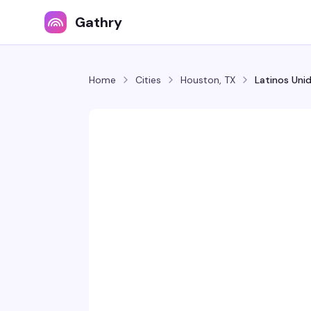
Gathry
Home
Cities
Houston, TX
Latinos Uni