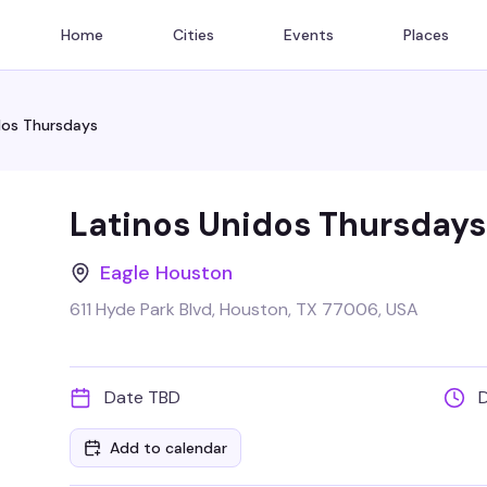
Home
Cities
Events
Places
dos Thursdays
Latinos Unidos Thursdays
Eagle Houston
611 Hyde Park Blvd, Houston, TX 77006, USA
Date TBD
Add to calendar