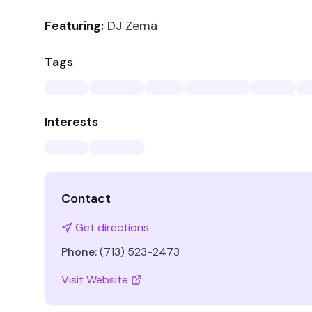
Featuring:
DJ Zema
Tags
Interests
Contact
Get directions
Phone:
(713) 523-2473
Visit Website