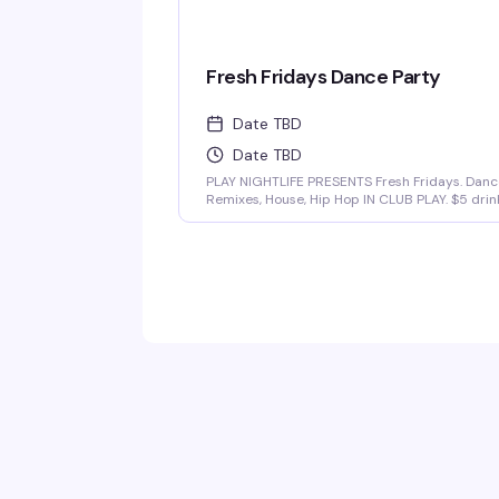
Fresh Fridays Dance Party
Date TBD
Date TBD
PLAY NIGHTLIFE PRESENTS Fresh Fridays. Danc
Remixes, House, Hip Hop IN CLUB PLAY. $5 drin
$20 pitchers and hookah available. Sounds By
Dj Tsunami & Dj CJ