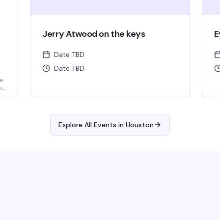
Jerry Atwood on the keys
E
Date TBD
Date TBD
e
ks,
Explore All Events in
Houston