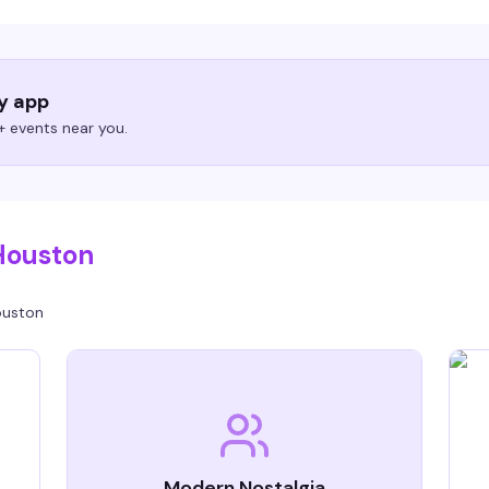
ry app
 events near you.
Houston
uston
Modern Nostalgia