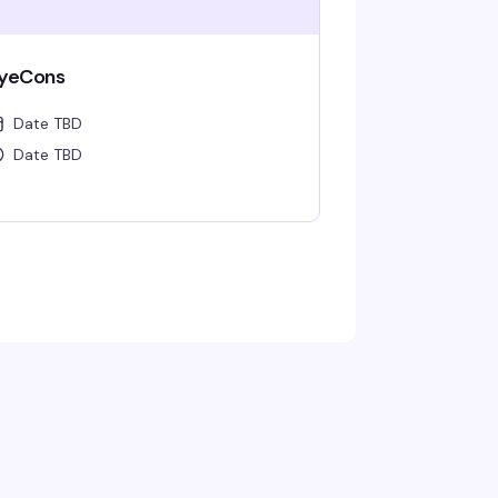
yeCons
Date TBD
Date TBD