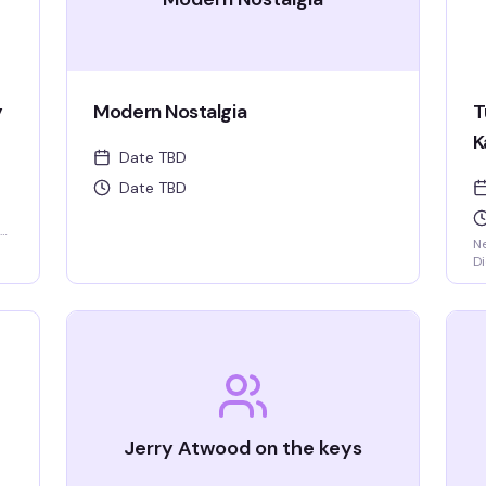
y
Modern Nostalgia
T
K
Date TBD
Date TBD
Ne
Di
ha
ni
Tr
Jerry Atwood on the keys