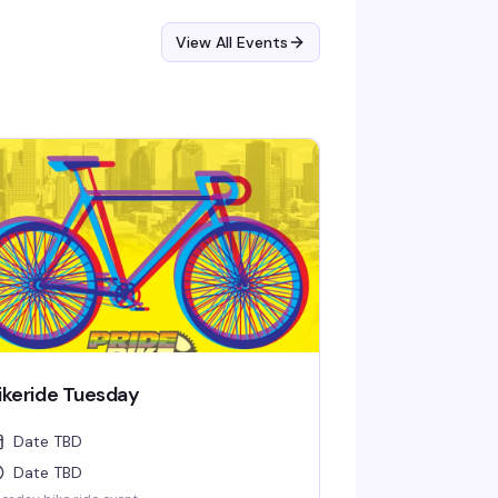
View All Events
ikeride Tuesday
Date TBD
Date TBD