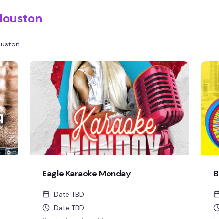
Houston
uston
Eagle Karaoke Monday
B
Date TBD
Date TBD