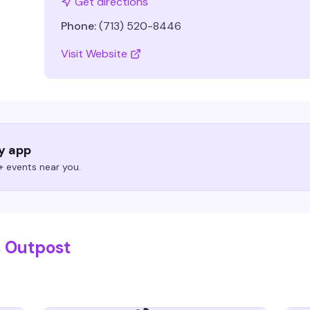
Get directions
Phone:
(713) 520-8446
Visit Website
ry app
 events near you.
s Outpost