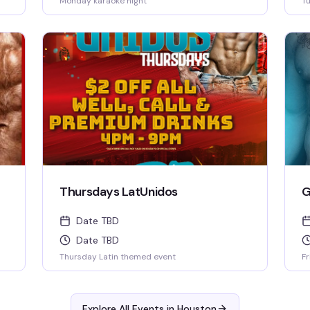
Monday karaoke night
Tu
Thursdays LatUnidos
G
Date TBD
Date TBD
Thursday Latin themed event
Fr
Explore All Events in
Houston