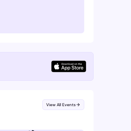
View All Events