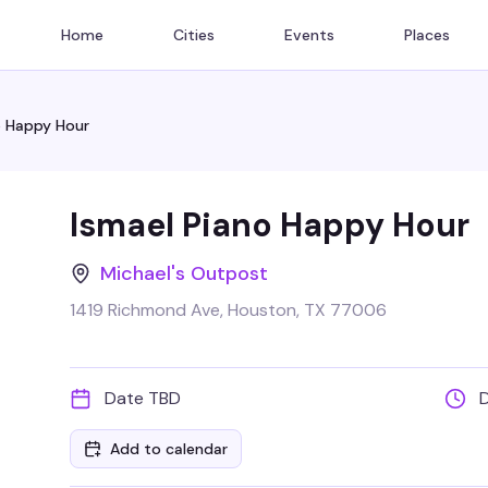
Home
Cities
Events
Places
o Happy Hour
Ismael Piano Happy Hour
Michael's Outpost
1419 Richmond Ave, Houston, TX 77006
Date TBD
Add to calendar