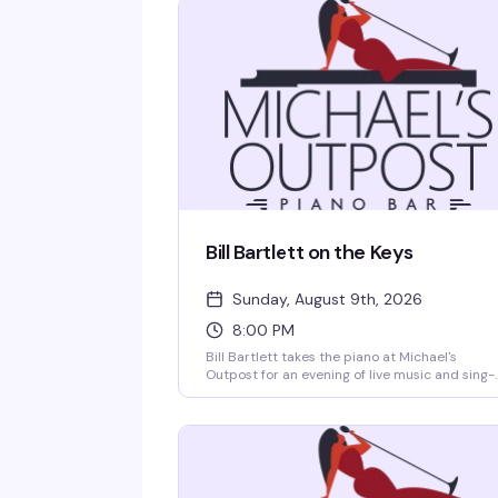
Bill Bartlett on the Keys
Sunday, August 9th, 2026
8:00 PM
Bill Bartlett takes the piano at Michael's
Outpost for an evening of live music and sing-
alongs. A Houston institution behind the keys,
Bartlett brings the kind of musicianship and
warmth that keeps people coming back —
expect standards, requests, and a room full of
people who know how to have a good time.