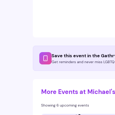
Save this event in the Gath
Get reminders and never miss LGBTQ+
More Events at Michael'
Showing 6 upcoming events