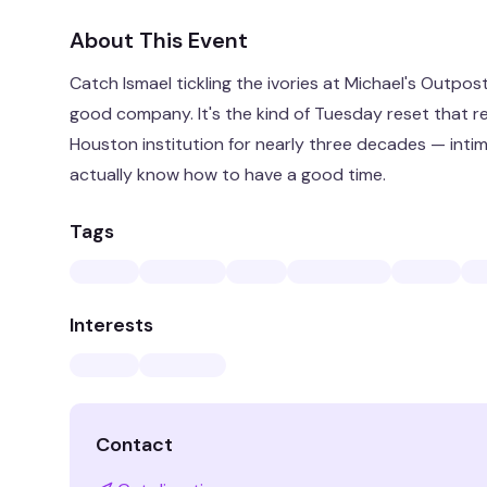
About This Event
Catch Ismael tickling the ivories at Michael's Outpost
good company. It's the kind of Tuesday reset that r
Houston institution for nearly three decades — intim
actually know how to have a good time.
Tags
Interests
Contact