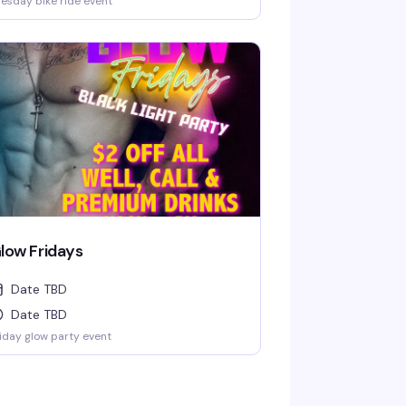
esday bike ride event
low Fridays
Date TBD
Date TBD
iday glow party event