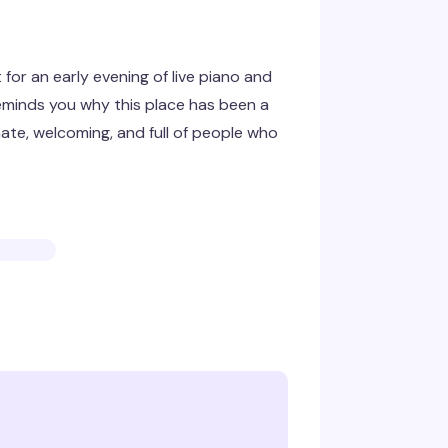
 for an early evening of live piano and
eminds you why this place has been a
ate, welcoming, and full of people who