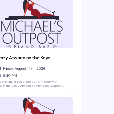
erry Atwood on the Keys
Friday, August 14th, 2026
9:30 PM
 evening of live piano performance with
uston's Jerry Atwood at Michael's Outpost.
ether you're there for the music, the
ngalongs, or just to settle into one of the city's
st welcoming rooms, this is the kind of night
at keeps people coming back to a real
ighborhood piano bar.