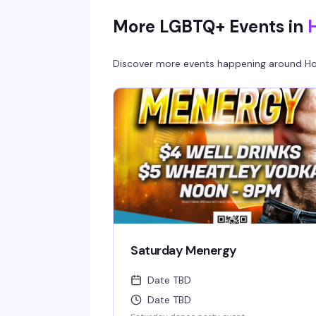
More LGBTQ+ Events in
Discover more events happening around
Ho
Saturday Menergy
Date TBD
Date TBD