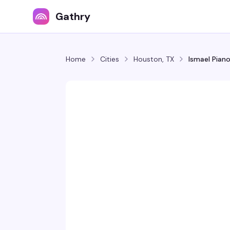
Gathry
Home
Cities
Houston, TX
Ismael Pian