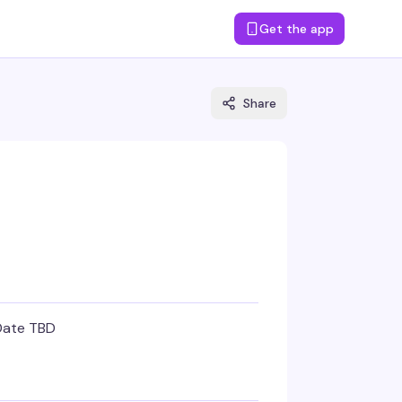
Get the app
Share
Date TBD