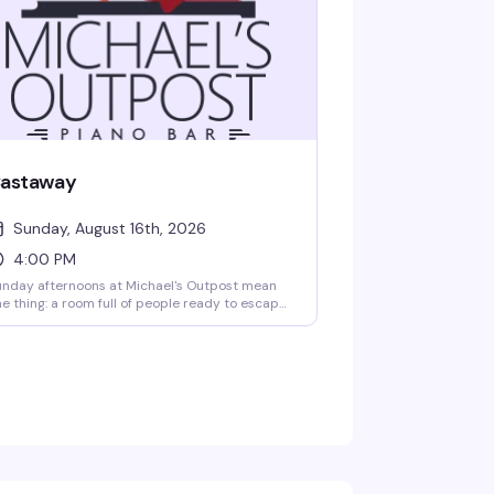
astaway
Sunday, August 16th, 2026
4:00 PM
nday afternoons at Michael's Outpost mean
e thing: a room full of people ready to escape
to drag, live performances, and the kind of
ergy that makes you forget what day it is. This
 the weekly gathering that's become a
ighborhood institution — rotating performers,
packed crowd, and drinks that keep flowing.
rive early; the regulars know what's up.