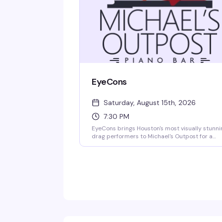
EyeCons
Saturday, August 15th, 2026
7:30 PM
EyeCons brings Houston's most visually stunni
drag performers to Michael's Outpost for a
night of high-energy entertainment and jaw-
dropping looks. Expect fierce makeup artistry,
bold fashion statements, and the kind of stag
presence that reminds you why drag is pure ar
This is the show where the aesthetics are as
much a part of the performance as the talent
behind them.