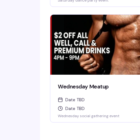
Saturday dance party event
Wednesday Meatup
Date TBD
Date TBD
Wednesday social gathering event