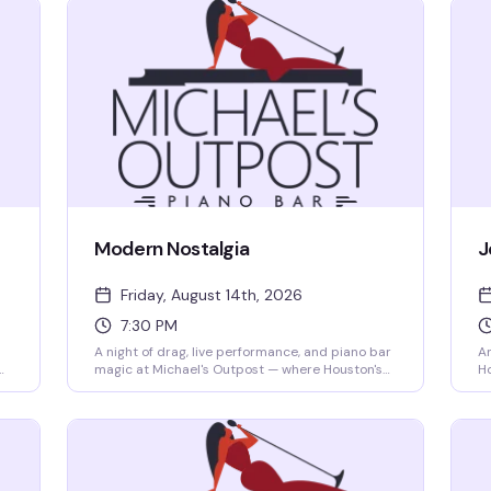
Modern Nostalgia
J
Friday, August 14th, 2026
7:30 PM
A night of drag, live performance, and piano bar
An
magic at Michael's Outpost — where Houston's
Ho
best queens and kings take the stage to
Wh
celebrate the sounds and styles that defined
si
us. Expect sharp performances, great energy,
mo
and the kind of intimate venue atmosphere that
th
makes every show feel like it's just for you.
ne