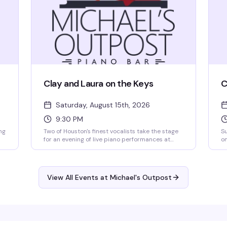
Clay and Laura on the Keys
C
Saturday, August 15th, 2026
9:30 PM
ng
Two of Houston's finest vocalists take the stage
Su
for an evening of live piano performances at
on
Michael's Outpost. Expect smooth vocals,
in
classic standards, and the kind of intimate
en
e
cabaret magic that keeps people coming back
is
t.
to this beloved neighborhood institution.
ne
View All Events at Michael's Outpost
Saturday nights at Michael's are for those who
a 
appreciate real talent and genuine connection.
Ar