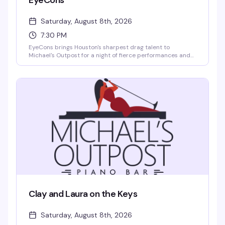
EyeCons
Saturday, August 8th, 2026
7:30 PM
EyeCons brings Houston's sharpest drag talent to
Michael's Outpost for a night of fierce performances and
pure entertainment. Expect rotating queens, live energy,
and the kind of show that keeps people coming back
Saturday after Saturday.
Clay and Laura on the Keys
Saturday, August 8th, 2026