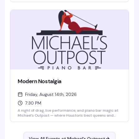
institution behind the keys, Bartlett brings the kind of
musicianship and warmth that keeps people coming back
— expect standards, requests, and a room full of people
who know how to have a good time.
Modern Nostalgia
Friday, August 14th, 2026
7:30 PM
A night of drag, live performance, and piano bar magic at
Michael's Outpost — where Houston's best queens and
kings take the stage to celebrate the sounds and styles
that defined us. Expect sharp performances, great energy,
and the kind of intimate venue atmosphere that makes
every show feel like it's just for you.
View All Events at Michael's Outpost