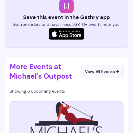
Save this event in the Gathry app
Get reminders and never miss LGBTQ+ events near you.
More Events at
View All Events
Michael's Outpost
Showing 6 upcoming events