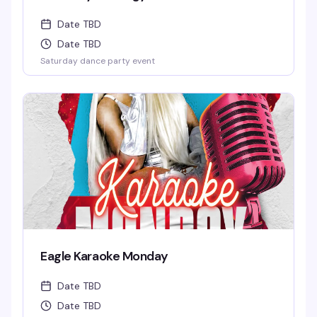
Date TBD
Date TBD
Saturday dance party event
Eagle Karaoke Monday
Date TBD
Date TBD