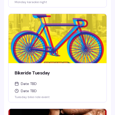
Monday karaoke night
Bikeride Tuesday
Date TBD
Date TBD
Tuesday bike ride event