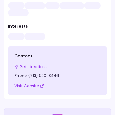
Interests
Contact
Get directions
Phone:
(713) 520-8446
Visit Website