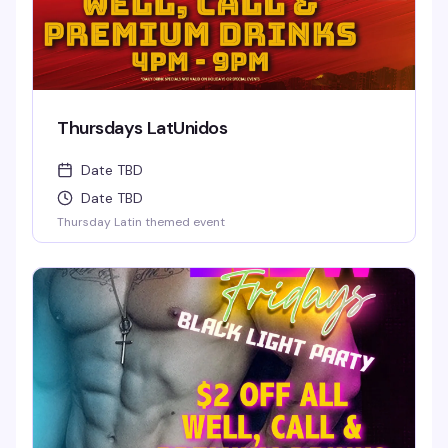
Thursdays LatUnidos
Date TBD
Date TBD
Thursday Latin themed event