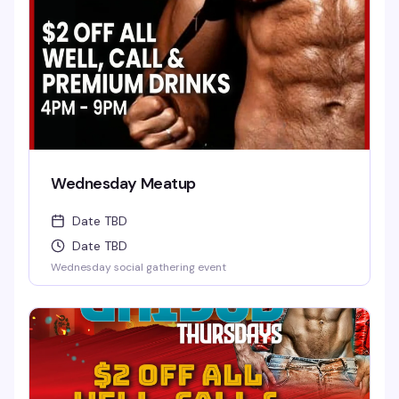
Wednesday Meatup
Date TBD
Date TBD
Wednesday social gathering event