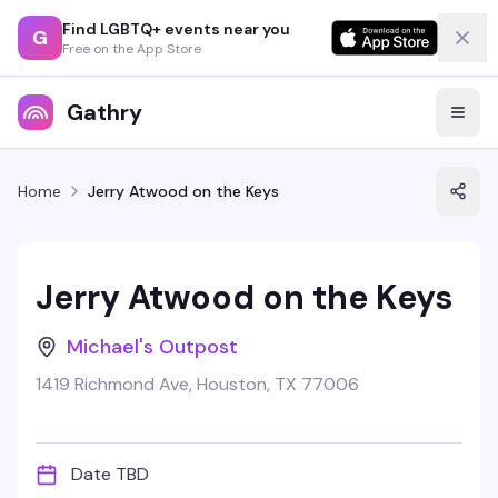
Find LGBTQ+ events near you
G
Free on the App Store
Gathry
Home
Jerry Atwood on the Keys
Jerry Atwood on the Keys
Michael's Outpost
1419 Richmond Ave, Houston, TX 77006
Date TBD