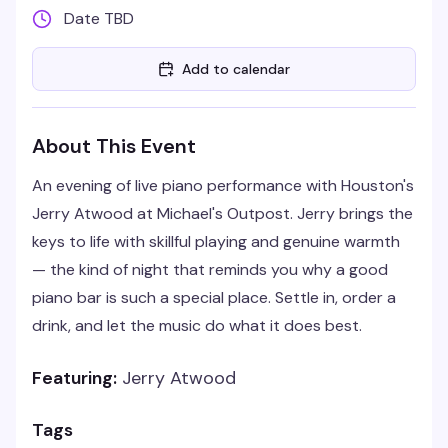
Date TBD
Add to calendar
About This Event
An evening of live piano performance with Houston's
Jerry Atwood at Michael's Outpost. Jerry brings the
keys to life with skillful playing and genuine warmth
— the kind of night that reminds you why a good
piano bar is such a special place. Settle in, order a
drink, and let the music do what it does best.
Featuring:
Jerry Atwood
Tags