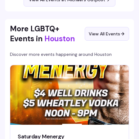
More LGBTQ+
View All Events
Events in
Houston
Discover more events happening around
Houston
Saturday Menergy