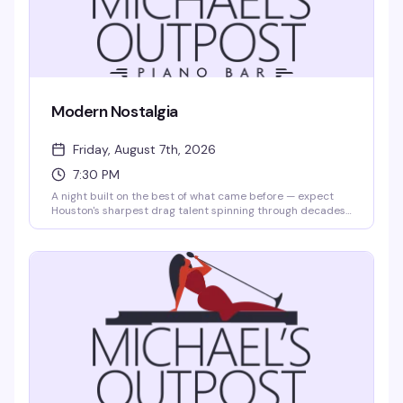
Modern Nostalgia
Friday, August 7th, 2026
7:30 PM
A night built on the best of what came before — expect
Houston's sharpest drag talent spinning through decades
of music, style, and pure performance magic. Michael's
Outpost does intimate cabaret better than anyone, and
this show proves why. Arrive early; seats fill fast.