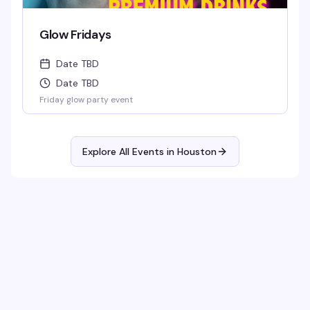
Glow Fridays
Date TBD
Date TBD
Friday glow party event
Explore All Events in
Houston