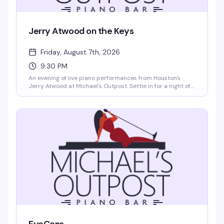
Jerry Atwood on the Keys
Friday, August 7th, 2026
9:30 PM
An evening of live piano performances from Houston's
Jerry Atwood at Michael's Outpost. Settle in for a night of
skilled musicianship and intimate entertainment in one of
the city's favorite cabaret spaces.