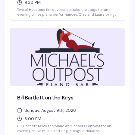
9:30 PM
Two of Houston's finest vocalists take the stage for an
evening of live piano performances. Clay and Laura bring
their signature blend of showmanship and musical talent
to Michael's Outpost, delivering the kind of intimate, high-
energy show that keeps this venue packed on Saturday
nights. Expect classics, surprises, and the kind of
chemistry that only comes from years of performing
together.
Bill Bartlett on the Keys
Sunday, August 9th, 2026
8:00 PM
Bill Bartlett takes the piano at Michael's Outpost for an
evening of live music and sing-alongs. A Houston