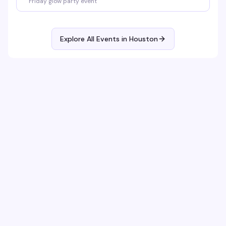
Friday glow party event
Explore All Events in
Houston