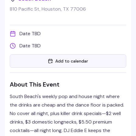
810 Pacific St, Houston, TX 77006
Date TBD
Date TBD
Add to calendar
About This Event
South Beach's weekly pop and house night where
the drinks are cheap and the dance floor is packed.
No cover all night, plus killer drink specials—$2 well
drinks, $3 domestic longnecks, $5.50 premium
cocktails—all night long. DJ Eddie E keeps the