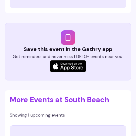
Save this event in the Gathry app
Get reminders and never miss LGBTQ+ events near you.
More Events at South Beach
Showing 1 upcoming events