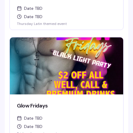
Date TBD
Date TBD
Thursday Latin themed event
Glow Fridays
Date TBD
Date TBD