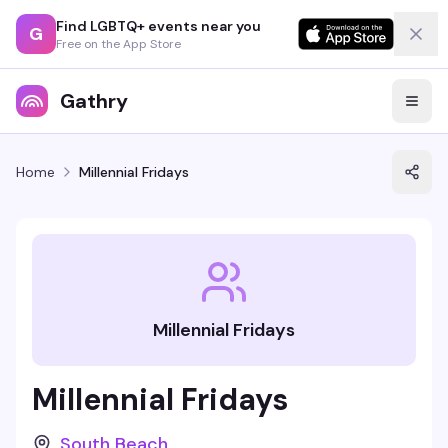
Find LGBTQ+ events near you
G
Free on the App Store
Gathry
Home
Millennial Fridays
Millennial Fridays
Millennial Fridays
South Beach