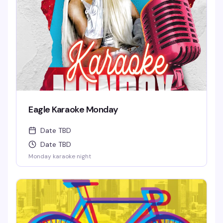
Eagle Karaoke Monday
Date TBD
Date TBD
Monday karaoke night