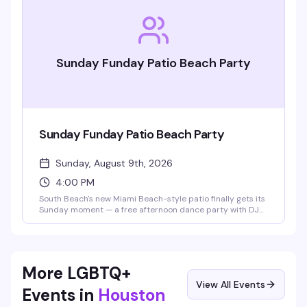
Sunday Funday Patio Beach Party
Sunday Funday Patio Beach Party
Sunday, August 9th, 2026
4:00 PM
South Beach's new Miami Beach-style patio finally gets its
Sunday moment — a free afternoon dance party with DJ
Mendoza spinning classic house mixed with current tracks,
Ibiza-style builds, and well-known anthems. No cover,
dollar drinks, and the kind of vibe that makes you forget
you're in Houston. 21+.
More LGBTQ+
View All Events
Events in
Houston