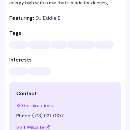
energy high with a mix that's made for dancing.
Featuring:
DJ Eddie E
Tags
Interests
Contact
Get directions
Phone:
(713) 521-0107
Visit Website