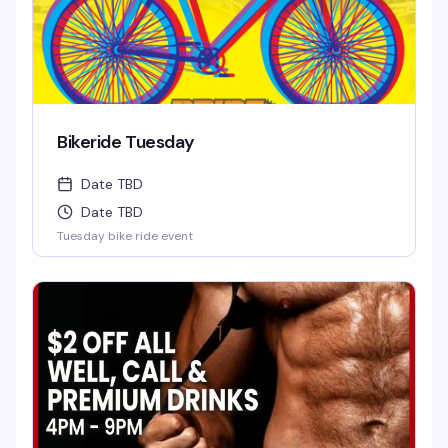
Bikeride Tuesday
Date TBD
Date TBD
Tuesday bike ride event