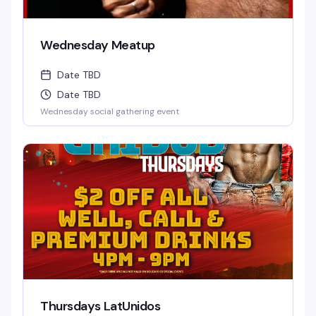
Wednesday Meatup
Date TBD
Date TBD
Wednesday social gathering event
Thursdays LatUnidos