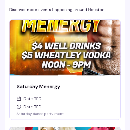
Discover more events happening around
Houston
Saturday Menergy
Date TBD
Date TBD
Saturday dance party event