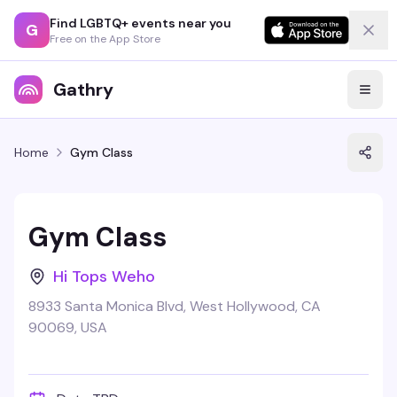
Find LGBTQ+ events near you
G
Free on the App Store
Gathry
Home
Gym Class
Gym Class
Hi Tops Weho
8933 Santa Monica Blvd, West Hollywood, CA
90069, USA