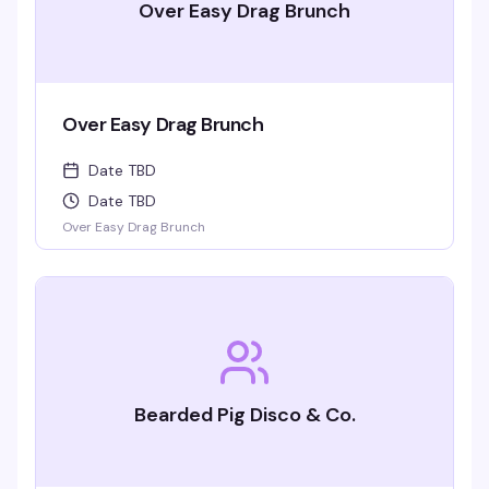
Over Easy Drag Brunch
Over Easy Drag Brunch
Date TBD
Date TBD
Over Easy Drag Brunch
Bearded Pig Disco & Co.