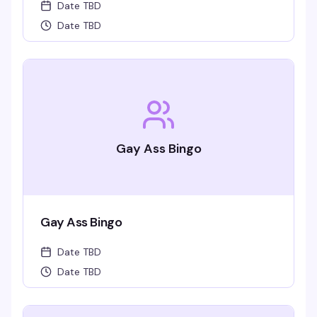
Date TBD
Date TBD
Gay Ass Bingo
Gay Ass Bingo
Date TBD
Date TBD