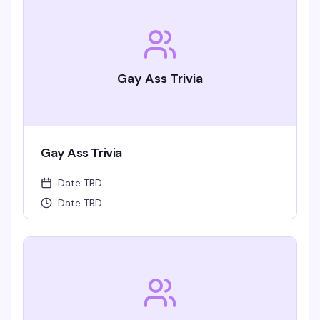
Gay Ass Trivia
Gay Ass Trivia
Date TBD
Date TBD