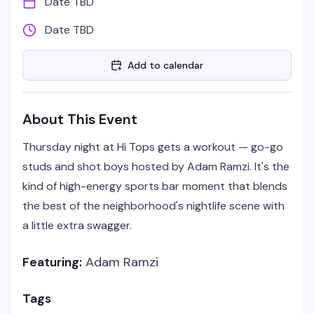
Date TBD
Date TBD
Add to calendar
About This Event
Thursday night at Hi Tops gets a workout — go-go
studs and shot boys hosted by Adam Ramzi. It's the
kind of high-energy sports bar moment that blends
the best of the neighborhood's nightlife scene with
a little extra swagger.
Featuring:
Adam Ramzi
Tags