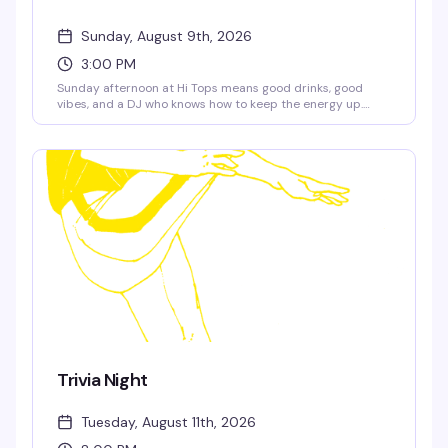
Sunday, August 9th, 2026
3:00 PM
Sunday afternoon at Hi Tops means good drinks, good
vibes, and a DJ who knows how to keep the energy up.
Aaron Elvis takes over the decks at 3pm — the kind of set
that makes you actually want to stick around and
socialize, not just watch the game.
Trivia Night
Tuesday, August 11th, 2026