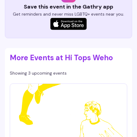
Save this event in the Gathry app
Get reminders and never miss LGBTQ+ events near you.
More Events at Hi Tops Weho
Showing 3 upcoming events