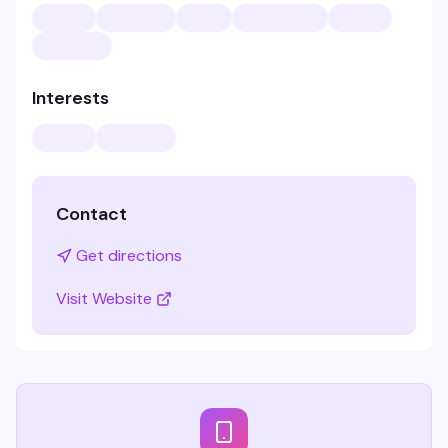
Interests
Contact
Get directions
Visit Website