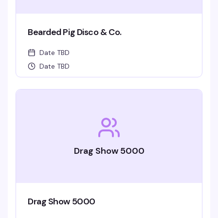
Bearded Pig Disco & Co.
Date TBD
Date TBD
Drag Show 5000
Drag Show 5000