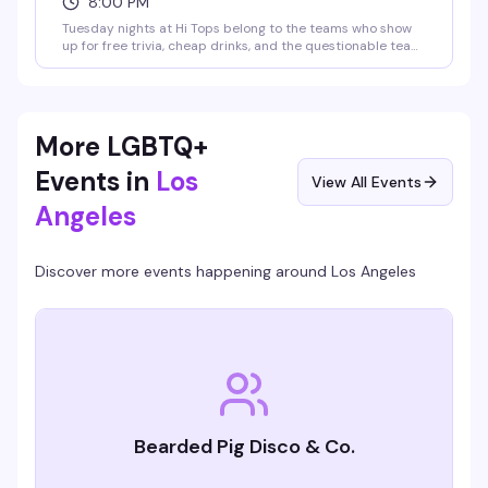
8:00 PM
Tuesday nights at Hi Tops belong to the teams who show
up for free trivia, cheap drinks, and the questionable team
names they've been workshopping since last week. Cash
prizes sweeten the deal — $150 for first place, $75 for
second, and a round of shots for the best team name.
Unpretentious and reliably fun, exactly what a
neighborhood bar should do well.
More LGBTQ+
Events in
Los
View All Events
Angeles
Discover more events happening around
Los Angeles
Bearded Pig Disco & Co.