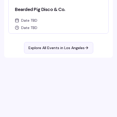
Bearded Pig Disco & Co.
Date TBD
Date TBD
Explore All Events in
Los Angeles