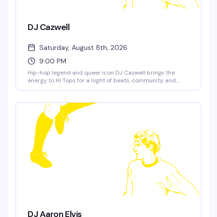
DJ Cazwell
Saturday, August 8th, 2026
9:00 PM
Hip-hop legend and queer icon DJ Cazwell brings the
energy to Hi Tops for a night of beats, community, and
pure fun. Expect the tracks that defined a generation, a
packed dance floor, and the kind of crowd that actually
knows how to have a good time.
DJ Aaron Elvis