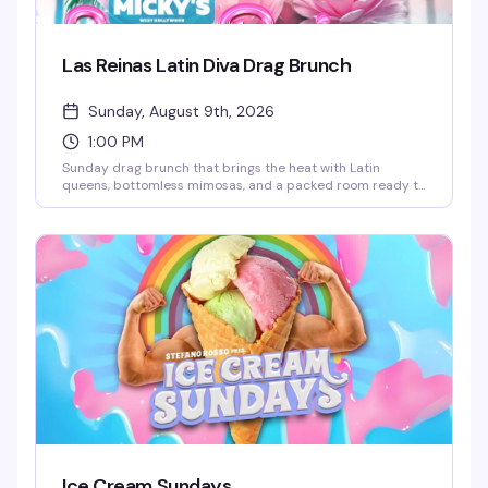
Las Reinas Latin Diva Drag Brunch
Sunday, August 9th, 2026
1:00 PM
Sunday drag brunch that brings the heat with Latin
queens, bottomless mimosas, and a packed room ready to
celebrate. Hosted by Robbie Osa with rotating performers
every week, plus DJ Paulo Ramirez keeping the energy up.
The kind of afternoon that reminds you why WeHo does
brunch better than anyone — glamorous, loud, and
genuinely fun.
Ice Cream Sundays