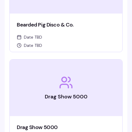
Bearded Pig Disco & Co.
Date TBD
Date TBD
Drag Show 5000
Drag Show 5000