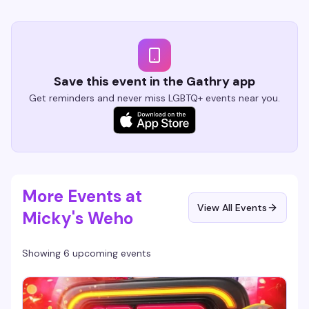
Save this event in the Gathry app
Get reminders and never miss LGBTQ+ events near you.
More Events at
View All Events
Micky's Weho
Showing 6 upcoming events