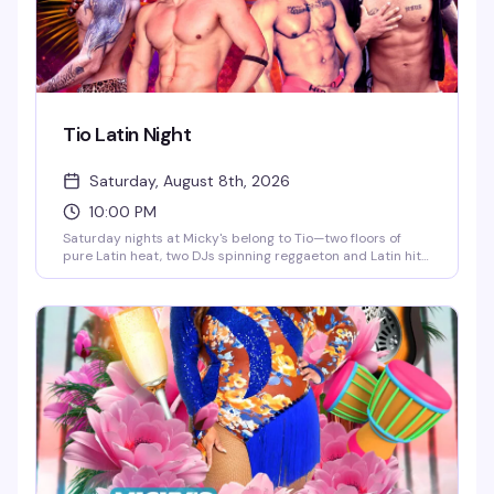
Tio Latin Night
Saturday, August 8th, 2026
10:00 PM
Saturday nights at Micky's belong to Tio—two floors of
pure Latin heat, two DJs spinning reggaeton and Latin hits,
go-go dancers keeping the energy high, and a crowd that
knows how to move. This is the kind of party that doesn't
stop until 4AM, with afterhours keeping the vibes alive. If
you're looking for the real Saturday night in WeHo, this is it.