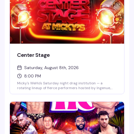
Center Stage
Saturday, August 8th, 2026
8:00 PM
Micky's WeHo's Saturday night drag institution — a
rotating lineup of fierce performers hosted by Ingenue,
backed by a packed dance floor and that signature West
Hollywood energy. Jaw-dropping numbers, high-glam
looks, and the kind of show that keeps people coming back
every week. $10 general admission, 8 PM start.