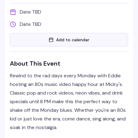
Date TBD
Date TBD
Add to calendar
About This Event
Rewind to the rad days every Monday with Eddie
hosting an 80s music video happy hour at Micky's.
Classic pop and rock videos, neon vibes, and drink
specials until 8 PM make this the perfect way to
shake off the Monday blues. Whether you're an 80s
kid or just love the era, come dance, sing along, and
soak in the nostalgia.