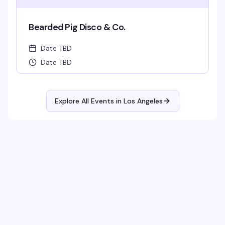
Bearded Pig Disco & Co.
Date TBD
Date TBD
Explore All Events in
Los Angeles