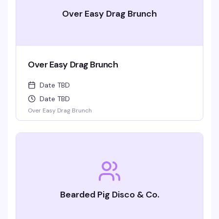
Over Easy Drag Brunch
Over Easy Drag Brunch
Date TBD
Date TBD
Over Easy Drag Brunch
Bearded Pig Disco & Co.