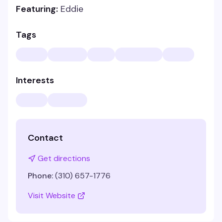
Featuring:
Eddie
Tags
Interests
Contact
Get directions
Phone:
(310) 657-1776
Visit Website