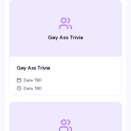
Gay Ass Trivia
Gay Ass Trivia
Date TBD
Date TBD