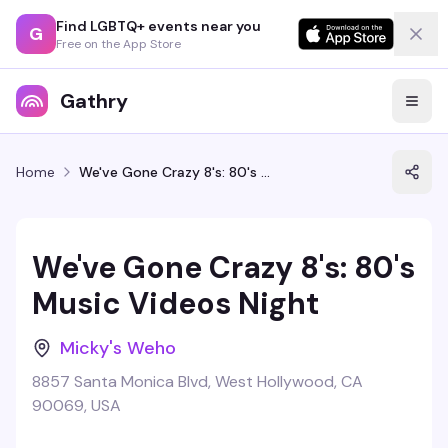
Find LGBTQ+ events near you
G
Free on the App Store
Gathry
Home
We've Gone Crazy 8's: 80's Music Videos Night
We've Gone Crazy 8's: 80's
Music Videos Night
Micky's Weho
8857 Santa Monica Blvd, West Hollywood, CA
90069, USA