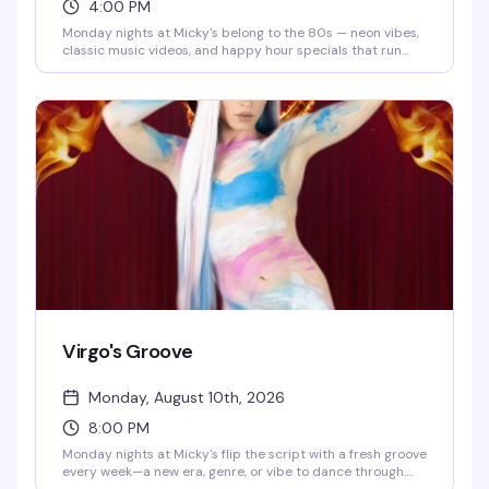
4:00 PM
Monday nights at Micky's belong to the 80s — neon vibes,
classic music videos, and happy hour specials that run
until 8 PM. Eddie keeps the energy high while you groove
to the golden era of pop and rock. Cheap drinks, retro
atmosphere, and a crowd that actually knows how to have
a good time.
Virgo's Groove
Monday, August 10th, 2026
8:00 PM
Monday nights at Micky's flip the script with a fresh groove
every week—a new era, genre, or vibe to dance through.