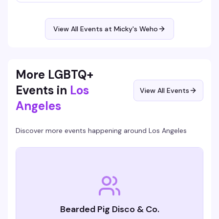
Hosted by Virgo, Please! (The Hunty Games 2026 winner),
it's fierce performances, showstopping looks, and nonstop
beats in the heart of West Hollywood. A rotating cast of
Micky's favorites and special guests keep the energy high.
View All Events at Micky's Weho
Free entry, 21+.
More LGBTQ+
Events in
Los
View All Events
Angeles
Discover more events happening around
Los Angeles
Bearded Pig Disco & Co.