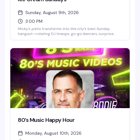
Sunday, August 9th, 2026
3:00 PM
Micky's patio transforms into the city's best Sunday
hangout—rotating DJ lineups, go-go dancers, surprise
drag performances, and live music scattered throughout
the afternoon and evening. Hosted by Stefano Rosso, it's
the kind of place where you can actually move around,
catch a vibe, and stay from 3 PM till 2 AM without it feeling
like a chore. Cocktails, dancing, mingling, and genuine fun.
80’s Music Happy Hour
Monday, August 10th, 2026