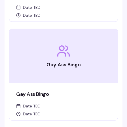
Date TBD
Date TBD
Gay Ass Bingo
Gay Ass Bingo
Date TBD
Date TBD