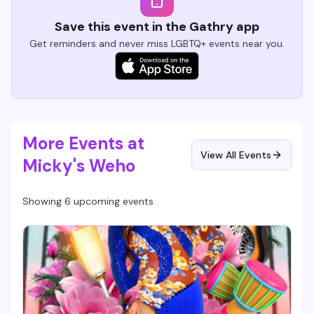
Save this event in the Gathry app
Get reminders and never miss LGBTQ+ events near you.
More Events at
View All Events
Micky's Weho
Showing 6 upcoming events