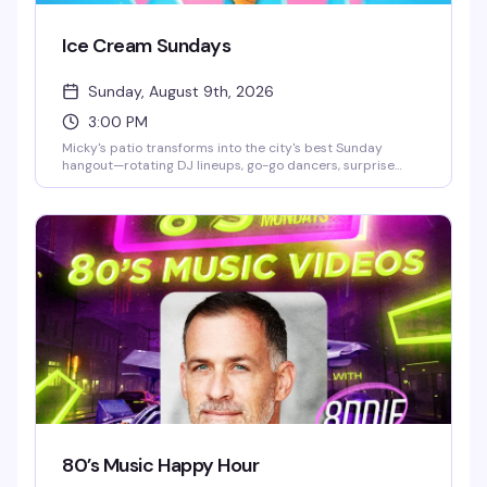
Ice Cream Sundays
Sunday, August 9th, 2026
3:00 PM
Micky's patio transforms into the city's best Sunday
hangout—rotating DJ lineups, go-go dancers, surprise
drag performances, and live music scattered throughout
the afternoon and evening. Hosted by Stefano Rosso, it's
the kind of place where you can actually move around,
catch a vibe, and stay from 3 PM till 2 AM without it feeling
like a chore. Cocktails, dancing, mingling, and genuine fun.
80’s Music Happy Hour