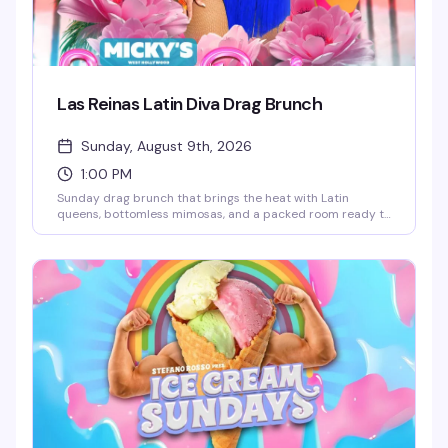
Las Reinas Latin Diva Drag Brunch
Sunday, August 9th, 2026
1:00 PM
Sunday drag brunch that brings the heat with Latin
queens, bottomless mimosas, and a packed room ready to
celebrate. Hosted by Robbie Osa with rotating performers
every week, plus DJ Paulo Ramirez keeping the energy up.
The kind of afternoon that reminds you why WeHo does
brunch better than anyone — glamorous, loud, and
genuinely fun.