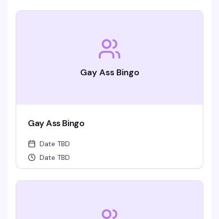
Gay Ass Bingo
Gay Ass Bingo
Date TBD
Date TBD