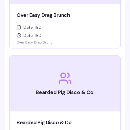
Over Easy Drag Brunch
Date TBD
Date TBD
Over Easy Drag Brunch
Bearded Pig Disco & Co.
Bearded Pig Disco & Co.