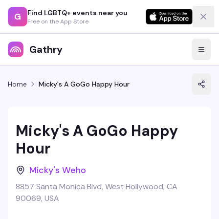
Find LGBTQ+ events near you
G
Free on the App Store
Gathry
Home
Micky's A GoGo Happy Hour
Micky's A GoGo Happy
Hour
Micky's Weho
8857 Santa Monica Blvd, West Hollywood, CA
90069, USA