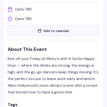
Date TBD
Date TBD
Add to calendar
About This Event
Kick off your Friday at Micky's with A GoGo Happy
Hour — where the drinks are strong, the energy is
high, and the go-go dancers keep things moving. It's
the perfect excuse to leave work early and land in
West Hollywood's most vibrant scene with a crowd
that knows how to have a good time.
Tags