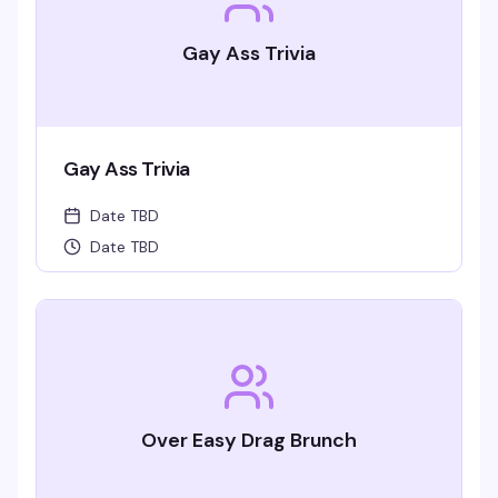
Gay Ass Trivia
Gay Ass Trivia
Date TBD
Date TBD
Over Easy Drag Brunch