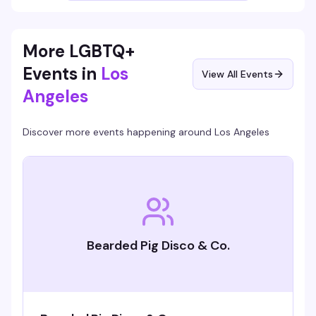
your thing.
More LGBTQ+
Events in
Los
View All Events
Angeles
Discover more events happening around
Los Angeles
Bearded Pig Disco & Co.