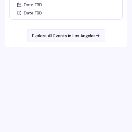
Date TBD
Date TBD
Explore All Events in
Los Angeles