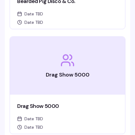
Bearded Pig Disco & Co.
Date TBD
Date TBD
Drag Show 5000
Drag Show 5000
Date TBD
Date TBD