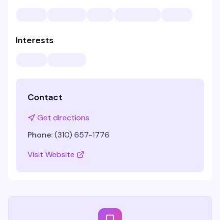
Interests
Contact
Get directions
Phone:
(310) 657-1776
Visit Website