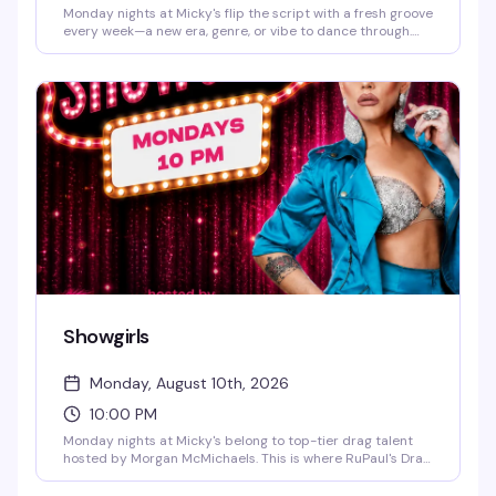
Monday nights at Micky's flip the script with a fresh groove
every week—a new era, genre, or vibe to dance through.
Hosted by Virgo, Please! (The Hunty Games 2026 winner),
it's fierce performances, showstopping looks, and nonstop
beats in the heart of West Hollywood. A rotating cast of
Micky's favorites and special guests keep the energy high.
Free entry, 21+.
Showgirls
Monday, August 10th, 2026
10:00 PM
Monday nights at Micky's belong to top-tier drag talent
hosted by Morgan McMichaels. This is where RuPaul's Drag
Race royalty takes the stage in full glamour — stellar
performances, dazzling costumes, and the kind of energy