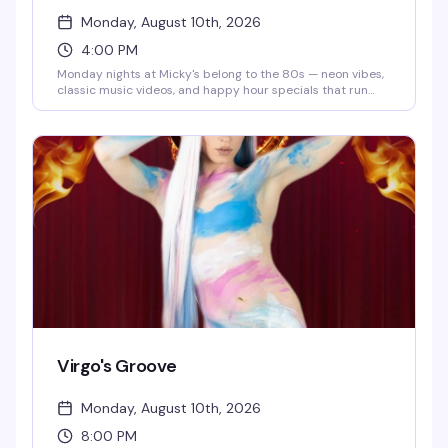
Monday, August 10th, 2026
4:00 PM
Monday nights at Micky's belong to the 80s — neon vibes,
classic music videos, and happy hour specials that run
until 8 PM. Eddie keeps the energy high while you groove
to the golden era of pop and rock. Cheap drinks, retro
atmosphere, and a crowd that actually knows how to have
a good time.
Virgo's Groove
Monday, August 10th, 2026
8:00 PM