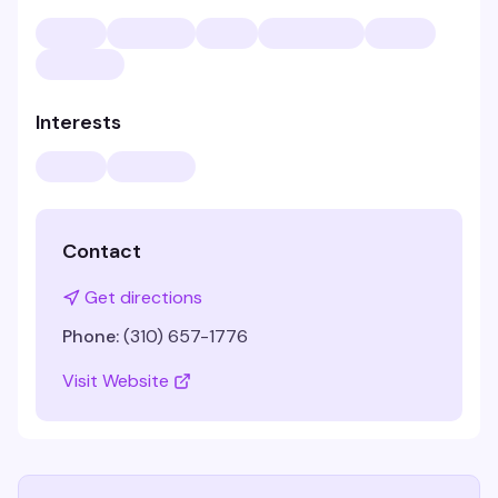
Interests
Contact
Get directions
Phone:
(310) 657-1776
Visit Website