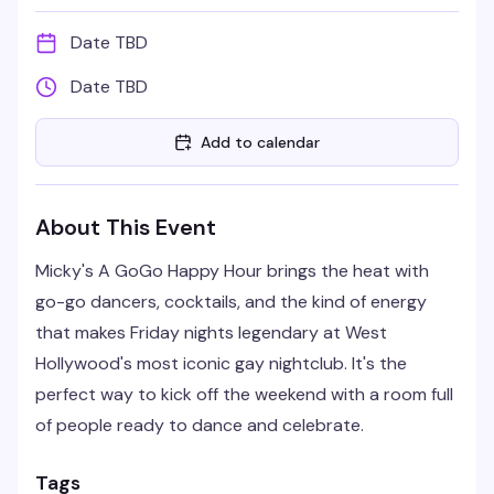
Date TBD
Date TBD
Add to calendar
About This Event
Micky's A GoGo Happy Hour brings the heat with
go-go dancers, cocktails, and the kind of energy
that makes Friday nights legendary at West
Hollywood's most iconic gay nightclub. It's the
perfect way to kick off the weekend with a room full
of people ready to dance and celebrate.
Tags