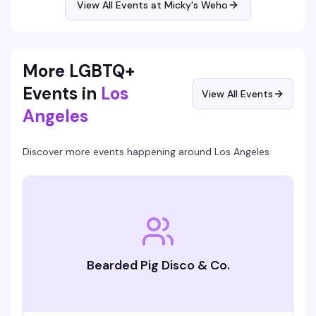
View All Events at Micky's Weho
Free entry, 21+.
More LGBTQ+
Events in
Los
View All Events
Angeles
Discover more events happening around
Los Angeles
Bearded Pig Disco & Co.