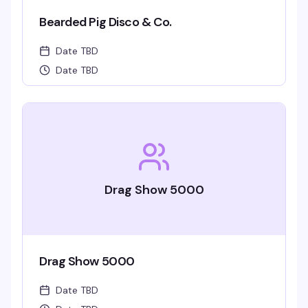
Bearded Pig Disco & Co.
Date TBD
Date TBD
Drag Show 5000
Drag Show 5000
Date TBD