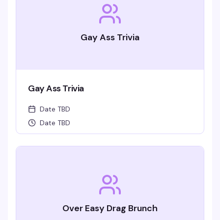
Gay Ass Trivia
Gay Ass Trivia
Date TBD
Date TBD
Over Easy Drag Brunch