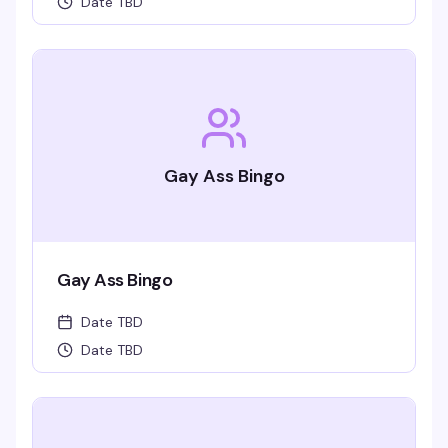
Date TBD
Gay Ass Bingo
Gay Ass Bingo
Date TBD
Date TBD