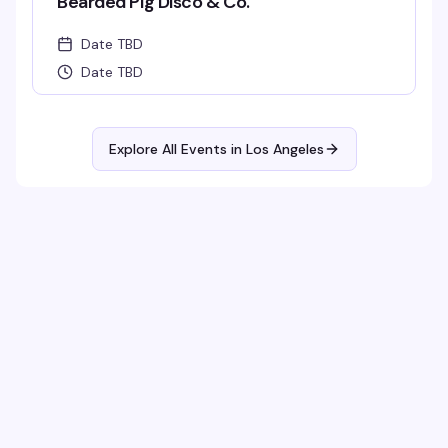
Bearded Pig Disco & Co.
Date TBD
Date TBD
Explore All Events in
Los Angeles