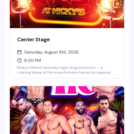
Center Stage
Saturday, August 8th, 2026
8:00 PM
Micky's WeHo's Saturday night drag institution — a
rotating lineup of fierce performers hosted by Ingenue,
backed by a packed dance floor and that signature West
Hollywood energy. Jaw-dropping numbers, high-glam
looks, and the kind of show that keeps people coming back
every week. $10 general admission, 8 PM start.