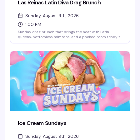
Las Reinas Latin Diva Drag Brunch
Sunday, August 9th, 2026
1:00 PM
Sunday drag brunch that brings the heat with Latin
queens, bottomless mimosas, and a packed room ready to
celebrate. Hosted by Robbie Osa with rotating performers
every week, plus DJ Paulo Ramirez keeping the energy up.
The kind of afternoon that reminds you why WeHo does
brunch better than anyone — glamorous, loud, and
genuinely fun.
Ice Cream Sundays
Sunday, August 9th, 2026