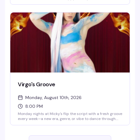
until 8 PM. Eddie keeps the energy high while you groove
to the golden era of pop and rock. Cheap drinks, retro
atmosphere, and a crowd that actually knows how to have
a good time.
Virgo's Groove
Monday, August 10th, 2026
8:00 PM
Monday nights at Micky's flip the script with a fresh groove
every week—a new era, genre, or vibe to dance through.
Hosted by Virgo, Please! (The Hunty Games 2026 winner),
it's fierce performances, showstopping looks, and nonstop
beats in the heart of West Hollywood. A rotating cast of
Micky's favorites and special guests keep the energy high.