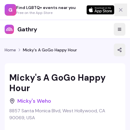
Find LGBTQ+ events near you
G
Free on the App Store
Gathry
Home
Micky's A GoGo Happy Hour
Micky's A GoGo Happy
Hour
Micky's Weho
8857 Santa Monica Blvd, West Hollywood, CA
90069, USA