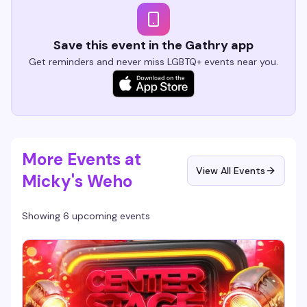
Save this event in the Gathry app
Get reminders and never miss LGBTQ+ events near you.
More Events at
View All Events
Micky's Weho
Showing 6 upcoming events