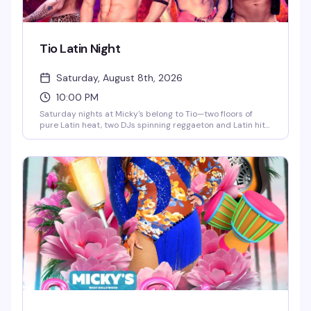
Tio Latin Night
Saturday, August 8th, 2026
10:00 PM
Saturday nights at Micky's belong to Tio—two floors of
pure Latin heat, two DJs spinning reggaeton and Latin hits,
go-go dancers keeping the energy high, and a crowd that
knows how to move. This is the kind of party that doesn't
stop until 4AM, with afterhours keeping the vibes alive. If
you're looking for the real Saturday night in WeHo, this is it.