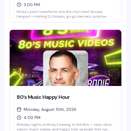
3:00 PM
Micky's patio transforms into the city's best Sunday
hangout—rotating DJ lineups, go-go dancers, surprise
drag performances, and live music scattered throughout
the afternoon and evening. Hosted by Stefano Rosso, it's
the kind of place where you can actually move around,
catch a vibe, and stay from 3 PM till 2 AM without it feeling
like a chore. Cocktails, dancing, mingling, and genuine fun.
80’s Music Happy Hour
Monday, August 10th, 2026
4:00 PM
Monday nights at Micky's belong to the 80s — neon vibes,
classic music videos, and happy hour specials that run