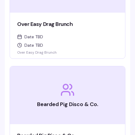
Over Easy Drag Brunch
Date TBD
Date TBD
Over Easy Drag Brunch
Bearded Pig Disco & Co.