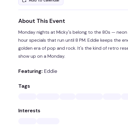
Add to calendar
About This Event
Monday nights at Micky's belong to the 80s — neon l
hour specials that run until 8 PM. Eddie keeps the e
golden era of pop and rock. It's the kind of retro re
show up on a Monday.
Featuring:
Eddie
Tags
Interests