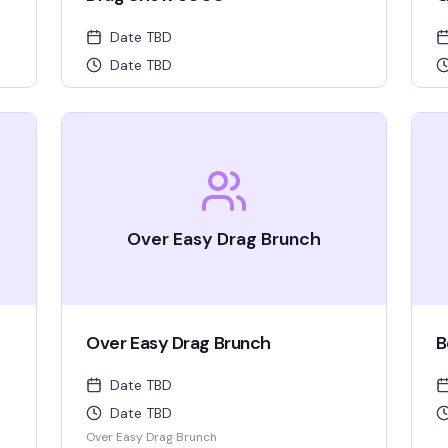
Date TBD
Date TBD
Over Easy Drag Brunch
Over Easy Drag Brunch
B
Date TBD
Date TBD
Over Easy Drag Brunch