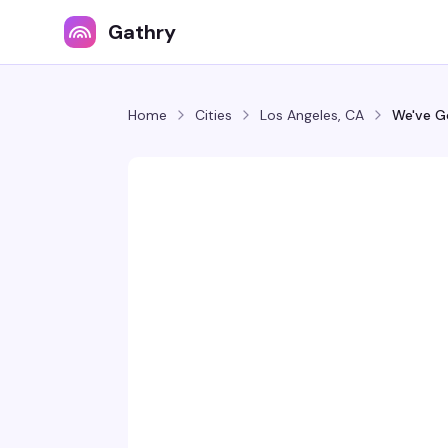
Gathry
Home
Cities
Los Angeles, CA
We've G