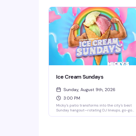
and that signature West Hollywood energy.
Jaw-dropping numbers, high-glam looks, and
the kind of show that keeps people coming b
every week. $10 general admission, 8 PM start.
Ice Cream Sundays
Sunday, August 9th, 2026
3:00 PM
Micky's patio transforms into the city's best
Sunday hangout—rotating DJ lineups, go-go
dancers, surprise drag performances, and live
music scattered throughout the afternoon an
evening. Hosted by Stefano Rosso, it's the kind
of place where you can actually move around,
catch a vibe, and stay from 3 PM till 2 AM