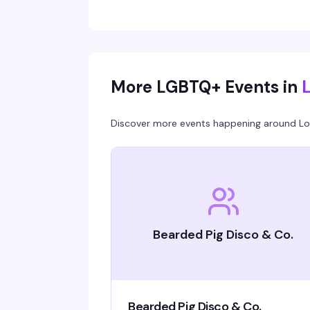
without it feeling like a chore. Cocktails, danci
mingling, and genuine fun.
More LGBTQ+ Events in
Discover more events happening around
Lo
Bearded Pig Disco & Co.
Bearded Pig Disco & Co.