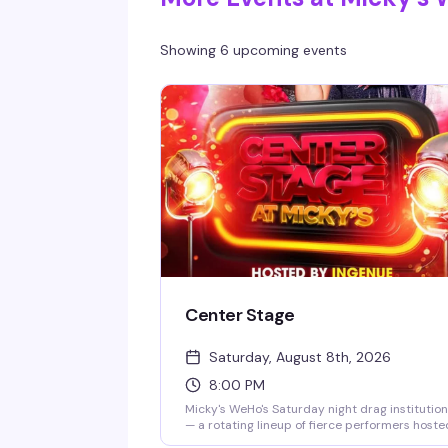
Showing 6 upcoming events
Center Stage
Saturday, August 8th, 2026
8:00 PM
Micky's WeHo's Saturday night drag institution
— a rotating lineup of fierce performers hoste
by Ingenue, backed by a packed dance floor