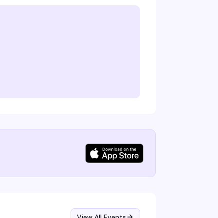
View All Events