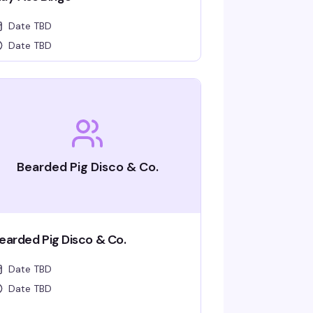
Date TBD
Date TBD
Bearded Pig Disco & Co.
earded Pig Disco & Co.
Date TBD
Date TBD