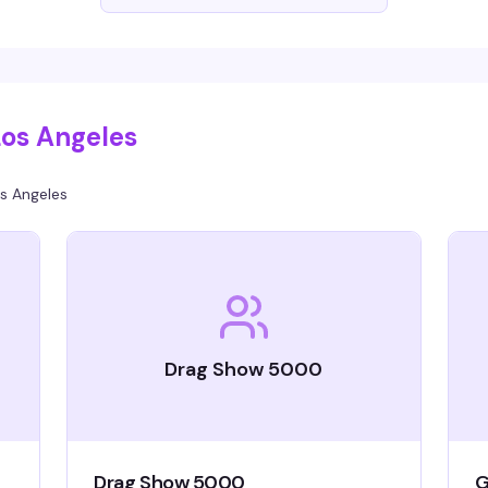
ng,
ke
Los Angeles
s Angeles
Drag Show 5000
Drag Show 5000
G