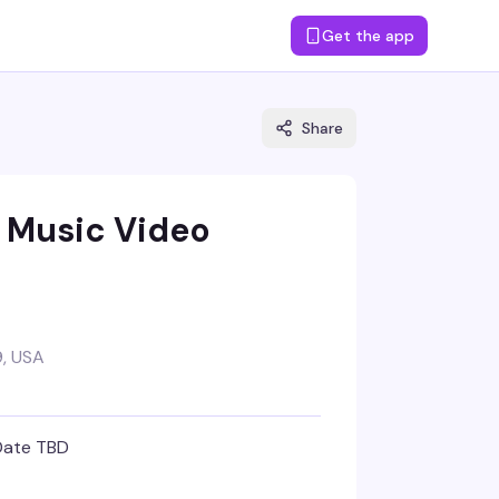
Get the app
Share
s Music Video
, USA
Date TBD