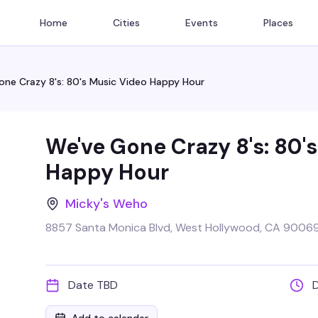
Home
Cities
Events
Places
one Crazy 8's: 80's Music Video Happy Hour
We've Gone Crazy 8's: 80'
Happy Hour
Micky's Weho
8857 Santa Monica Blvd, West Hollywood, CA 90069
Date TBD