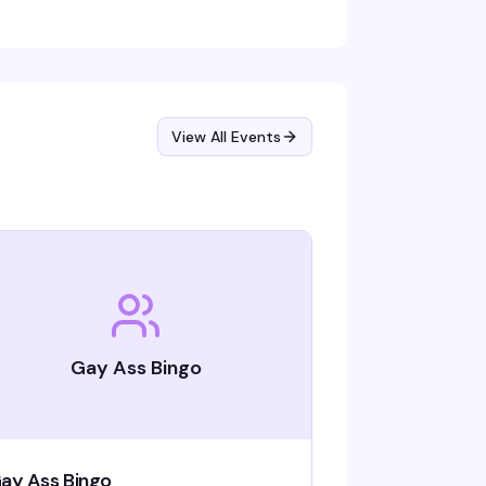
ep the energy high. Free entry, 21+.
View All Events
Gay Ass Bingo
ay Ass Bingo