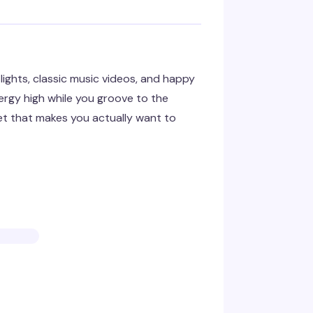
ights, classic music videos, and happy
nergy high while you groove to the
set that makes you actually want to