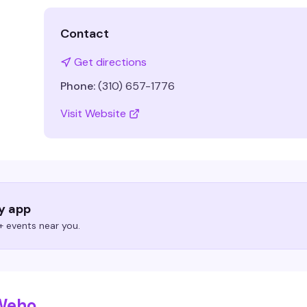
Contact
Get directions
Phone:
(310) 657-1776
Visit Website
ry app
 events near you.
 Weho