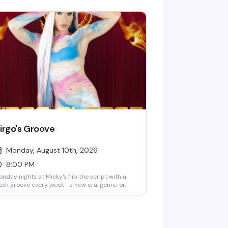
bbie Osa with rotating performers every
ek, plus DJ Paulo Ramirez keeping the energy
. The kind of afternoon that reminds you why
eHo does brunch better than anyone —
amorous, loud, and genuinely fun.
irgo's Groove
Monday, August 10th, 2026
8:00 PM
nday nights at Micky's flip the script with a
esh groove every week—a new era, genre, or
be to dance through. Hosted by Virgo, Please!
he Hunty Games 2026 winner), it's fierce
rformances, showstopping looks, and nonstop
ats in the heart of West Hollywood. A rotating
st of Micky's favorites and special guests