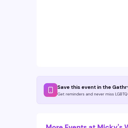
Save this event in the Gath
Get reminders and never miss LGBTQ+
More Events at Micky's