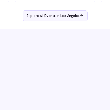
Explore All Events in
Los Angeles