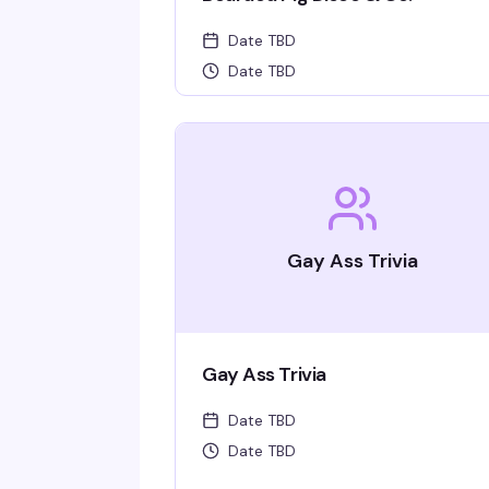
Date TBD
Date TBD
Gay Ass Trivia
Gay Ass Trivia
Date TBD
Date TBD