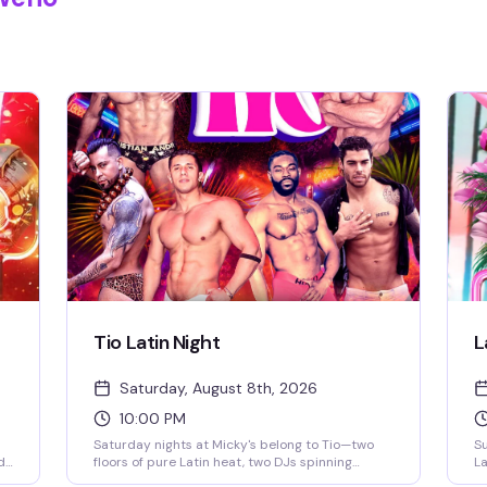
Tio Latin Night
L
Saturday, August 8th, 2026
10:00 PM
Saturday nights at Micky's belong to Tio—two
Su
d
floors of pure Latin heat, two DJs spinning
La
reggaeton and Latin hits, go-go dancers
pa