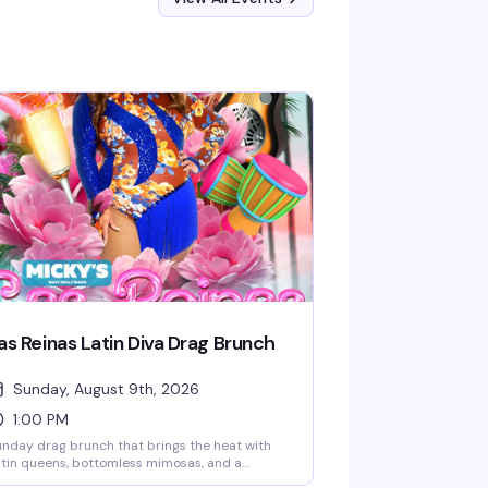
as Reinas Latin Diva Drag Brunch
Sunday, August 9th, 2026
1:00 PM
nday drag brunch that brings the heat with
tin queens, bottomless mimosas, and a
cked room ready to celebrate. Hosted by