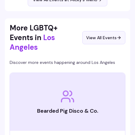
Free entry, 21+.
More LGBTQ+
Events in
Los
View All Events
Angeles
Discover more events happening around
Los Angeles
Bearded Pig Disco & Co.