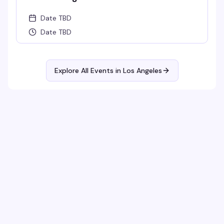
Date TBD
Date TBD
Explore All Events in
Los Angeles