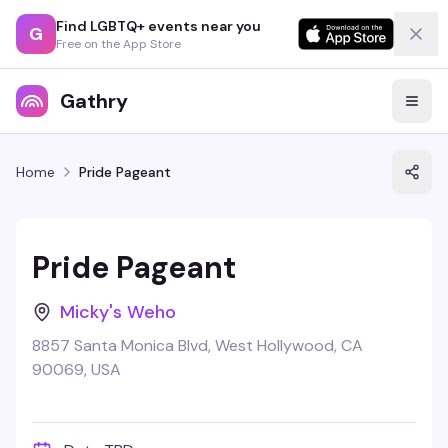
Find LGBTQ+ events near you
G
Free on the App Store
Gathry
Home
Pride Pageant
Pride Pageant
Micky's Weho
8857 Santa Monica Blvd, West Hollywood, CA
90069, USA