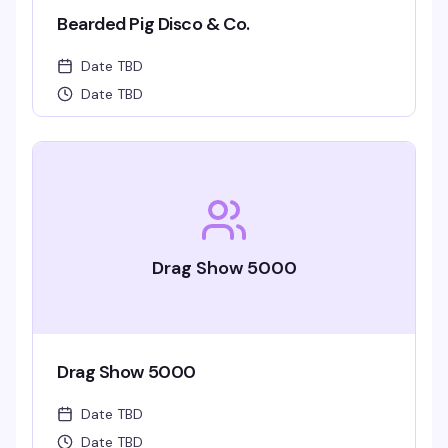
Bearded Pig Disco & Co.
Date TBD
Date TBD
Drag Show 5000
Drag Show 5000
Date TBD
Date TBD