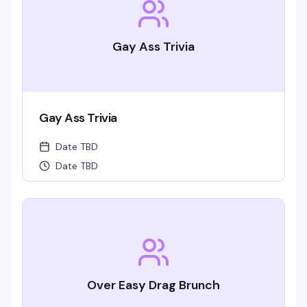
Gay Ass Trivia
Gay Ass Trivia
Date TBD
Date TBD
Over Easy Drag Brunch