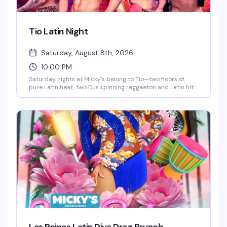
Tio Latin Night
Saturday, August 8th, 2026
10:00 PM
Saturday nights at Micky's belong to Tio—two floors of
pure Latin heat, two DJs spinning reggaeton and Latin hits,
go-go dancers keeping the energy high, and a crowd that
knows how to move. This is the kind of party that doesn't
stop until 4AM, with afterhours keeping the vibes alive. If
you're looking for the real Saturday night in WeHo, this is it.