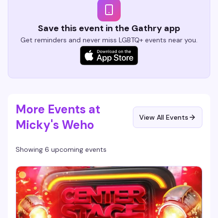
Save this event in the Gathry app
Get reminders and never miss LGBTQ+ events near you.
More Events at
View All Events
Micky's Weho
Showing 6 upcoming events