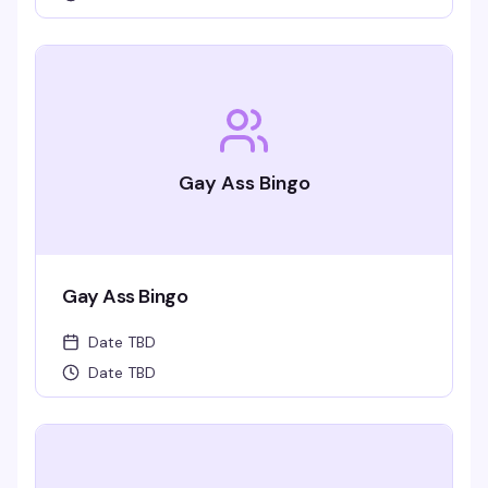
Gay Ass Bingo
Gay Ass Bingo
Date TBD
Date TBD