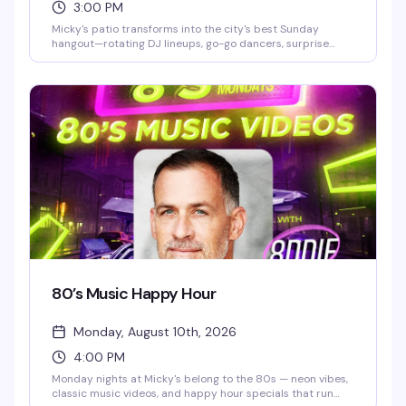
3:00 PM
Micky's patio transforms into the city's best Sunday
hangout—rotating DJ lineups, go-go dancers, surprise
drag performances, and live music scattered throughout
the afternoon and evening. Hosted by Stefano Rosso, it's
the kind of place where you can actually move around,
catch a vibe, and stay from 3 PM till 2 AM without it feeling
like a chore. Cocktails, dancing, mingling, and genuine fun.
80’s Music Happy Hour
Monday, August 10th, 2026
4:00 PM
Monday nights at Micky's belong to the 80s — neon vibes,
classic music videos, and happy hour specials that run