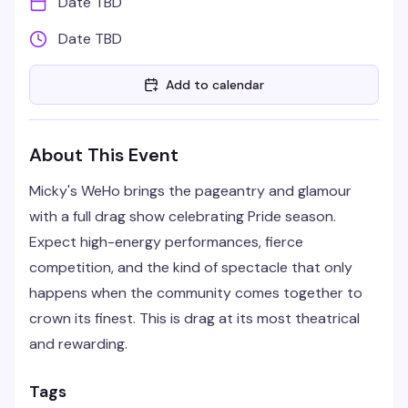
Date TBD
Date TBD
Add to calendar
About This Event
Micky's WeHo brings the pageantry and glamour
with a full drag show celebrating Pride season.
Expect high-energy performances, fierce
competition, and the kind of spectacle that only
happens when the community comes together to
crown its finest. This is drag at its most theatrical
and rewarding.
Tags