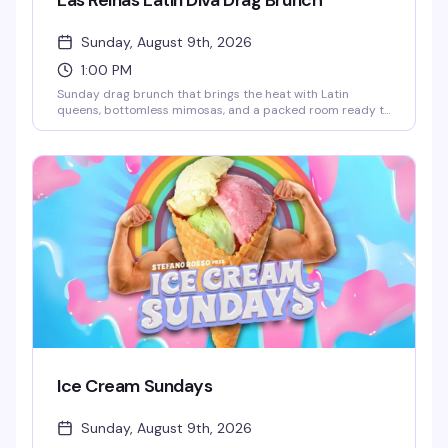
Las Reinas Latin Diva Drag Brunch
Sunday, August 9th, 2026
1:00 PM
Sunday drag brunch that brings the heat with Latin
queens, bottomless mimosas, and a packed room ready to
celebrate. Hosted by Robbie Osa with rotating performers
every week, plus DJ Paulo Ramirez keeping the energy up.
The kind of afternoon that reminds you why WeHo does
brunch better than anyone — glamorous, loud, and
genuinely fun.
Ice Cream Sundays
Sunday, August 9th, 2026