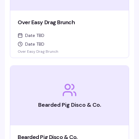
Over Easy Drag Brunch
Date TBD
Date TBD
Over Easy Drag Brunch
Bearded Pig Disco & Co.
Bearded Pig Disco & Co.