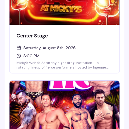
Center Stage
Saturday, August 8th, 2026
8:00 PM
Micky's WeHo's Saturday night drag institution — a
rotating lineup of fierce performers hosted by Ingenue,
backed by a packed dance floor and that signature West
Hollywood energy. Jaw-dropping numbers, high-glam
looks, and the kind of show that keeps people coming back
every week. $10 general admission, 8 PM start.