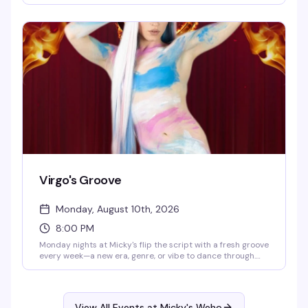
until 8 PM. Eddie keeps the energy high while you groove
to the golden era of pop and rock. Cheap drinks, retro
atmosphere, and a crowd that actually knows how to have
a good time.
Virgo's Groove
Monday, August 10th, 2026
8:00 PM
Monday nights at Micky's flip the script with a fresh groove
every week—a new era, genre, or vibe to dance through.
Hosted by Virgo, Please! (The Hunty Games 2026 winner),
it's fierce performances, showstopping looks, and nonstop
beats in the heart of West Hollywood. A rotating cast of
Micky's favorites and special guests keep the energy high.
View All Events at Micky's Weho