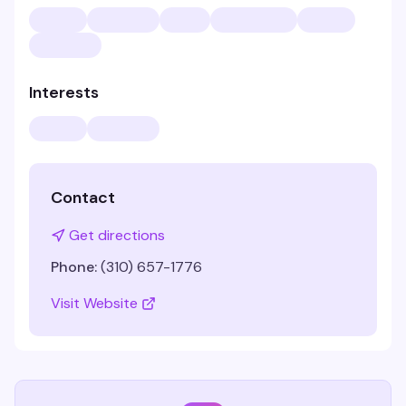
Interests
Contact
Get directions
Phone:
(310) 657-1776
Visit Website