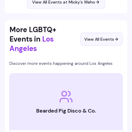
View All Events at Micky's Weho
Free entry, 21+.
More LGBTQ+
Events in
Los
View All Events
Angeles
Discover more events happening around
Los Angeles
Bearded Pig Disco & Co.