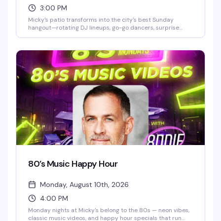
3:00 PM
Micky's patio transforms into the city's best Sunday
hangout—rotating DJ lineups, go-go dancers, surprise
drag performances, and live music scattered throughout
the afternoon and evening. Hosted by Stefano Rosso, it's
the kind of place where you can actually move around,
catch a vibe, and stay from 3 PM till 2 AM without it feeling
like a chore. Cocktails, dancing, mingling, and genuine fun.
80’s Music Happy Hour
Monday, August 10th, 2026
4:00 PM
Monday nights at Micky's belong to the 80s — neon vibes,
classic music videos, and happy hour specials that run