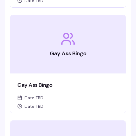
Date TBD
Gay Ass Bingo
Gay Ass Bingo
Date TBD
Date TBD