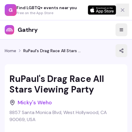
Find LGBTQ+ events near you
G
Free on the App Store
Gathry
Home
RuPaul's Drag Race All Stars Viewing Party
RuPaul's Drag Race All
Stars Viewing Party
Micky's Weho
8857 Santa Monica Blvd, West Hollywood, CA
90069, USA