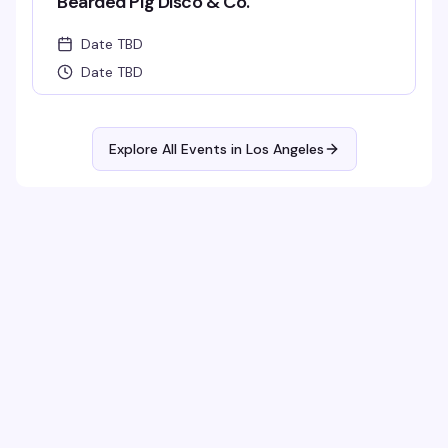
Bearded Pig Disco & Co.
Date TBD
Date TBD
Explore All Events in
Los Angeles