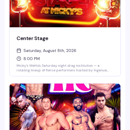
Center Stage
Saturday, August 8th, 2026
8:00 PM
Micky's WeHo's Saturday night drag institution — a
rotating lineup of fierce performers hosted by Ingenue,
backed by a packed dance floor and that signature West
Hollywood energy. Jaw-dropping numbers, high-glam
looks, and the kind of show that keeps people coming back
every week. $10 general admission, 8 PM start.