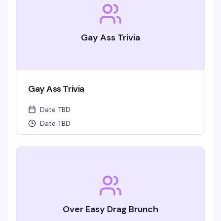
Gay Ass Trivia
Gay Ass Trivia
Date TBD
Date TBD
Over Easy Drag Brunch