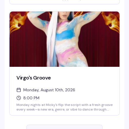
until 8 PM. Eddie keeps the energy high while you groove
to the golden era of pop and rock. Cheap drinks, retro
atmosphere, and a crowd that actually knows how to have
a good time.
Virgo's Groove
Monday, August 10th, 2026
8:00 PM
Monday nights at Micky's flip the script with a fresh groove
every week—a new era, genre, or vibe to dance through.
Hosted by Virgo, Please! (The Hunty Games 2026 winner),
it's fierce performances, showstopping looks, and nonstop
beats in the heart of West Hollywood. A rotating cast of
Micky's favorites and special guests keep the energy high.