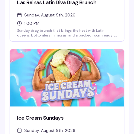
Las Reinas Latin Diva Drag Brunch
Sunday, August 9th, 2026
1:00 PM
Sunday drag brunch that brings the heat with Latin
queens, bottomless mimosas, and a packed room ready to
celebrate. Hosted by Robbie Osa with rotating performers
every week, plus DJ Paulo Ramirez keeping the energy up.
The kind of afternoon that reminds you why WeHo does
brunch better than anyone — glamorous, loud, and
genuinely fun.
Ice Cream Sundays
Sunday, August 9th, 2026