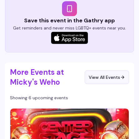
Save this event in the Gathry app
Get reminders and never miss LGBTQ+ events near you.
More Events at
View All Events
Micky's Weho
Showing 6 upcoming events