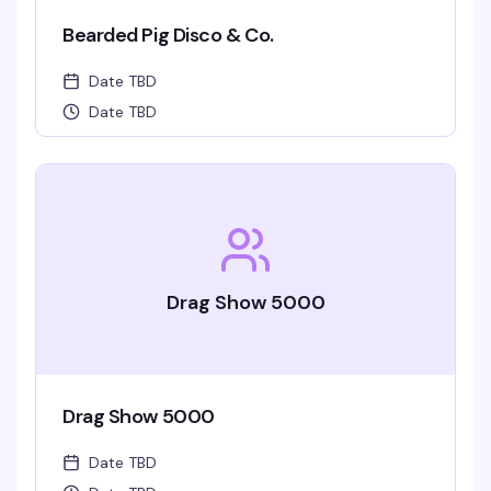
Bearded Pig Disco & Co.
Date TBD
Date TBD
Drag Show 5000
Drag Show 5000
Date TBD