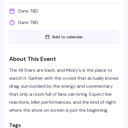
Date TBD
Date TBD
Add to calendar
About This Event
The All Stars are back, and Micky's is the place to
watch it. Gather with the crowd that actually knows
drag, surrounded by the energy and commentary
that only a room full of fans can bring. Expect live
reactions, killer performances, and the kind of night
where the show on screen is just the beginning.
Tags