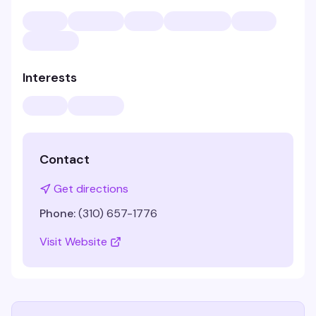
Interests
Contact
Get directions
Phone:
(310) 657-1776
Visit Website