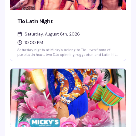
Tio Latin Night
Saturday, August 8th, 2026
10:00 PM
Saturday nights at Micky's belong to Tio—two floors of
pure Latin heat, two DJs spinning reggaeton and Latin hits,
go-go dancers keeping the energy high, and a crowd that
knows how to move. This is the kind of party that doesn't
stop until 4AM, with afterhours keeping the vibes alive. If
you're looking for the real Saturday night in WeHo, this is it.