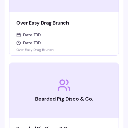
Over Easy Drag Brunch
Date TBD
Date TBD
Over Easy Drag Brunch
Bearded Pig Disco & Co.