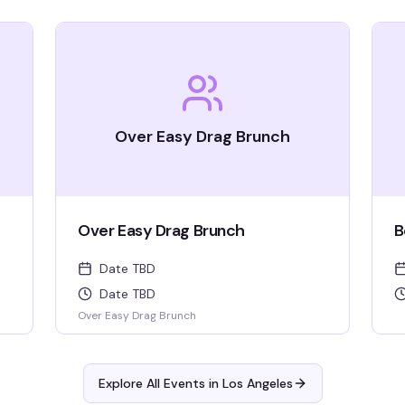
Over Easy Drag Brunch
Over Easy Drag Brunch
B
Date TBD
Date TBD
Over Easy Drag Brunch
Explore All Events in
Los Angeles