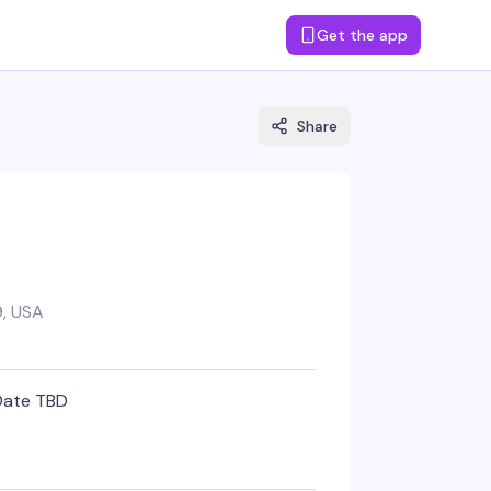
Get the app
Share
, USA
Date TBD