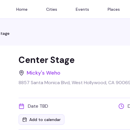
Home
Cities
Events
Places
Stage
Center Stage
Micky's Weho
8857 Santa Monica Blvd, West Hollywood, CA 90069
Date TBD
Add to calendar