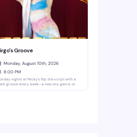
irgo's Groove
Monday, August 10th, 2026
8:00 PM
nday nights at Micky's flip the script with a
esh groove every week—a new era, genre, or
be to dance through. Hosted by Virgo, Please!
he Hunty Games 2026 winner), it's fierce
rformances, showstopping looks, and nonstop
ats in the heart of West Hollywood. A rotating
st of Micky's favorites and special guests
ep the energy high. Free entry, 21+.