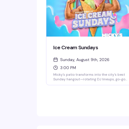
Ice Cream Sundays
Sunday, August 9th, 2026
3:00 PM
Micky's patio transforms into the city's best
Sunday hangout—rotating DJ lineups, go-go
dancers, surprise drag performances, and live
music scattered throughout the afternoon an
evening. Hosted by Stefano Rosso, it's the kind
of place where you can actually move around,
catch a vibe, and stay from 3 PM till 2 AM
without it feeling like a chore. Cocktails, danci
mingling, and genuine fun.