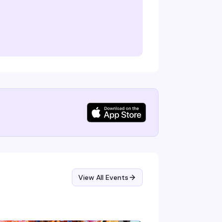
View All Events