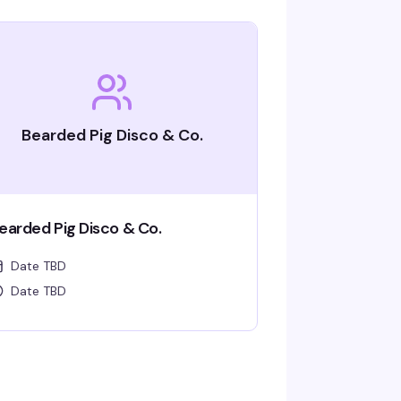
Bearded Pig Disco & Co.
earded Pig Disco & Co.
Date TBD
Date TBD