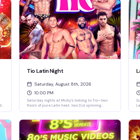
Tio Latin Night
L
Saturday, August 8th, 2026
10:00 PM
Saturday nights at Micky's belong to Tio—two
Su
d
floors of pure Latin heat, two DJs spinning
La
reggaeton and Latin hits, go-go dancers
pa
keeping the energy high, and a crowd that
Ro
knows how to move. This is the kind of party that
we
ack
doesn't stop until 4AM, with afterhours keeping
up
the vibes alive. If you're looking for the real
W
Saturday night in WeHo, this is it.
gl