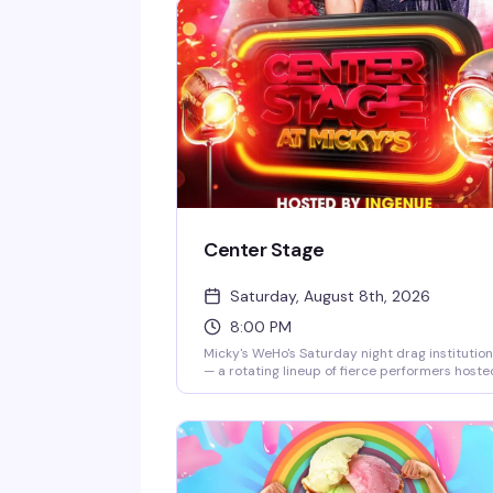
Center Stage
Saturday, August 8th, 2026
8:00 PM
Micky's WeHo's Saturday night drag institution
— a rotating lineup of fierce performers hoste
by Ingenue, backed by a packed dance floor
and that signature West Hollywood energy.
Jaw-dropping numbers, high-glam looks, and
the kind of show that keeps people coming b
every week. $10 general admission, 8 PM start.