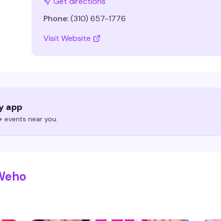
Get directions
Phone:
(310) 657-1776
Visit Website
ry app
 events near you.
 Weho