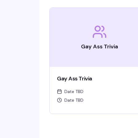
Gay Ass Trivia
Gay Ass Trivia
Date TBD
Date TBD