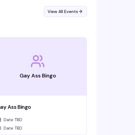
View All Events
Gay Ass Bingo
ay Ass Bingo
Date TBD
Date TBD