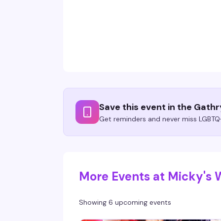
Save this event in the Gath
Get reminders and never miss LGBTQ+
More Events at Micky's
Showing 6 upcoming events