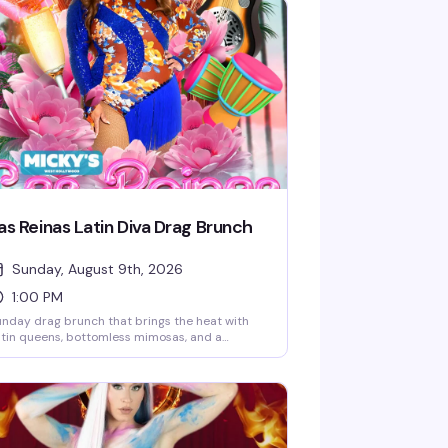
as Reinas Latin Diva Drag Brunch
Sunday, August 9th, 2026
1:00 PM
nday drag brunch that brings the heat with
tin queens, bottomless mimosas, and a
cked room ready to celebrate. Hosted by
bbie Osa with rotating performers every
ek, plus DJ Paulo Ramirez keeping the energy
. The kind of afternoon that reminds you why
eHo does brunch better than anyone —
amorous, loud, and genuinely fun.