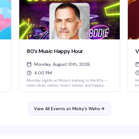
80’s Music Happy Hour
V
Monday, August 10th, 2026
4:00 PM
Monday nights at Micky's belong to the 80s —
Mo
neon vibes, classic music videos, and happy
fr
hour specials that run until 8 PM. Eddie keeps
vi
d
the energy high while you groove to the golden
(T
era of pop and rock. Cheap drinks, retro
pe
atmosphere, and a crowd that actually knows
be
View All Events at Micky's Weho
how to have a good time.
ca
ng,
ke