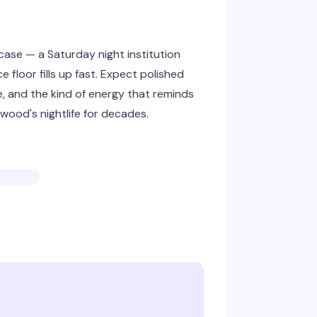
ase — a Saturday night institution
floor fills up fast. Expect polished
 and the kind of energy that reminds
wood's nightlife for decades.