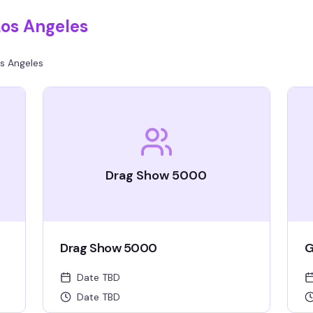
Los Angeles
s Angeles
Drag Show 5000
Drag Show 5000
G
Date TBD
Date TBD