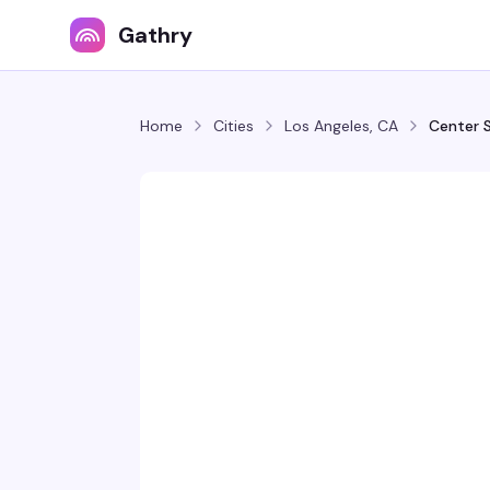
Gathry
Home
Cities
Los Angeles, CA
Center 