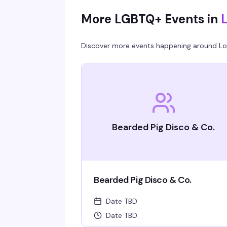
More LGBTQ+ Events in
Discover more events happening around
Lo
Bearded Pig Disco & Co.
Bearded Pig Disco & Co.
Date TBD
Date TBD