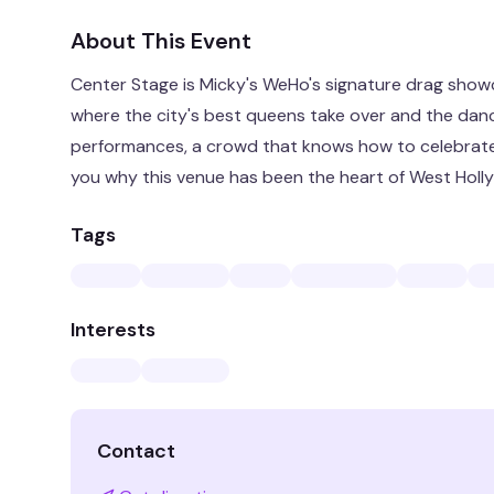
About This Event
Center Stage is Micky's WeHo's signature drag showc
where the city's best queens take over and the dance 
performances, a crowd that knows how to celebrate,
you why this venue has been the heart of West Holly
Tags
Interests
Contact