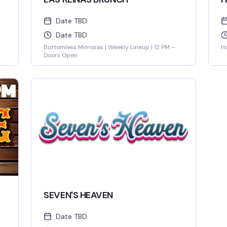
Date TBD
Date TBD
Bottomless Mimosas | Weekly Lineup | 12 PM –
Ho
Doors Open
SEVEN'S HEAVEN
Date TBD