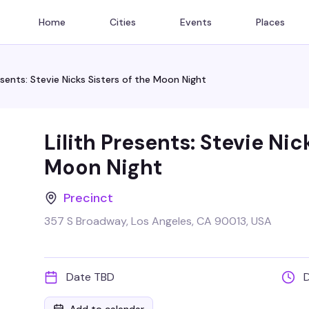
Home
Cities
Events
Places
resents: Stevie Nicks Sisters of the Moon Night
Lilith Presents: Stevie Nic
Moon Night
Precinct
357 S Broadway, Los Angeles, CA 90013, USA
Date TBD