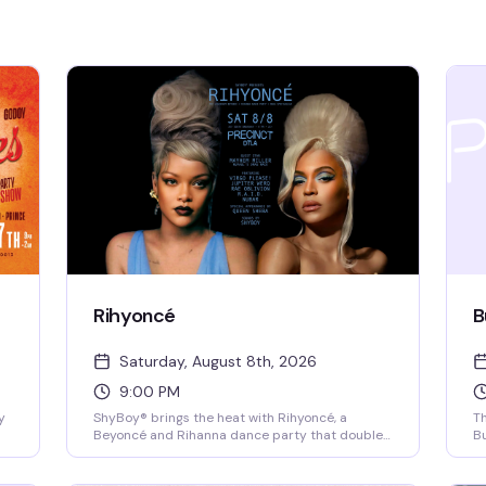
Rihyoncé
B
Saturday, August 8th, 2026
9:00 PM
y
ShyBoy® brings the heat with Rihyoncé, a
Th
Beyoncé and Rihanna dance party that doubles
Bu
as a drag spectacular. Mayhem Miller (RuPaul's
to
go
Drag Race) headlines alongside local queens
ma