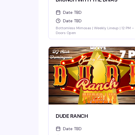
Date TBD
Date TBD
Bottomless Mimosas | Weekly Lineup | 12 PM –
Doors Open
DUDE RANCH
Date TBD