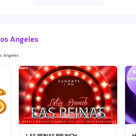
ups start at 6:30pm.
Los Angeles
s Angeles
LAS REINAS BRUNCH
H