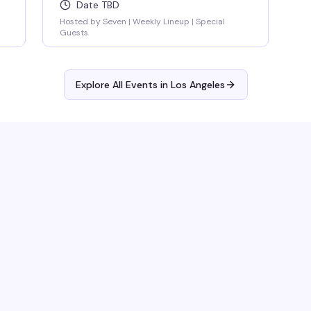
Date TBD
Hosted by Seven | Weekly Lineup | Special
Guests
Explore All Events in
Los Angeles