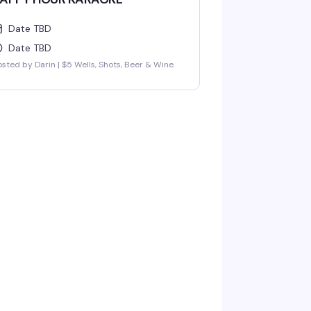
Date TBD
Date TBD
sted by Darin | $5 Wells, Shots, Beer & Wine