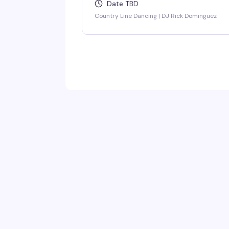
Date TBD
Country Line Dancing | DJ Rick Dominguez