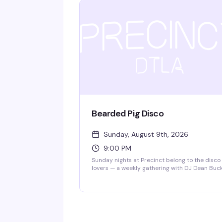
dancers who know how to work a floor. Ten
bucks at the door gets you in — come hungry 
dancing and flavor.
Bearded Pig Disco
Sunday, August 9th, 2026
9:00 PM
Sunday nights at Precinct belong to the disco
lovers — a weekly gathering with DJ Dean Buc
and DJ Ray spinning the hits that make you
actually want to dance. Free entry, good energ
and a dance floor that gets properly packed.
This is the kind of reliable weekly that becom
part of your routine.