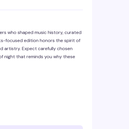
ters who shaped music history, curated
s-focused edition honors the spirit of
d artistry. Expect carefully chosen
d of night that reminds you why these