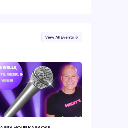
View All Events
APPY HOUR KARAOKE