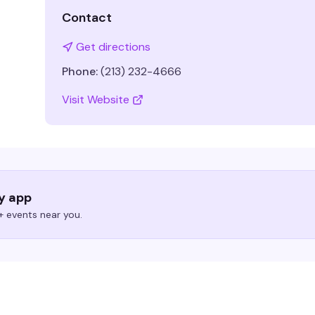
Contact
Get directions
Phone:
(213) 232-4666
Visit Website
ry app
 events near you.