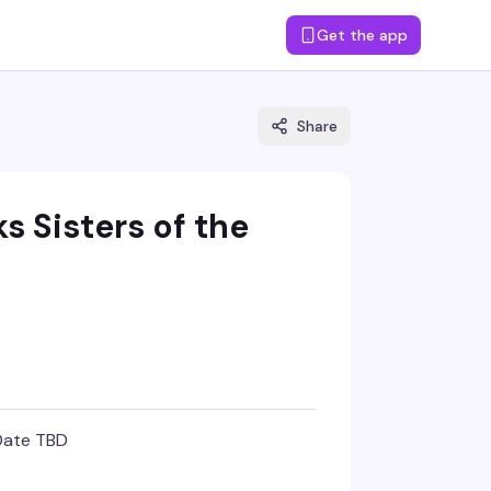
Get the app
Share
ks Sisters of the
Date TBD