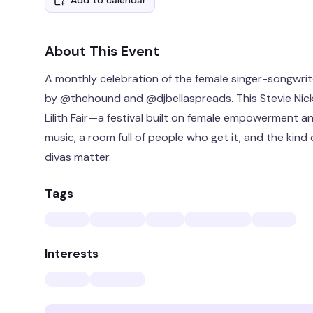
Add to calendar
About This Event
A monthly celebration of the female singer-songwri
by @thehound and @djbellaspreads. This Stevie Nick
Lilith Fair—a festival built on female empowerment an
music, a room full of people who get it, and the kin
divas matter.
Tags
Interests