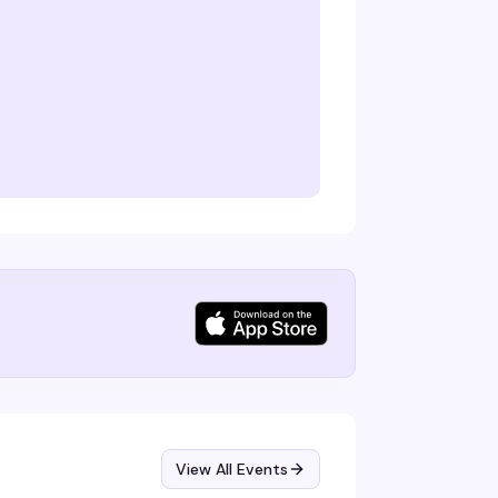
View All Events