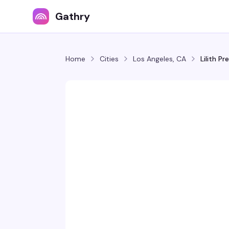
Gathry
Home
Cities
Los Angeles, CA
Lilith P