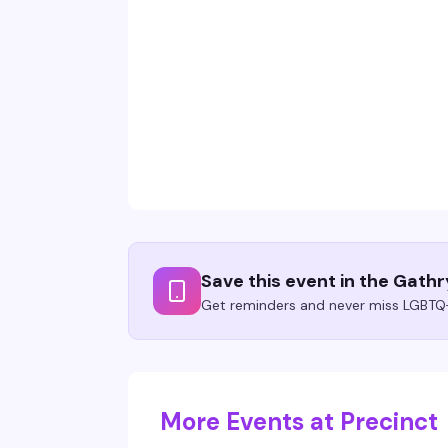
Save this event in the Gath
Get reminders and never miss LGBTQ+
More Events at Precinct