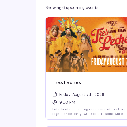
Showing 6 upcoming events
Tres Leches
Friday, August 7th, 2026
9:00 PM
Latin heat meets drag excellence at this Frida
night dance party. DJ Leo Iriarte spins while
April Carrión, Isadora Spreads, and Godoy
command the stage, backed by a crew of go-