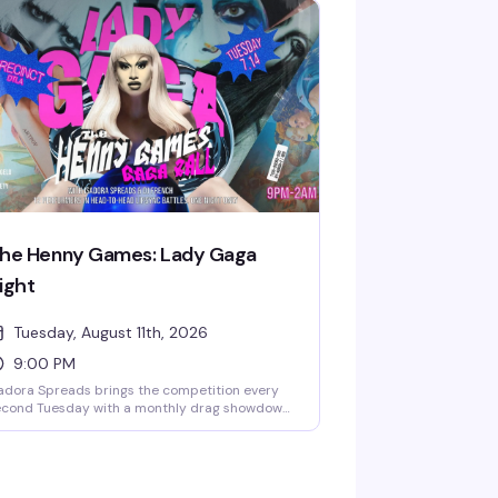
 drafts make this the kind of Sunday
ternoon that turns into evening without you
ticing. It's free, it's fun, and it's become the
ing people actually plan their weekends
ound.
he Henny Games: Lady Gaga
ight
Tuesday, August 11th, 2026
9:00 PM
adora Spreads brings the competition every
econd Tuesday with a monthly drag showdown
at honors a different diva each time — 12
eens enter, one walks away victorious. It's the
nd of high-energy, unpredictable night that
eps you invested from 9pm until close, and
's free.