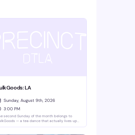
ulkGoods: LA
Sunday, August 9th, 2026
3:00 PM
e second Sunday of the month belongs to
lkGoods — a tea dance that actually lives up
 the hype. Big dads, a packed dance floor, DJ
tteffect spinning, free snack deliveries, and