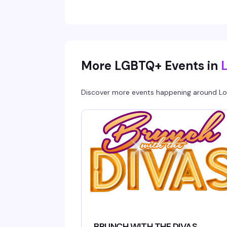
More LGBTQ+ Events in
Discover more events happening around
Lo
BRUNCH WITH THE DIVAS