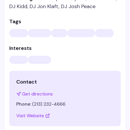
DJ Kidd, DJ Jon Klaft, DJ Josh Peace
Tags
Interests
Contact
Get directions
Phone:
(213) 232-4666
Visit Website