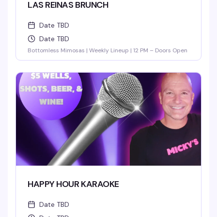
LAS REINAS BRUNCH
Date TBD
Date TBD
Bottomless Mimosas | Weekly Lineup | 12 PM – Doors Open
HAPPY HOUR KARAOKE
Date TBD