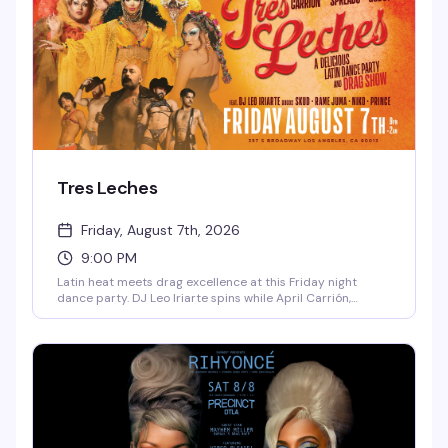
Tres Leches
Friday, August 7th, 2026
9:00 PM
Latin heat meets drag excellence at this Friday night
dance party. DJ Leo Iriarte spins while April Carrión,
Isadora Spreads, and Godoy command the stage, backed
by a crew of go-go dancers who know how to work a floor.
Ten bucks at the door gets you in — come hungry for
dancing and flavor.