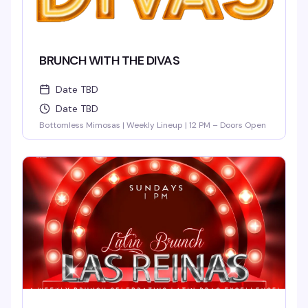
BRUNCH WITH THE DIVAS
Date TBD
Date TBD
Bottomless Mimosas | Weekly Lineup | 12 PM – Doors Open