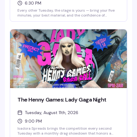
6:30 PM
Every other Tuesday, the stage is yours — bring your five
minutes, your best material, and the confidence of
someone who's definitely funnier than their friends think.
This is where the "I could totally do comedy" crowd gets to
actually prove it. Free entry, full food and drink menu, and
a room full of people ready to laugh. Sign-ups start at
6:30pm.
The Henny Games: Lady Gaga Night
Tuesday, August 11th, 2026
9:00 PM
Isadora Spreads brings the competition every second
Tuesday with a monthly drag showdown that honors a