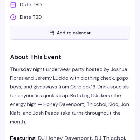
Date TBD
Date TBD
Add to calendar
About This Event
Thursday night underwear party hosted by Joshua
Flores and Jeremy Lucido with clothing check, gogo
boys, and giveaways from Cellblock13. Drink specials
for anyone in a jock strap. Rotating DJs keep the
energy high — Honey Davenport, Thiccboi, Kidd, Jon
Klaft, and Josh Peace take turns throughout the
month.
Featuring:
DJ Honey Davenport, DJ Thiccboi,