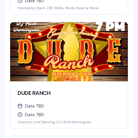
Date TBD
Hosted by Darin | $5 Wells, Shots, Beer & Wine
DUDE RANCH
Date TBD
Date TBD
Country Line Dancing | DJ Rick Dominguez