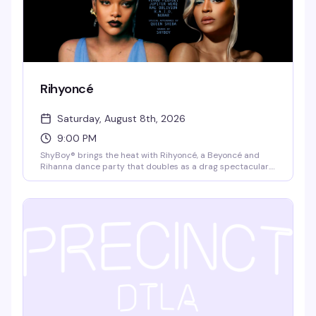
Rihyoncé
Saturday, August 8th, 2026
9:00 PM
ShyBoy® brings the heat with Rihyoncé, a Beyoncé and
Rihanna dance party that doubles as a drag spectacular.
Mayhem Miller (RuPaul's Drag Race) headlines alongside
local queens Virgo Please!, Jupiter Werq, and Rae Oblivion,
with video visuals and a dance crew that keeps the floor
moving all night. $10 cash at the door, 21+.