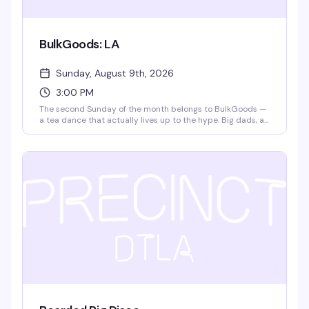
BulkGoods: LA
Sunday, August 9th, 2026
3:00 PM
The second Sunday of the month belongs to BulkGoods —
a tea dance that actually lives up to the hype. Big dads, a
packed dance floor, DJ matteffect spinning, free snack
deliveries, and $4 drafts make this the kind of Sunday
afternoon that turns into evening without you noticing. It's
free, it's fun, and it's become the thing people actually
plan their weekends around.