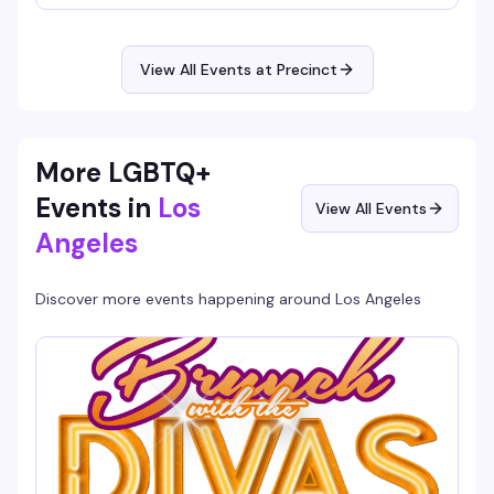
different diva each time — 12 queens enter, one walks
away victorious. It's the kind of high-energy, unpredictable
night that keeps you invested from 9pm until close, and
it's free.
View All Events at Precinct
More LGBTQ+
Events in
Los
View All Events
Angeles
Discover more events happening around
Los Angeles