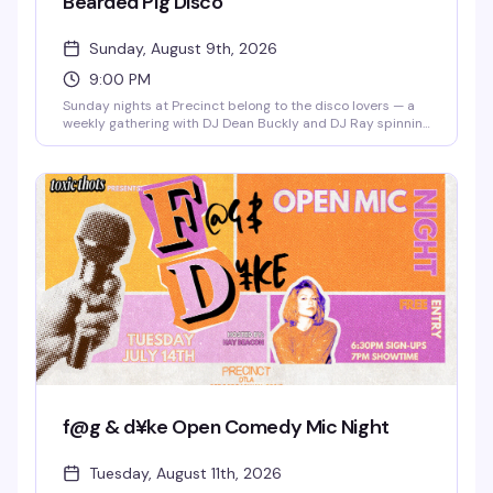
Bearded Pig Disco
Sunday, August 9th, 2026
9:00 PM
Sunday nights at Precinct belong to the disco lovers — a
weekly gathering with DJ Dean Buckly and DJ Ray spinning
the hits that make you actually want to dance. Free entry,
good energy, and a dance floor that gets properly packed.
This is the kind of reliable weekly that becomes part of
your routine.
f@g & d¥ke Open Comedy Mic Night
Tuesday, August 11th, 2026