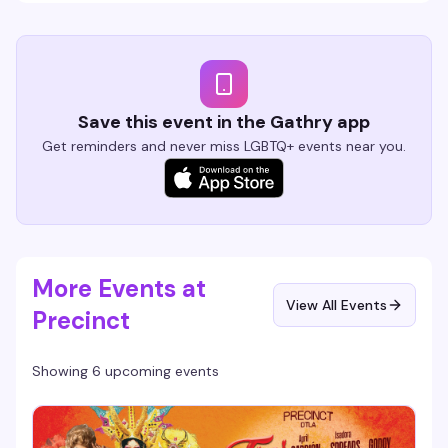
Save this event in the Gathry app
Get reminders and never miss LGBTQ+ events near you.
More Events at
View All Events
Precinct
Showing 6 upcoming events