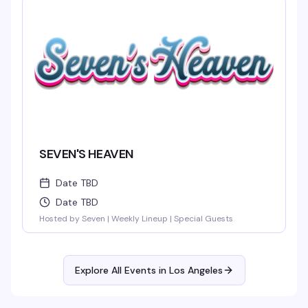
SEVEN'S HEAVEN
Date TBD
Date TBD
Hosted by Seven | Weekly Lineup | Special Guests
Explore All Events in
Los Angeles