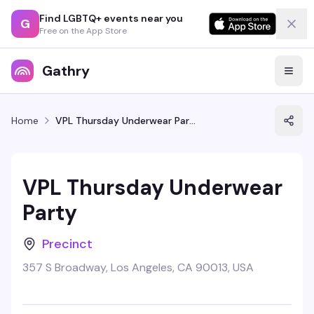
Find LGBTQ+ events near you
G
Free on the App Store
Gathry
Home
VPL Thursday Underwear Party
VPL Thursday Underwear
Party
Precinct
357 S Broadway, Los Angeles, CA 90013, USA