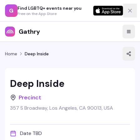
Find LGBTQ+ events near you
G
Free on the App Store
Gathry
Home
Deep Inside
Deep Inside
Precinct
357 S Broadway, Los Angeles, CA 90013, USA
Date TBD