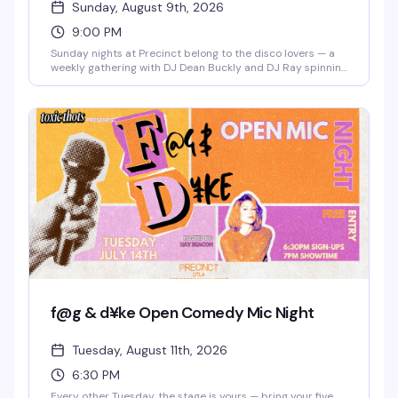
Sunday, August 9th, 2026
9:00 PM
Sunday nights at Precinct belong to the disco lovers — a
weekly gathering with DJ Dean Buckly and DJ Ray spinning
the hits that make you actually want to dance. Free entry,
good energy, and a dance floor that gets properly packed.
This is the kind of reliable weekly that becomes part of
your routine.
f@g & d¥ke Open Comedy Mic Night
Tuesday, August 11th, 2026
6:30 PM
Every other Tuesday, the stage is yours — bring your five