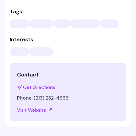
Tags
Interests
Contact
Get directions
Phone:
(213) 232-4666
Visit Website