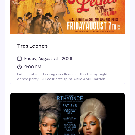
Tres Leches
Friday, August 7th, 2026
9:00 PM
Latin heat meets drag excellence at this Friday night
dance party. DJ Leo Iriarte spins while April Carrión,
Isadora Spreads, and Godoy command the stage, backed
by a crew of go-go dancers who know how to work a floor.
Ten bucks at the door gets you in — come hungry for
dancing and flavor.