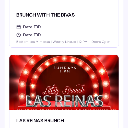
BRUNCH WITH THE DIVAS
Date TBD
Date TBD
Bottomless Mimosas | Weekly Lineup | 12 PM – Doors Open
LAS REINAS BRUNCH