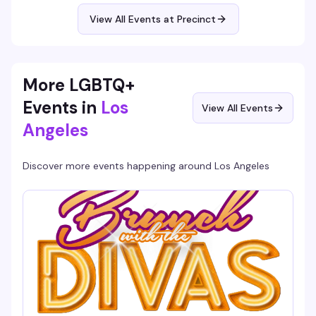
night that keeps you invested from 9pm until close, and
it's free.
View All Events at Precinct
More LGBTQ+
Events in
Los
View All Events
Angeles
Discover more events happening around
Los Angeles