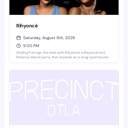
Rihyoncé
Saturday, August 8th, 2026
9:00 PM
ShyBoy® brings the heat with Rihyoncé, a Beyoncé and
Rihanna dance party that doubles as a drag spectacular.
Mayhem Miller (RuPaul's Drag Race) headlines alongside
local queens Virgo Please!, Jupiter Werq, and Rae Oblivion,
with video visuals and a dance crew that keeps the floor
moving all night. $10 cash at the door, 21+.