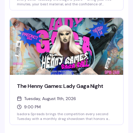
minutes, your best material, and the confidence of
someone who's definitely funnier than their friends think.
This is where the "I could totally do comedy" crowd gets to
actually prove it. Free entry, full food and drink menu, and
a room full of people ready to laugh. Sign-ups start at
6:30pm.
The Henny Games: Lady Gaga Night
Tuesday, August 11th, 2026
9:00 PM
Isadora Spreads brings the competition every second
Tuesday with a monthly drag showdown that honors a
different diva each time — 12 queens enter, one walks
away victorious. It's the kind of high-energy, unpredictable