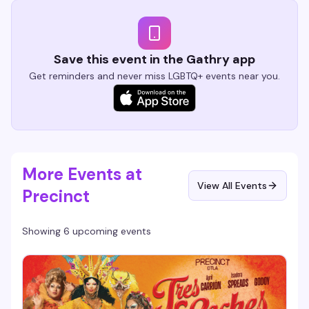
Save this event in the Gathry app
Get reminders and never miss LGBTQ+ events near you.
More Events at
View All Events
Precinct
Showing 6 upcoming events