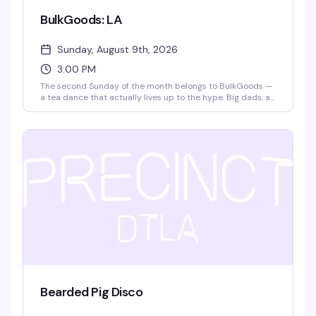
BulkGoods: LA
Sunday, August 9th, 2026
3:00 PM
The second Sunday of the month belongs to BulkGoods —
a tea dance that actually lives up to the hype. Big dads, a
packed dance floor, DJ matteffect spinning, free snack
deliveries, and $4 drafts make this the kind of Sunday
afternoon that turns into evening without you noticing. It's
free, it's fun, and it's become the thing people actually
plan their weekends around.
Bearded Pig Disco