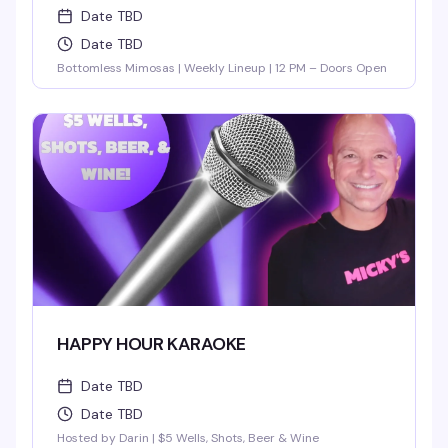
Date TBD
Date TBD
Bottomless Mimosas | Weekly Lineup | 12 PM – Doors Open
HAPPY HOUR KARAOKE
Date TBD
Date TBD
Hosted by Darin | $5 Wells, Shots, Beer & Wine