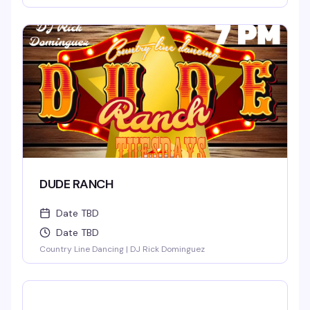
DUDE RANCH
Date TBD
Date TBD
Country Line Dancing | DJ Rick Dominguez