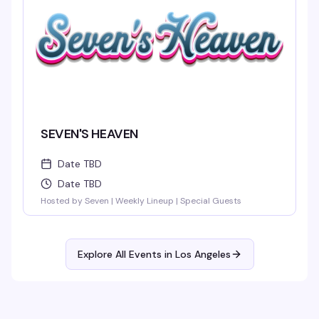
SEVEN'S HEAVEN
Date TBD
Date TBD
Hosted by Seven | Weekly Lineup | Special Guests
Explore All Events in
Los Angeles