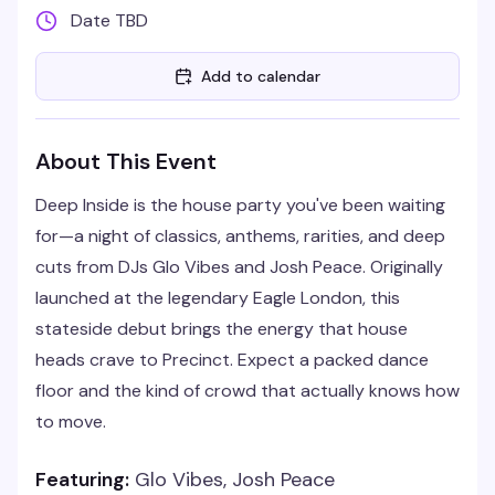
Date TBD
Add to calendar
About This Event
Deep Inside is the house party you've been waiting
for—a night of classics, anthems, rarities, and deep
cuts from DJs Glo Vibes and Josh Peace. Originally
launched at the legendary Eagle London, this
stateside debut brings the energy that house
heads crave to Precinct. Expect a packed dance
floor and the kind of crowd that actually knows how
to move.
Featuring:
Glo Vibes, Josh Peace