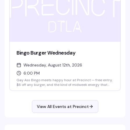
Bingo Burger Wednesday
Wednesday, August 12th, 2026
6:00 PM
Gay Ass Bingo meets happy hour at Precinct — free entry,
$6 off any burger, and the kind of midweek energy that
actually makes Wednesday worth showing up for. It's the
neighborhood's best excuse to eat, play, and hang with
people who get it.
View All Events at Precinct