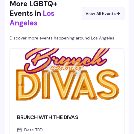
More LGBTQ+
Events in
Los
View All Events
Angeles
Discover more events happening around
Los Angeles
BRUNCH WITH THE DIVAS
Date TBD