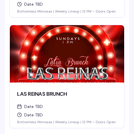
Date TBD
Bottomless Mimosas | Weekly Lineup | 12 PM – Doors Open
LAS REINAS BRUNCH
Date TBD
Date TBD
Bottomless Mimosas | Weekly Lineup | 12 PM – Doors Open