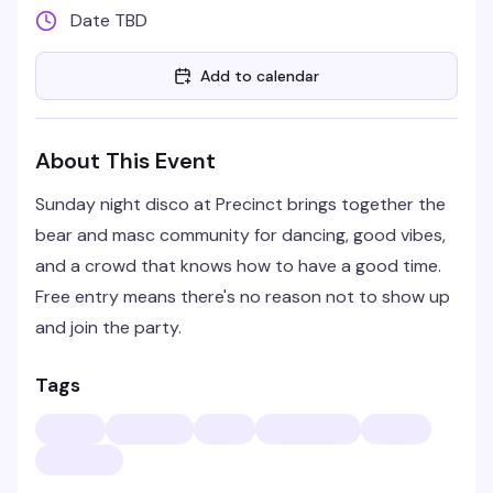
Date TBD
Add to calendar
About This Event
Sunday night disco at Precinct brings together the
bear and masc community for dancing, good vibes,
and a crowd that knows how to have a good time.
Free entry means there's no reason not to show up
and join the party.
Tags