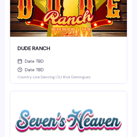
DUDE RANCH
Date TBD
Date TBD
Country Line Dancing | DJ Rick Dominguez