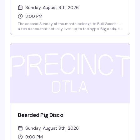
Sunday, August 9th, 2026
3:00 PM
The second Sunday of the month belongs to BulkGoods —
a tea dance that actually lives up to the hype. Big dads, a
packed dance floor, DJ matteffect spinning, free snack
deliveries, and $4 drafts make this the kind of Sunday
afternoon that turns into evening without you noticing. It's
free, it's fun, and it's become the thing people actually
plan their weekends around.
Bearded Pig Disco
Sunday, August 9th, 2026
9:00 PM