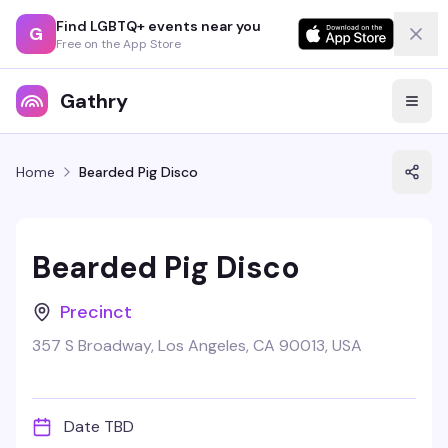
Find LGBTQ+ events near you
G
Free on the App Store
Gathry
Home
Bearded Pig Disco
Bearded Pig Disco
Precinct
357 S Broadway, Los Angeles, CA 90013, USA
Date TBD