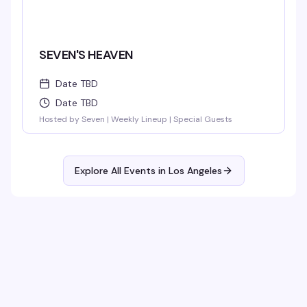
SEVEN'S HEAVEN
Date TBD
Date TBD
Hosted by Seven | Weekly Lineup | Special Guests
Explore All Events in
Los Angeles