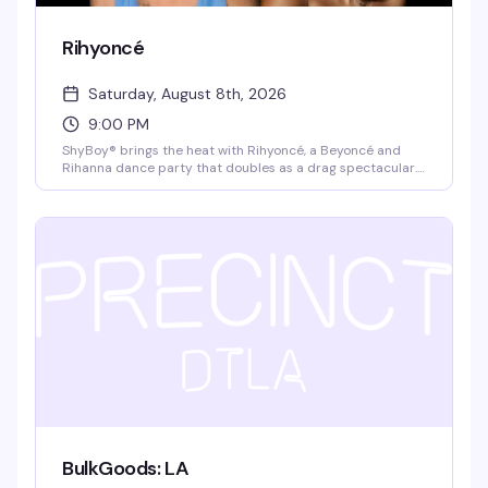
Rihyoncé
Saturday, August 8th, 2026
9:00 PM
ShyBoy® brings the heat with Rihyoncé, a Beyoncé and
Rihanna dance party that doubles as a drag spectacular.
Mayhem Miller (RuPaul's Drag Race) headlines alongside
local queens Virgo Please!, Jupiter Werq, and Rae Oblivion,
with video visuals and a dance crew that keeps the floor
moving all night. $10 cash at the door, 21+.
BulkGoods: LA