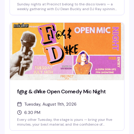
Sunday nights at Precinct belong to the disco lovers — a
weekly gathering with DJ Dean Buckly and DJ Ray spinning
the hits that make you actually want to dance. Free entry,
good energy, and a dance floor that gets properly packed.
This is the kind of reliable weekly that becomes part of
your routine.
f@g & d¥ke Open Comedy Mic Night
Tuesday, August 11th, 2026
6:30 PM
Every other Tuesday, the stage is yours — bring your five
minutes, your best material, and the confidence of
someone who's definitely funnier than their friends think.