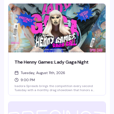
This is where the "I could totally do comedy" crowd gets to
actually prove it. Free entry, full food and drink menu, and
a room full of people ready to laugh. Sign-ups start at
6:30pm.
The Henny Games: Lady Gaga Night
Tuesday, August 11th, 2026
9:00 PM
Isadora Spreads brings the competition every second
Tuesday with a monthly drag showdown that honors a
different diva each time — 12 queens enter, one walks
away victorious. It's the kind of high-energy, unpredictable
night that keeps you invested from 9pm until close, and
it's free.