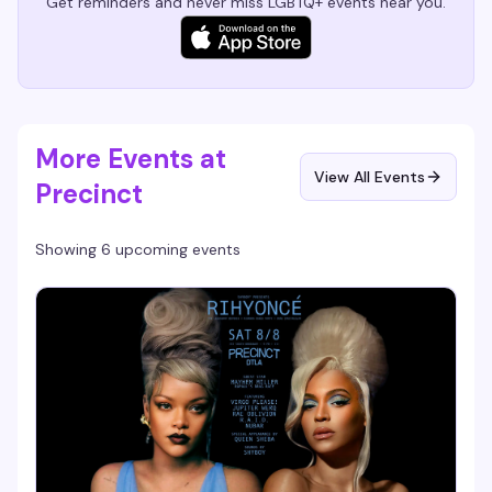
Get reminders and never miss LGBTQ+ events near you.
More Events at
View All Events
Precinct
Showing 6 upcoming events