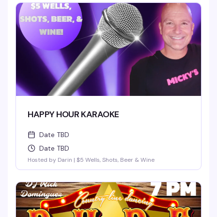
HAPPY HOUR KARAOKE
Date TBD
Date TBD
Hosted by Darin | $5 Wells, Shots, Beer & Wine