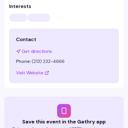
Interests
Contact
Get directions
Phone:
(213) 232-4666
Visit Website
Save this event in the Gathry app