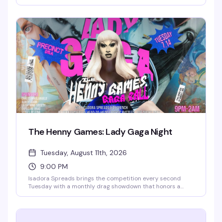
someone who's definitely funnier than their friends think.
This is where the "I could totally do comedy" crowd gets to
actually prove it. Free entry, full food and drink menu, and
a room full of people ready to laugh. Sign-ups start at
6:30pm.
The Henny Games: Lady Gaga Night
Tuesday, August 11th, 2026
9:00 PM
Isadora Spreads brings the competition every second
Tuesday with a monthly drag showdown that honors a
different diva each time — 12 queens enter, one walks
away victorious. It's the kind of high-energy, unpredictable
night that keeps you invested from 9pm until close, and
it's free.