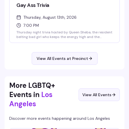
Gay Ass Trivia
Thursday, August 13th, 2026
7:00 PM
Thursday night trivia hosted by Queen Sheba, the resident
belting bad girl who keeps the energy high and the
questions sharp. Free entry, happy hour specials from 6-
9pm, and Taco Thursday specials make it an easy sell.
Show up with your crew, test your knowledge, and
compete for gift cards and merch. It's the kind of reliably
View All Events at Precinct
fun midweek thing that keeps people coming back.
More LGBTQ+
Events in
Los
View All Events
Angeles
Discover more events happening around
Los Angeles