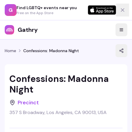
Find LGBTQ+ events near you
G
Free on the App Store
Gathry
Home
Confessions: Madonna Night
Confessions: Madonna
Night
Precinct
357 S Broadway, Los Angeles, CA 90013, USA