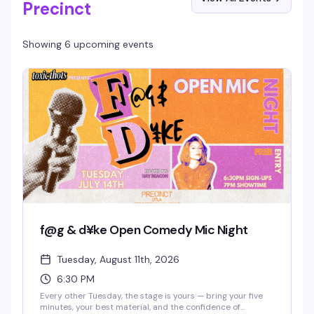
Precinct
Showing 6 upcoming events
f@g & d¥ke Open Comedy Mic Night
Tuesday, August 11th, 2026
6:30 PM
Every other Tuesday, the stage is yours — bring your five
minutes, your best material, and the confidence of