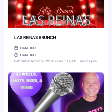
LAS REINAS BRUNCH
Date TBD
Date TBD
Bottomless Mimosas | Weekly Lineup | 12 PM – Doors Open