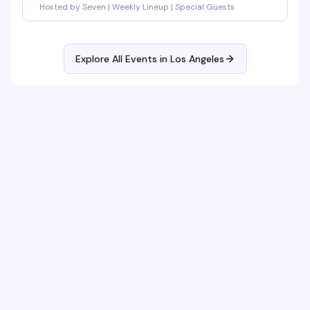
Hosted by Seven | Weekly Lineup | Special Guests
Explore All Events in
Los Angeles