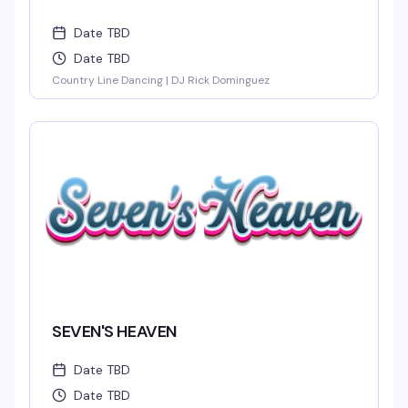
Date TBD
Date TBD
Country Line Dancing | DJ Rick Dominguez
SEVEN'S HEAVEN
Date TBD
Date TBD