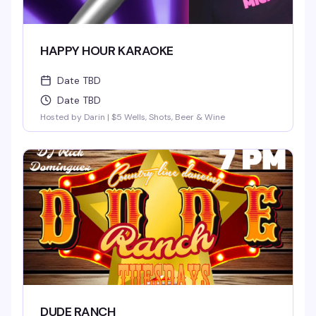
HAPPY HOUR KARAOKE
Date TBD
Date TBD
Hosted by Darin | $5 Wells, Shots, Beer & Wine
DUDE RANCH