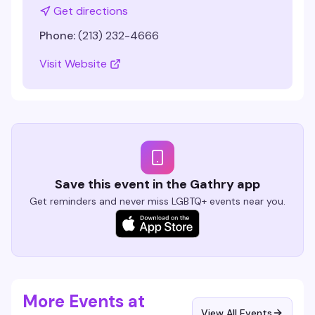
Get directions
Phone:
(213) 232-4666
Visit Website
Save this event in the Gathry app
Get reminders and never miss LGBTQ+ events near you.
More Events at
View All Events