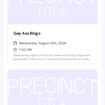
Gay Ass Bingo
Wednesday, August 12th, 2026
7:00 PM
Wednesday nights at Precinct mean one thing: bingo with
personality. Free entry, a room full of people who actually
know how to have fun, and prizes that make it worth
playing. It's the kind of low-key, reliably good time that
keeps people coming back week after week.