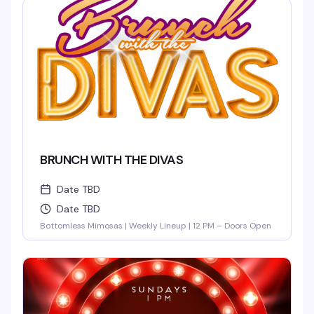
BRUNCH WITH THE DIVAS
Date TBD
Date TBD
Bottomless Mimosas | Weekly Lineup | 12 PM – Doors Open