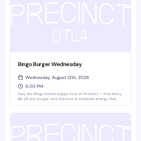
Bingo Burger Wednesday
Wednesday, August 12th, 2026
6:00 PM
Gay Ass Bingo meets happy hour at Precinct — free entry,
$6 off any burger, and the kind of midweek energy that
actually makes Wednesday worth showing up for. It's the
neighborhood's best excuse to eat, play, and hang with
people who get it.