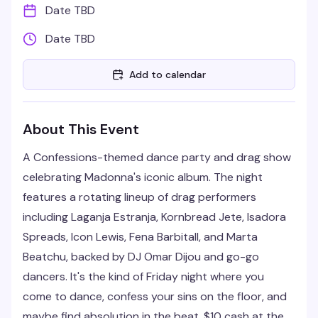
Date TBD
Date TBD
Add to calendar
About This Event
A Confessions-themed dance party and drag show
celebrating Madonna's iconic album. The night
features a rotating lineup of drag performers
including Laganja Estranja, Kornbread Jete, Isadora
Spreads, Icon Lewis, Fena Barbitall, and Marta
Beatchu, backed by DJ Omar Dijou and go-go
dancers. It's the kind of Friday night where you
come to dance, confess your sins on the floor, and
maybe find absolution in the beat. $10 cash at the