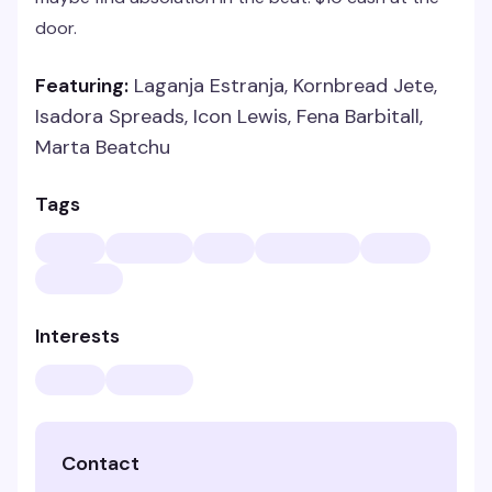
door.
Featuring:
Laganja Estranja, Kornbread Jete,
Isadora Spreads, Icon Lewis, Fena Barbitall,
Marta Beatchu
Tags
Interests
Contact