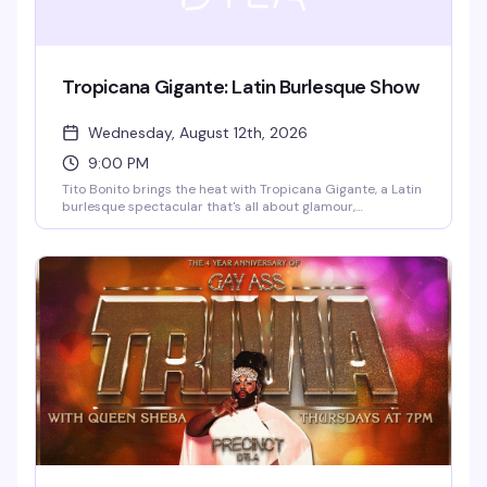
Tropicana Gigante: Latin Burlesque Show
Wednesday, August 12th, 2026
9:00 PM
Tito Bonito brings the heat with Tropicana Gigante, a Latin
burlesque spectacular that's all about glamour,
movement, and unapologetic sensuality. Expect elaborate
costumes, live energy, and performers who know how to
command a stage. This is burlesque with flavor — the kind
of show that reminds you why this art form is so damn
captivating.