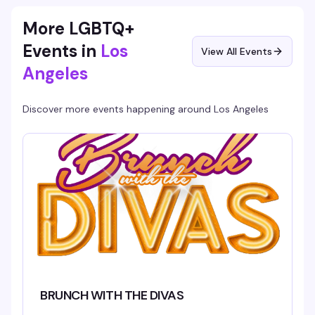
More LGBTQ+
Events in
Los
View All Events
Angeles
Discover more events happening around
Los Angeles
BRUNCH WITH THE DIVAS