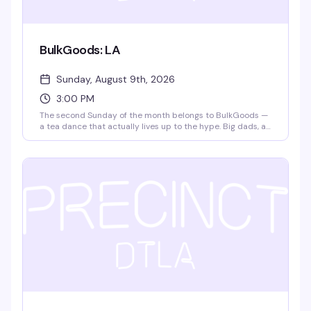
BulkGoods: LA
Sunday, August 9th, 2026
3:00 PM
The second Sunday of the month belongs to BulkGoods —
a tea dance that actually lives up to the hype. Big dads, a
packed dance floor, DJ matteffect spinning, free snack
deliveries, and $4 drafts make this the kind of Sunday
afternoon that turns into evening without you noticing. It's
free, it's fun, and it's become the thing people actually
plan their weekends around.