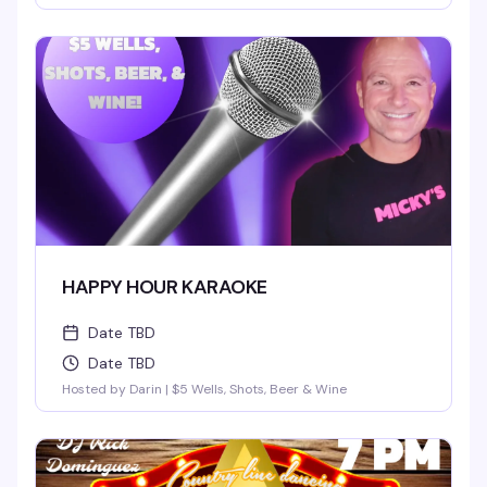
HAPPY HOUR KARAOKE
Date TBD
Date TBD
Hosted by Darin | $5 Wells, Shots, Beer & Wine