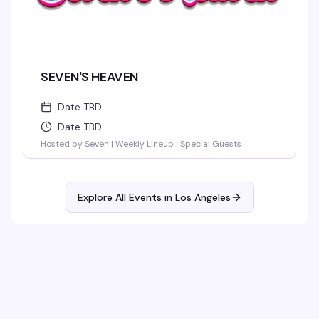
SEVEN'S HEAVEN
Date TBD
Date TBD
Hosted by Seven | Weekly Lineup | Special Guests
Explore All Events in
Los Angeles