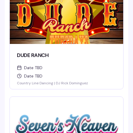
DUDE RANCH
Date TBD
Date TBD
Country Line Dancing | DJ Rick Dominguez