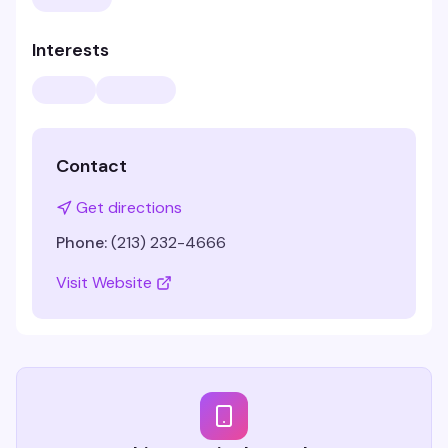
Interests
Contact
Get directions
Phone:
(213) 232-4666
Visit Website