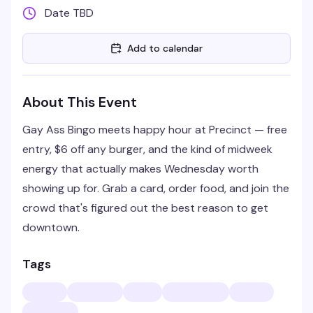
Date TBD
Add to calendar
About This Event
Gay Ass Bingo meets happy hour at Precinct — free
entry, $6 off any burger, and the kind of midweek
energy that actually makes Wednesday worth
showing up for. Grab a card, order food, and join the
crowd that's figured out the best reason to get
downtown.
Tags