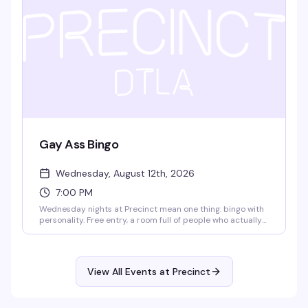
Gay Ass Bingo
Wednesday, August 12th, 2026
7:00 PM
Wednesday nights at Precinct mean one thing: bingo with
personality. Free entry, a room full of people who actually
know how to have fun, and prizes that make it worth
playing. It's the kind of low-key, reliably good time that
keeps people coming back week after week.
View All Events at Precinct