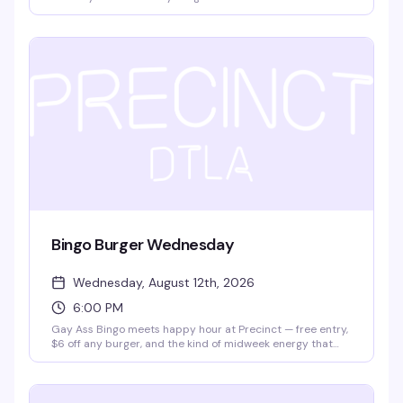
different diva each time — 12 queens enter, one walks
away victorious. It's the kind of high-energy, unpredictable
night that keeps you invested from 9pm until close, and
it's free.
Bingo Burger Wednesday
Wednesday, August 12th, 2026
6:00 PM
Gay Ass Bingo meets happy hour at Precinct — free entry,
$6 off any burger, and the kind of midweek energy that
actually makes Wednesday worth showing up for. It's the
neighborhood's best excuse to eat, play, and hang with
people who get it.