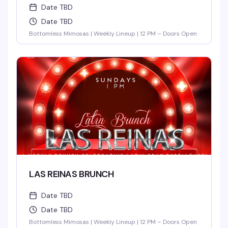
Date TBD
Date TBD
Bottomless Mimosas | Weekly Lineup | 12 PM – Doors Open
LAS REINAS BRUNCH
Date TBD
Date TBD
Bottomless Mimosas | Weekly Lineup | 12 PM – Doors Open