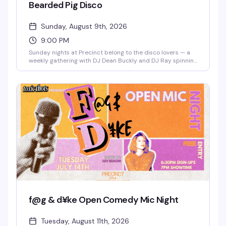
Bearded Pig Disco
Sunday, August 9th, 2026
9:00 PM
Sunday nights at Precinct belong to the disco lovers — a
weekly gathering with DJ Dean Buckly and DJ Ray spinning
the hits that make you actually want to dance. Free entry,
good energy, and a dance floor that gets properly packed.
This is the kind of reliable weekly that becomes part of
your routine.
f@g & d¥ke Open Comedy Mic Night
Tuesday, August 11th, 2026