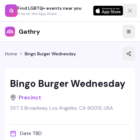
Find LGBTQ+ events near you
G
Free on the App Store
Gathry
Home
Bingo Burger Wednesday
Bingo Burger Wednesday
Precinct
357 S Broadway, Los Angeles, CA 90013, USA
Date TBD