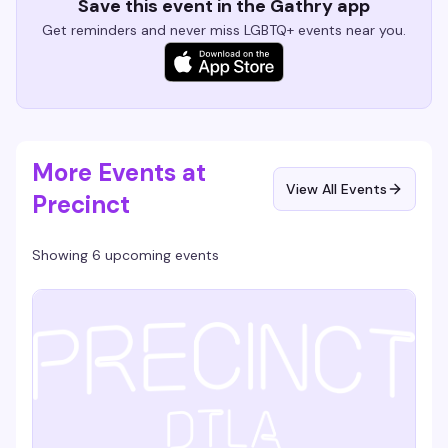
Save this event in the Gathry app
Get reminders and never miss LGBTQ+ events near you.
More Events at
View All Events
Precinct
Showing 6 upcoming events