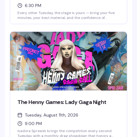
6:30 PM
Every other Tuesday, the stage is yours — bring your five
minutes, your best material, and the confidence of
someone who's definitely funnier than their friends think.
This is where the "I could totally do comedy" crowd gets to
actually prove it. Free entry, full food and drink menu, and
a room full of people ready to laugh. Sign-ups start at
6:30pm.
The Henny Games: Lady Gaga Night
Tuesday, August 11th, 2026
9:00 PM
Isadora Spreads brings the competition every second
Tuesday with a monthly drag showdown that honors a