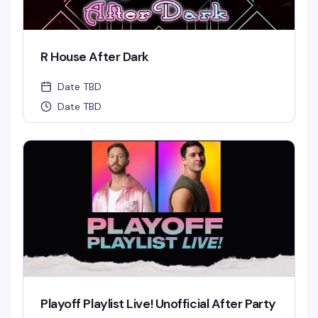
R House After Dark
Date TBD
Date TBD
Playoff Playlist Live! Unofficial After Party