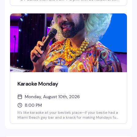
spinning and Bonnie Builder hosting outrageous games
like Drag Musical Chairs and Pass the Dildo. It's the kind of
afternoon that starts casual and ends with everyone on
the dance floor, drag queen energy and all.
Karaoke Monday
Monday, August 10th, 2026
8:00 PM
It's like karaoke at your bestie's place—if your bestie had a
Miami Beach gay bar and a knack for making Mondays fun
as hell. Get your mic ready at 8:00 p.m. every Monday,
whether you're belting out your favorite hits or just here
for the show. Either way, it's a guaranteed gay ol' time.