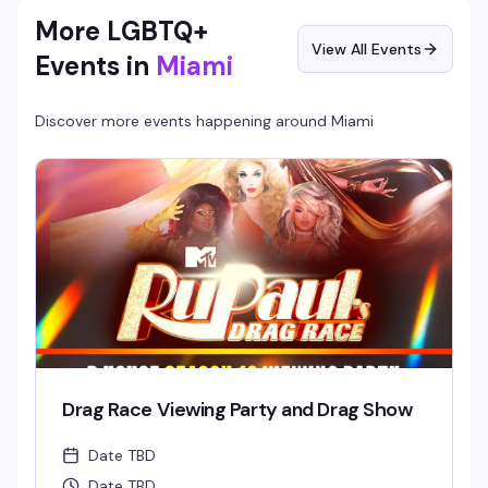
More LGBTQ+
View All Events
Events in
Miami
Discover more events happening around
Miami
Drag Race Viewing Party and Drag Show
Date TBD
Date TBD