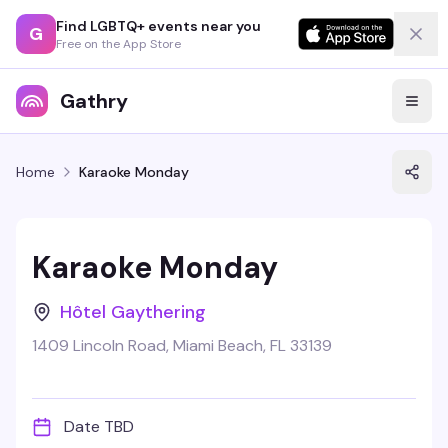
Find LGBTQ+ events near you
G
Free on the App Store
Gathry
Home
Karaoke Monday
Karaoke Monday
Hôtel Gaythering
1409 Lincoln Road, Miami Beach, FL 33139
Date TBD