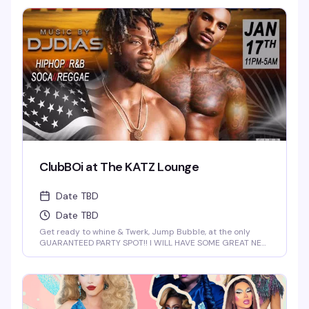
1 Cocktails on Everything till 9PM! Never a Cover...Always a
Groove, 7 nights a week, every week of the year! OPEN
EVERYDAY 3PM-5AM 2-4-1 HAPPY HOUR TILL 9PM TWIST is
limited to ages 21 and over.
ClubBOi at The KATZ Lounge
Date TBD
Date TBD
Get ready to whine & Twerk, Jump Bubble, at the only
GUARANTEED PARTY SPOT!! I WILL HAVE SOME GREAT NEW
FOR YOU AT 2 AM