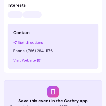
Interests
Contact
Get directions
Phone:
(786) 284-1176
Visit Website
Save this event in the Gathry app