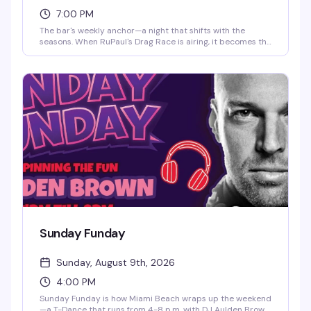
7:00 PM
The bar's weekly anchor—a night that shifts with the
seasons. When RuPaul's Drag Race is airing, it becomes the
ultimate viewing party with fierce energy and themed
drinks. Off-season? The DJ takes over and keeps the
dance floor packed till close. Either way, you're in for sass,
good cocktails, and a room that knows how to have a
proper Friday.
Sunday Funday
Sunday, August 9th, 2026
4:00 PM
Sunday Funday is how Miami Beach wraps up the weekend
—a T-Dance that runs from 4-8 p.m. with DJ Aulden Brown