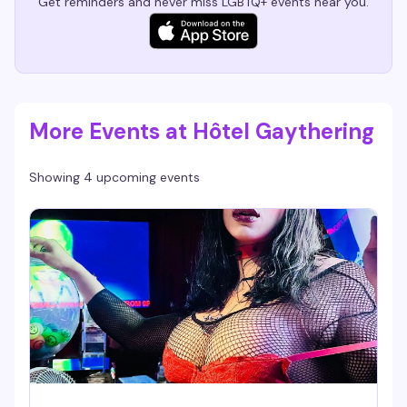
Get reminders and never miss LGBTQ+ events near you.
More Events at Hôtel Gaythering
Showing 4 upcoming events