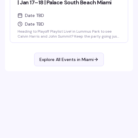
| Jan 17–18 | Palace South Beach Miami
Date TBD
Date TBD
Heading to Playoff Playlist Live! in Lummus Park to see
Calvin Harris and John Summit? Keep the party going just
steps away at the unofficial rooftop after party hosted
by…
Explore All Events in
Miami