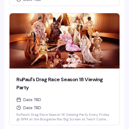
RuPaul's Drag Race Season 18 Viewing
Party
Date TBD
Date TBD
RuPaul's Drag Race Season 18 Viewing Party Every Friday
@ 8PM on the Bungalow Bar Big Screen at Twist! Come
Cheer on Our Local Miami Superstars Athena Dion, Mia
Starr & Juicy Love Dion! *Drag Race Martini Special & 2-4-