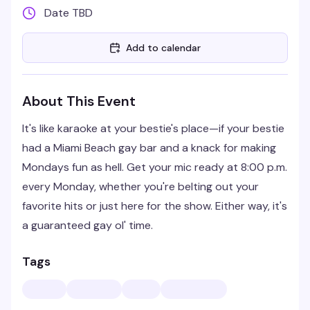
Date TBD
Add to calendar
About This Event
It's like karaoke at your bestie's place—if your bestie
had a Miami Beach gay bar and a knack for making
Mondays fun as hell. Get your mic ready at 8:00 p.m.
every Monday, whether you're belting out your
favorite hits or just here for the show. Either way, it's
a guaranteed gay ol' time.
Tags