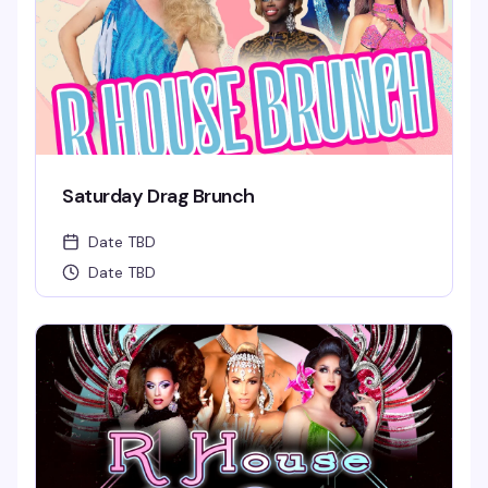
Saturday Drag Brunch
Date TBD
Date TBD