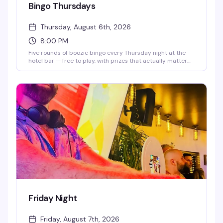
Bingo Thursdays
Thursday, August 6th, 2026
8:00 PM
Five rounds of boozie bingo every Thursday night at the
hotel bar — free to play, with prizes that actually matter
(bar tabs, free cocktails, shots). The fabulous crew running
the show keeps things moving from 8 p.m. to midnight. It's
the kind of low-key, high-fun Thursday that makes you
actually want to show up.
Friday Night
Friday, August 7th, 2026