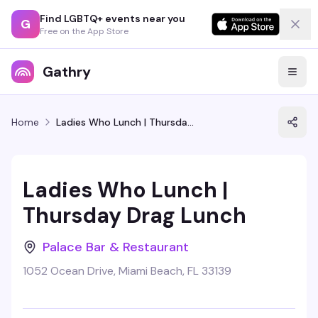
Find LGBTQ+ events near you
G
Free on the App Store
Gathry
Home
Ladies Who Lunch | Thursday Drag Lunch
Ladies Who Lunch |
Thursday Drag Lunch
Palace Bar & Restaurant
1052 Ocean Drive, Miami Beach, FL 33139