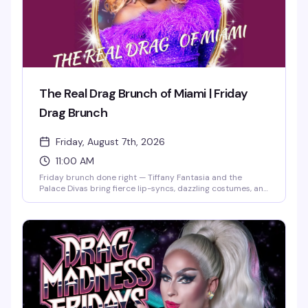
The Real Drag Brunch of Miami | Friday
Drag Brunch
Friday, August 7th, 2026
11:00 AM
Friday brunch done right — Tiffany Fantasia and the
Palace Divas bring fierce lip-syncs, dazzling costumes, and
nonstop audience interaction to Ocean Drive. Two seatings
at 11AM and 2PM mean you can celebrate however long
you want, whether it's a birthday, bachelorette party, or
just the best Friday morning in Miami Beach. Expect the
kind of high-energy drag that's made this place legendary
since 1988.