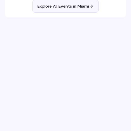
Explore All Events in
Miami