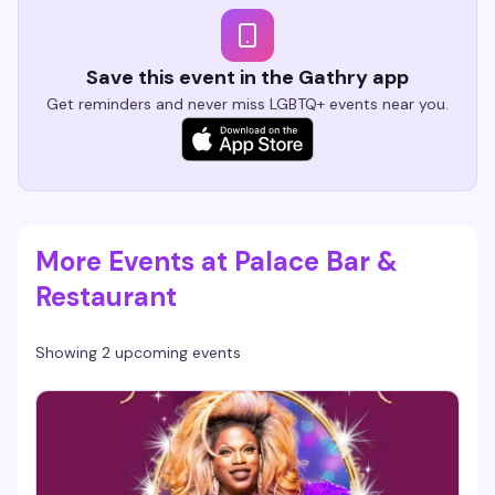
Save this event in the Gathry app
Get reminders and never miss LGBTQ+ events near you.
More Events at Palace Bar &
Restaurant
Showing 2 upcoming events