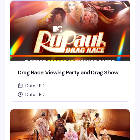
Drag Race Viewing Party and Drag Show
Date TBD
Date TBD