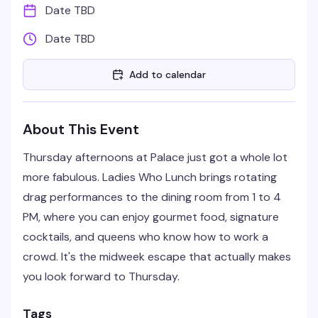
Date TBD
Date TBD
Add to calendar
About This Event
Thursday afternoons at Palace just got a whole lot
more fabulous. Ladies Who Lunch brings rotating
drag performances to the dining room from 1 to 4
PM, where you can enjoy gourmet food, signature
cocktails, and queens who know how to work a
crowd. It's the midweek escape that actually makes
you look forward to Thursday.
Tags