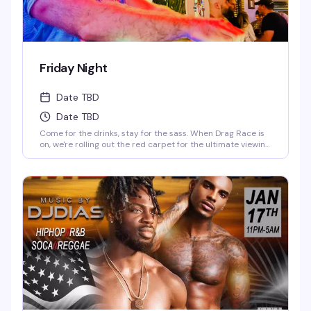
Friday Night
Date TBD
Date TBD
Come for the drinks, stay for the sass. When Drag Race is
on, we're rolling out the red carpet for the ultimate viewing
party—fierce queens, fierce drinks. When it's off-season,
our DJ keeps the party vibes going, and trust us, you'll be
dancing till the lights come on. Fabulous, fierce, and always
ready to party.