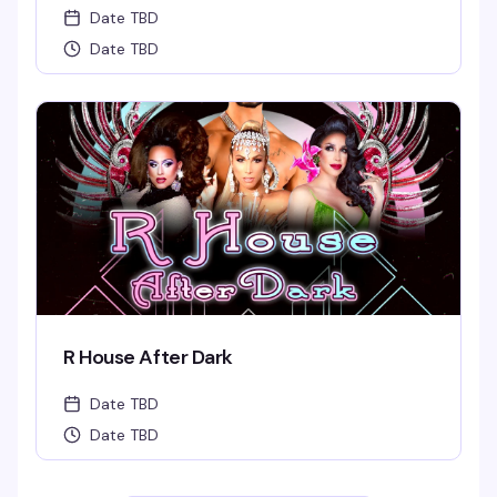
Date TBD
Date TBD
R House After Dark
Date TBD
Date TBD