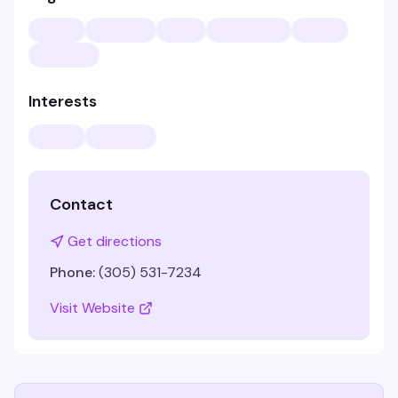
Interests
Contact
Get directions
Phone:
(305) 531-7234
Visit Website