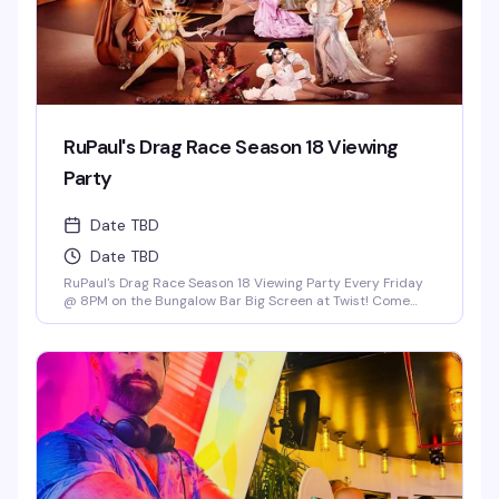
RuPaul's Drag Race Season 18 Viewing
Party
Date TBD
Date TBD
RuPaul's Drag Race Season 18 Viewing Party Every Friday
@ 8PM on the Bungalow Bar Big Screen at Twist! Come
Cheer on Our Local Miami Superstars Athena Dion, Mia
Starr & Juicy Love Dion! *Drag Race Martini Special & 2-4-
1 Cocktails on Everything till 9PM! Never a Cover...Always a
Groove, 7 nights a week, every week of the year! OPEN
EVERYDAY 3PM-5AM 2-4-1 HAPPY HOUR TILL 9PM TWIST is
limited to ages 21 and over.