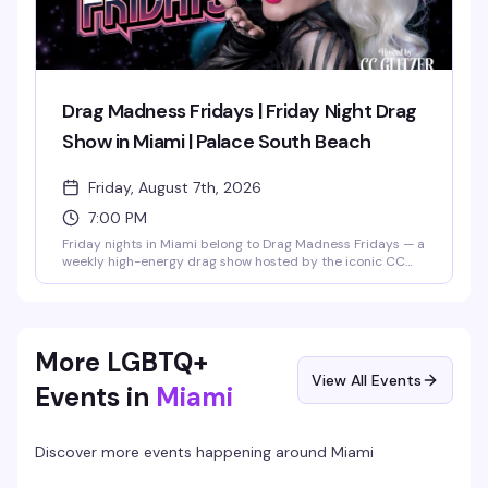
Drag Madness Fridays | Friday Night Drag
Show in Miami | Palace South Beach
Friday, August 7th, 2026
7:00 PM
Friday nights in Miami belong to Drag Madness Fridays — a
weekly high-energy drag show hosted by the iconic CC
Glitzer and featuring the legendary Palace Divas. Expect
fierce lip-sync battles, glamorous costume reveals, and
crowd-interaction moments that define South Beach
nightlife. Running 7PM to 11:30PM every Friday, it's the
perfect way to kick off your weekend on Ocean Drive.
More LGBTQ+
View All Events
Events in
Miami
Discover more events happening around
Miami