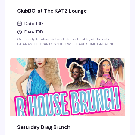
ClubBOi at The KATZ Lounge
Date TBD
Date TBD
Get ready to whine & Twerk, Jump Bubble, at the only
GUARANTEED PARTY SPOT!! I WILL HAVE SOME GREAT NEW
FOR YOU AT 2 AM
Saturday Drag Brunch