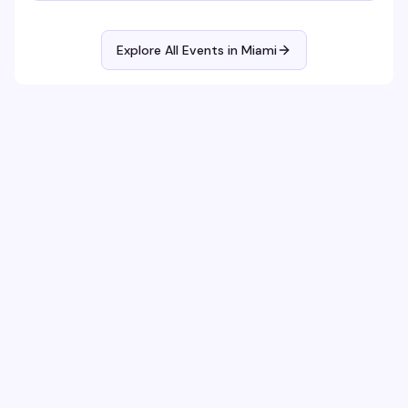
Explore All Events in
Miami