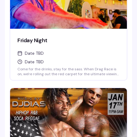
Friday Night
Date TBD
Date TBD
Come for the drinks, stay for the sass. When Drag Race is
on, we're rolling out the red carpet for the ultimate viewing
party—fierce queens, fierce drinks. When it's off-season,
our DJ keeps the party vibes going, and trust us, you'll be
dancing till the lights come on. Fabulous, fierce, and always
ready to party.