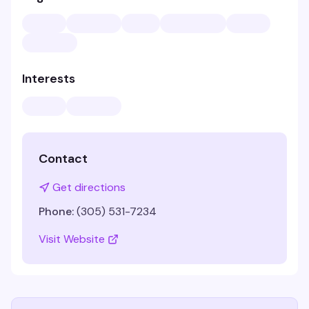
Interests
Contact
Get directions
Phone:
(305) 531-7234
Visit Website