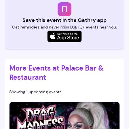
Save this event in the Gathry app
Get reminders and never miss LGBTQ+ events near you.
More Events at Palace Bar &
Restaurant
Showing 1 upcoming events