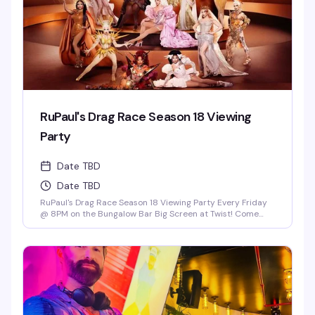
RuPaul's Drag Race Season 18 Viewing
Party
Date TBD
Date TBD
RuPaul's Drag Race Season 18 Viewing Party Every Friday
@ 8PM on the Bungalow Bar Big Screen at Twist! Come
Cheer on Our Local Miami Superstars Athena Dion, Mia
Starr & Juicy Love Dion! *Drag Race Martini Special & 2-4-
1 Cocktails on Everything till 9PM! Never a Cover...Always a
Groove, 7 nights a week, every week of the year! OPEN
EVERYDAY 3PM-5AM 2-4-1 HAPPY HOUR TILL 9PM TWIST is
limited to ages 21 and over.