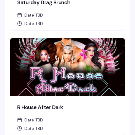
Saturday Drag Brunch
Date TBD
Date TBD
R House After Dark
Date TBD
Date TBD