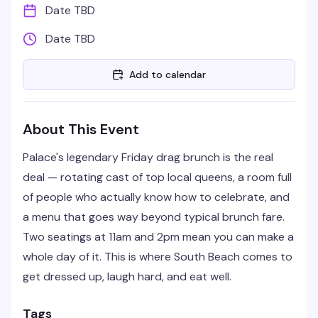
Date TBD
Date TBD
Add to calendar
About This Event
Palace's legendary Friday drag brunch is the real
deal — rotating cast of top local queens, a room full
of people who actually know how to celebrate, and
a menu that goes way beyond typical brunch fare.
Two seatings at 11am and 2pm mean you can make a
whole day of it. This is where South Beach comes to
get dressed up, laugh hard, and eat well.
Tags