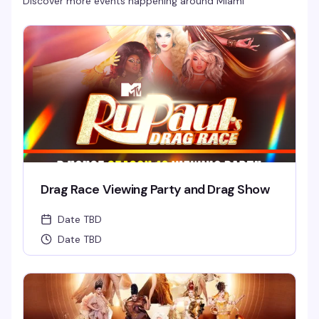
Discover more events happening around
Miami
Drag Race Viewing Party and Drag Show
Date TBD
Date TBD