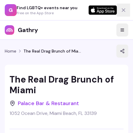
Find LGBTQ+ events near you
G
Free on the App Store
Gathry
Home
The Real Drag Brunch of Miami
The Real Drag Brunch of
Miami
Palace Bar & Restaurant
1052 Ocean Drive, Miami Beach, FL 33139