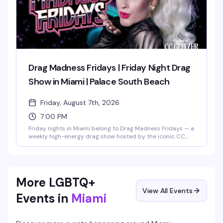
Drag Madness Fridays | Friday Night Drag
Show in Miami | Palace South Beach
Friday, August 7th, 2026
7:00 PM
Friday nights in Miami belong to Drag Madness Fridays — a
weekly high-energy drag show hosted by the iconic CC
Glitzer and featuring the legendary Palace Divas. Expect
fierce lip-sync battles, glamorous costume reveals, and
crowd-interaction moments that define South Beach
nightlife. Running 7PM to 11:30PM every Friday, it's the
perfect way to kick off your weekend on Ocean Drive.
More LGBTQ+
View All Events
Events in
Miami