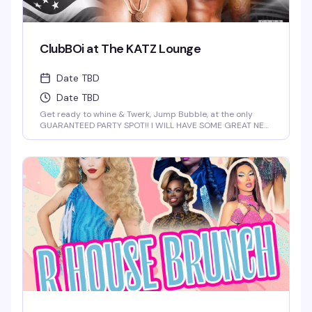
ClubBOi at The KATZ Lounge
Date TBD
Date TBD
Get ready to whine & Twerk, Jump Bubble, at the only
GUARANTEED PARTY SPOT!! I WILL HAVE SOME GREAT NEW
FOR YOU AT 2 AM