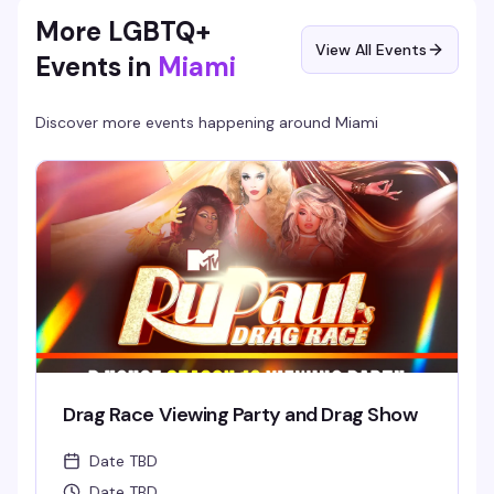
More LGBTQ+
View All Events
Events in
Miami
Discover more events happening around
Miami
Drag Race Viewing Party and Drag Show
Date TBD
Date TBD