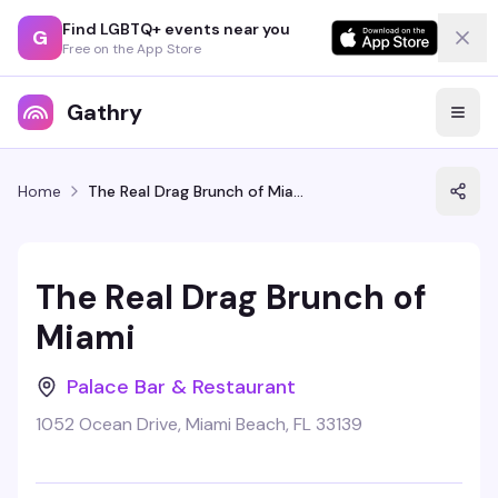
Find LGBTQ+ events near you
G
Free on the App Store
Gathry
Home
The Real Drag Brunch of Miami
The Real Drag Brunch of
Miami
Palace Bar & Restaurant
1052 Ocean Drive, Miami Beach, FL 33139