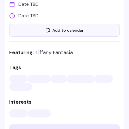
Date TBD
Date TBD
Add to calendar
Featuring:
Tiffany Fantasia
Tags
Interests