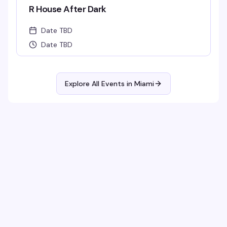
R House After Dark
Date TBD
Date TBD
Explore All Events in
Miami