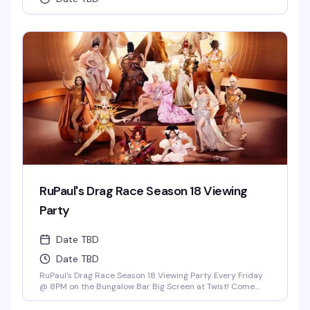
RuPaul's Drag Race Season 18 Viewing
Party
Date TBD
Date TBD
RuPaul's Drag Race Season 18 Viewing Party Every Friday
@ 8PM on the Bungalow Bar Big Screen at Twist! Come
Cheer on Our Local Miami Superstars Athena Dion, Mia
Starr & Juicy Love Dion! *Drag Race Martini Special & 2-4-