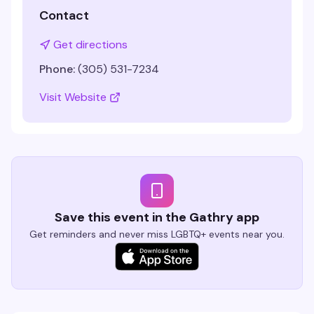
Contact
Get directions
Phone:
(305) 531-7234
Visit Website
Save this event in the Gathry app
Get reminders and never miss LGBTQ+ events near you.