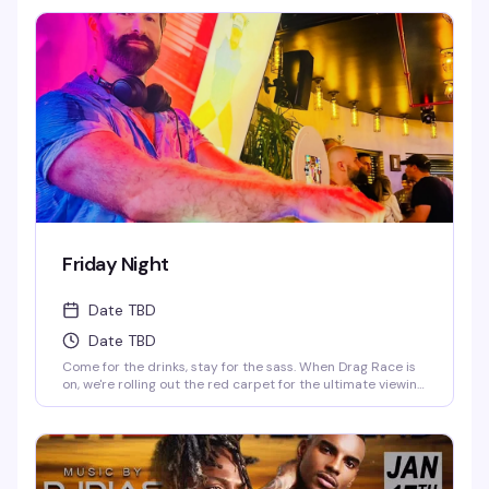
1 Cocktails on Everything till 9PM! Never a Cover...Always a
Groove, 7 nights a week, every week of the year! OPEN
EVERYDAY 3PM-5AM 2-4-1 HAPPY HOUR TILL 9PM TWIST is
limited to ages 21 and over.
Friday Night
Date TBD
Date TBD
Come for the drinks, stay for the sass. When Drag Race is
on, we're rolling out the red carpet for the ultimate viewing
party—fierce queens, fierce drinks. When it's off-season,
our DJ keeps the party vibes going, and trust us, you'll be
dancing till the lights come on. Fabulous, fierce, and always
ready to party.