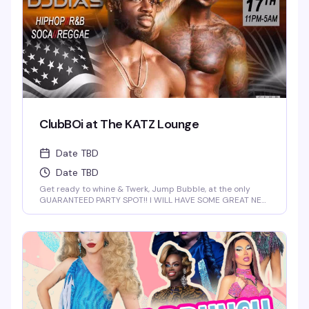
ClubBOi at The KATZ Lounge
Date TBD
Date TBD
Get ready to whine & Twerk, Jump Bubble, at the only
GUARANTEED PARTY SPOT!! I WILL HAVE SOME GREAT NEW
FOR YOU AT 2 AM