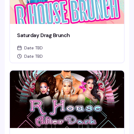
Saturday Drag Brunch
Date TBD
Date TBD