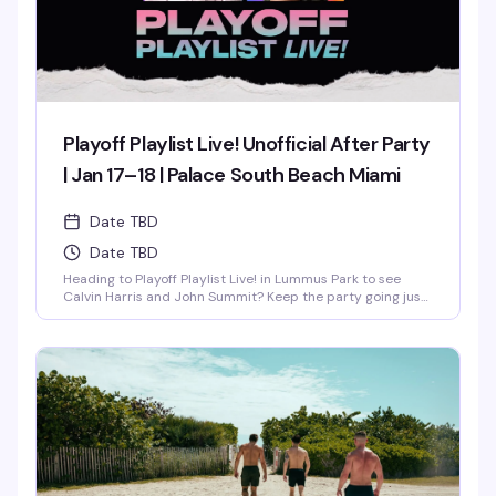
Playoff Playlist Live! Unofficial After Party
| Jan 17–18 | Palace South Beach Miami
Date TBD
Date TBD
Heading to Playoff Playlist Live! in Lummus Park to see
Calvin Harris and John Summit? Keep the party going just
steps away at the unofficial rooftop after party hosted
by…