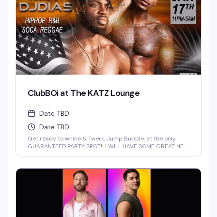
ClubBOi at The KATZ Lounge
Date TBD
Date TBD
Get ready to whine & Twerk, Jump Bubble, at the only
GUARANTEED PARTY SPOT!! I WILL HAVE SOME GREAT NEW
FOR YOU AT 2 AM