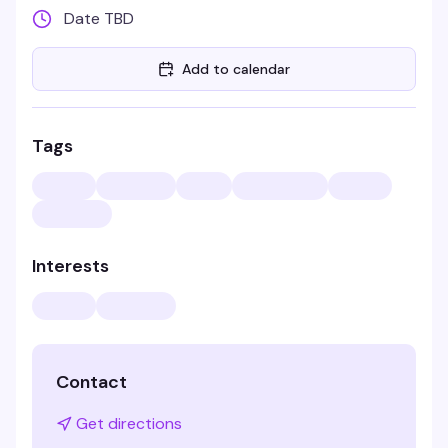
Date TBD
Add to calendar
Tags
Interests
Contact
Get directions