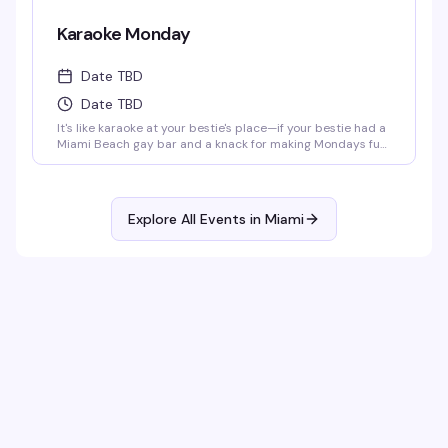
Karaoke Monday
Date TBD
Date TBD
It's like karaoke at your bestie's place—if your bestie had a
Miami Beach gay bar and a knack for making Mondays fun
as hell. Get your mic ready at 8:00 p.m. every Monday,
whether you're belting out your favorite hits or just here
for the show. Either way, it's a guaranteed gay ol' time.
Explore All Events in
Miami