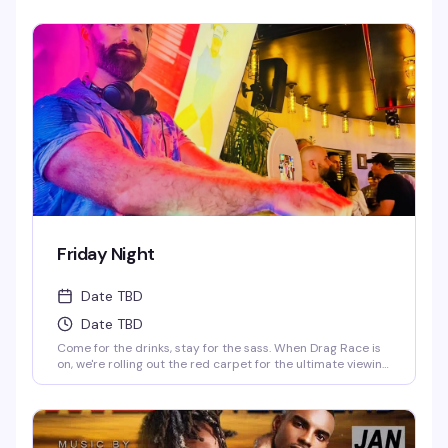
Starr & Juicy Love Dion! *Drag Race Martini Special & 2-4-
1 Cocktails on Everything till 9PM! Never a Cover...Always a
Groove, 7 nights a week, every week of the year! OPEN
EVERYDAY 3PM-5AM 2-4-1 HAPPY HOUR TILL 9PM TWIST is
limited to ages 21 and over.
Friday Night
Date TBD
Date TBD
Come for the drinks, stay for the sass. When Drag Race is
on, we're rolling out the red carpet for the ultimate viewing
party—fierce queens, fierce drinks. When it's off-season,
our DJ keeps the party vibes going, and trust us, you'll be
dancing till the lights come on. Fabulous, fierce, and always
ready to party.