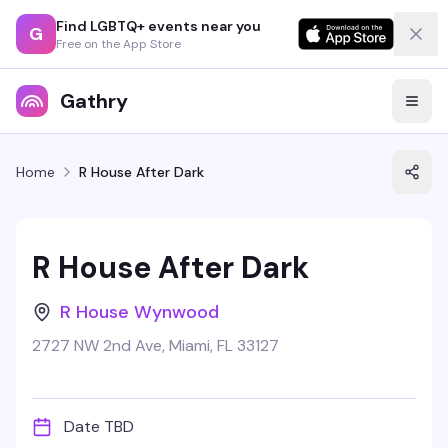
Find LGBTQ+ events near you
G
Free on the App Store
Gathry
Home
R House After Dark
R House After Dark
R House Wynwood
2727 NW 2nd Ave, Miami, FL 33127
Date TBD