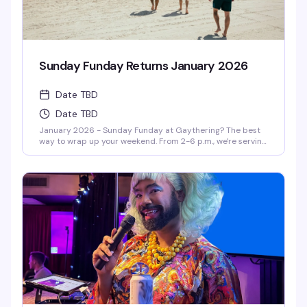
Sunday Funday Returns January 2026
Date TBD
Date TBD
January 2026 - Sunday Funday at Gaythering? The best
way to wrap up your weekend. From 2-6 p.m., we're serving
up volleyball, BBQ (yes, FREE BBQ!), and outrageous drag-
hosted games like Drag Musical Chairs and Pass the Dildo.
With the hottest DJs spinning, it's the queer way to send
off your weekend. Get ready to party—drag queen style!