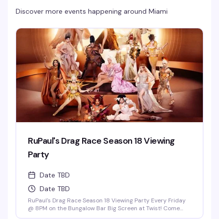
Discover more events happening around
Miami
RuPaul's Drag Race Season 18 Viewing
Party
Date TBD
Date TBD
RuPaul's Drag Race Season 18 Viewing Party Every Friday
@ 8PM on the Bungalow Bar Big Screen at Twist! Come
Cheer on Our Local Miami Superstars Athena Dion, Mia