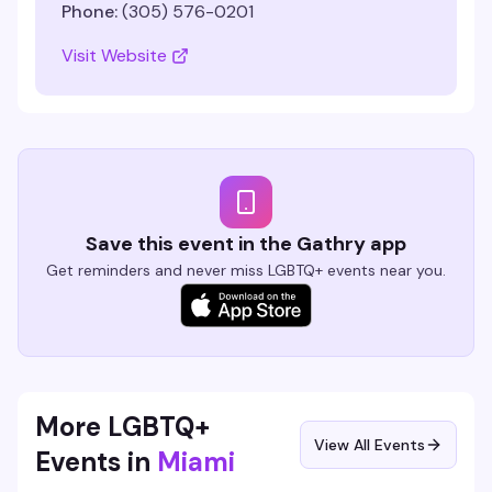
Phone:
(305) 576-0201
Visit Website
Save this event in the Gathry app
Get reminders and never miss LGBTQ+ events near you.
More LGBTQ+
View All Events
Events in
Miami