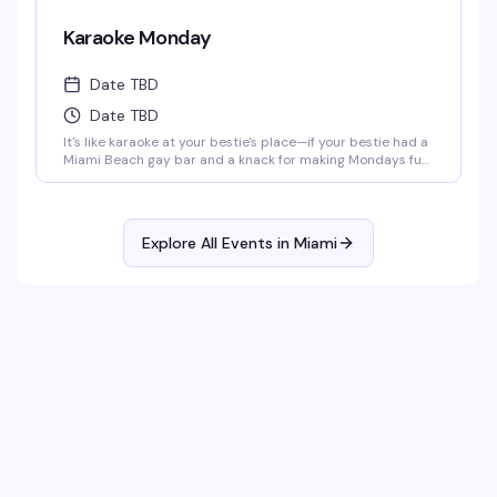
Karaoke Monday
Date TBD
Date TBD
It's like karaoke at your bestie's place—if your bestie had a
Miami Beach gay bar and a knack for making Mondays fun
as hell. Get your mic ready at 8:00 p.m. every Monday,
whether you're belting out your favorite hits or just here
for the show. Either way, it's a guaranteed gay ol' time.
Explore All Events in
Miami