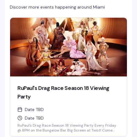
Discover more events happening around
Miami
RuPaul's Drag Race Season 18 Viewing
Party
Date TBD
Date TBD
RuPaul's Drag Race Season 18 Viewing Party Every Friday
@ 8PM on the Bungalow Bar Big Screen at Twist! Come
Cheer on Our Local Miami Superstars Athena Dion, Mia