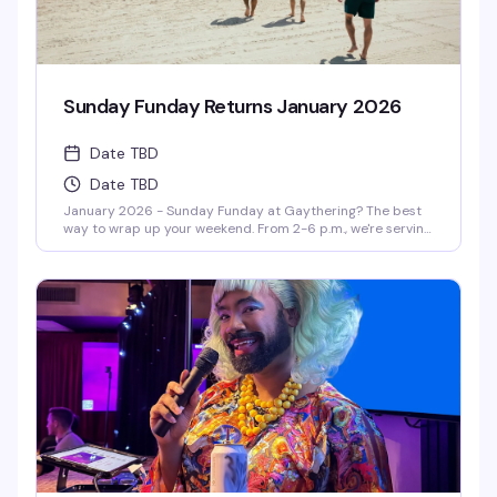
Sunday Funday Returns January 2026
Date TBD
Date TBD
January 2026 - Sunday Funday at Gaythering? The best
way to wrap up your weekend. From 2-6 p.m., we're serving
up volleyball, BBQ (yes, FREE BBQ!), and outrageous drag-
hosted games like Drag Musical Chairs and Pass the Dildo.
With the hottest DJs spinning, it's the queer way to send
off your weekend. Get ready to party—drag queen style!