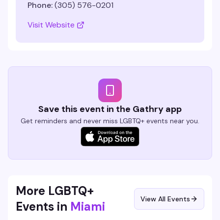
Phone:
(305) 576-0201
Visit Website
Save this event in the Gathry app
Get reminders and never miss LGBTQ+ events near you.
More LGBTQ+
View All Events
Events in
Miami