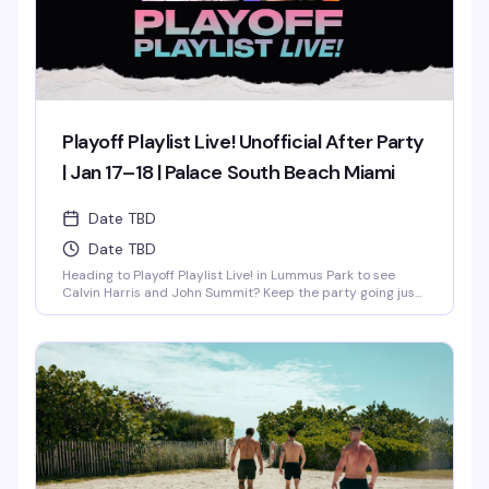
Playoff Playlist Live! Unofficial After Party
| Jan 17–18 | Palace South Beach Miami
Date TBD
Date TBD
Heading to Playoff Playlist Live! in Lummus Park to see
Calvin Harris and John Summit? Keep the party going just
steps away at the unofficial rooftop after party hosted
by…