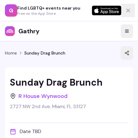
Find LGBTQ+ events near you
G
Free on the App Store
Gathry
Home
Sunday Drag Brunch
Sunday Drag Brunch
R House Wynwood
2727 NW 2nd Ave, Miami, FL 33127
Date TBD