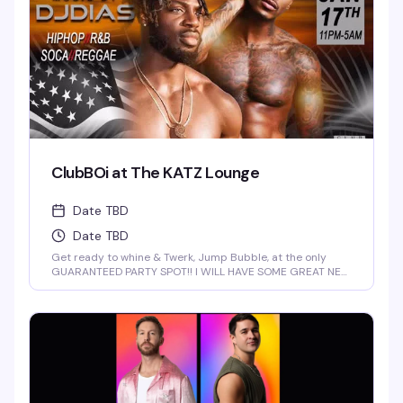
ClubBOi at The KATZ Lounge
Date TBD
Date TBD
Get ready to whine & Twerk, Jump Bubble, at the only
GUARANTEED PARTY SPOT!! I WILL HAVE SOME GREAT NEW
FOR YOU AT 2 AM