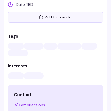
Date TBD
Add to calendar
Tags
Interests
Contact
Get directions