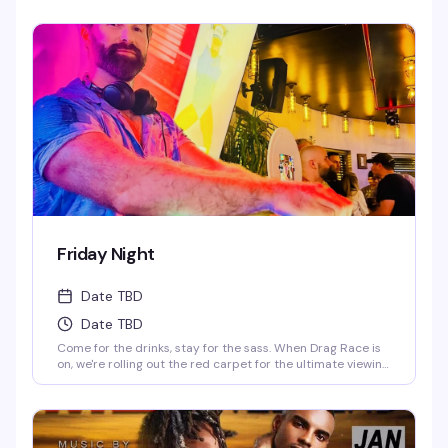
Starr & Juicy Love Dion! *Drag Race Martini Special & 2-4-
1 Cocktails on Everything till 9PM! Never a Cover...Always a
Groove, 7 nights a week, every week of the year! OPEN
EVERYDAY 3PM-5AM 2-4-1 HAPPY HOUR TILL 9PM TWIST is
limited to ages 21 and over.
Friday Night
Date TBD
Date TBD
Come for the drinks, stay for the sass. When Drag Race is
on, we're rolling out the red carpet for the ultimate viewing
party—fierce queens, fierce drinks. When it's off-season,
our DJ keeps the party vibes going, and trust us, you'll be
dancing till the lights come on. Fabulous, fierce, and always
ready to party.