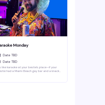
araoke Monday
Date TBD
Date TBD
's like karaoke at your bestie's place—if your
stie had a Miami Beach gay bar and a knack
r making Mondays fun as hell. Get your mic
ady at 8:00 p.m. every Monday, whether
u're belting out your favorite hits or just here
r the show. Either way, it's a guaranteed gay ol'
me.