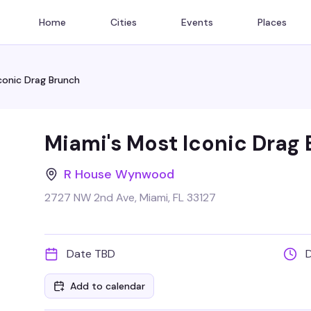
Home
Cities
Events
Places
conic Drag Brunch
Miami's Most Iconic Drag
R House Wynwood
2727 NW 2nd Ave, Miami, FL 33127
Date TBD
Add to calendar