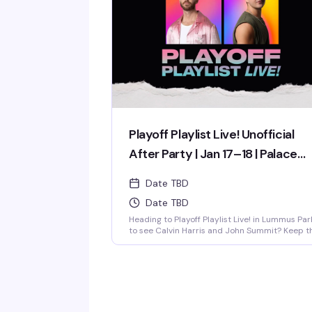
week of the year! OPEN EVERYDAY 3PM-5AM 2
4-1 HAPPY HOUR TILL 9PM TWIST is limited to
ages 21 and over.
Playoff Playlist Live! Unofficial
After Party | Jan 17–18 | Palace
South Beach Miami
Date TBD
Date TBD
Heading to Playoff Playlist Live! in Lummus Par
to see Calvin Harris and John Summit? Keep t
party going just steps away at the unofficial
rooftop after party hosted by…