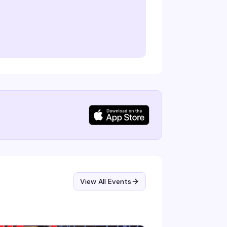
View All Events