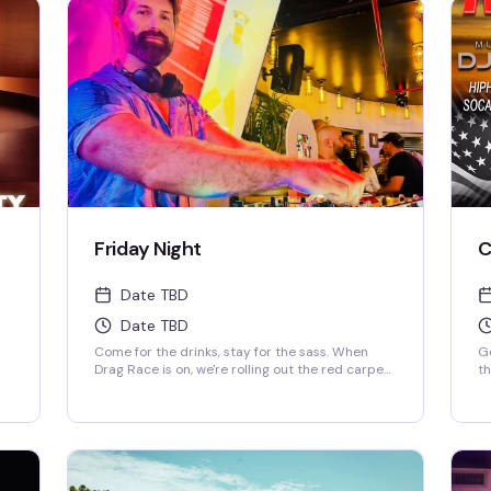
Friday Night
C
Date TBD
Date TBD
Come for the drinks, stay for the sass. When
Ge
Drag Race is on, we're rolling out the red carpet
t
for the ultimate viewing party—fierce queens,
S
fierce drinks. When it's off-season, our DJ keeps
the party vibes going, and trust us, you'll be
cy
dancing till the lights come on. Fabulous, fierce,
and always ready to party.