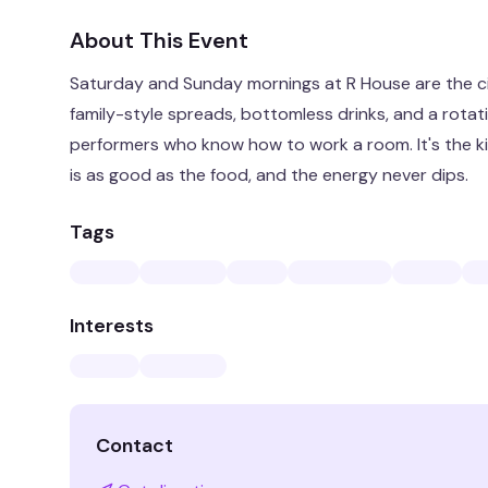
About This Event
Saturday and Sunday mornings at R House are the ci
family-style spreads, bottomless drinks, and a rotat
performers who know how to work a room. It's the k
is as good as the food, and the energy never dips.
Tags
Interests
Contact