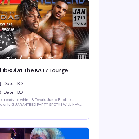
lubBOi at The KATZ Lounge
Date TBD
Date TBD
t ready to whine & Twerk, Jump Bubble, at
he only GUARANTEED PARTY SPOT!! I WILL HAVE
OME GREAT NEW FOR YOU AT 2 AM