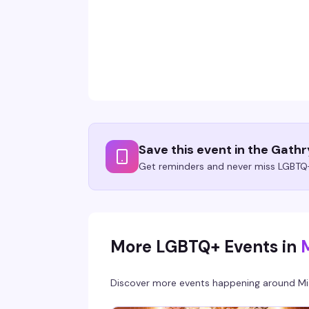
Save this event in the Gath
Get reminders and never miss LGBTQ+
More LGBTQ+ Events in
Discover more events happening around
Mi