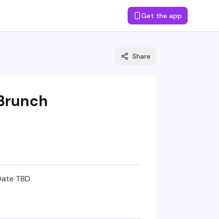
Get the app
Share
 Brunch
Date TBD