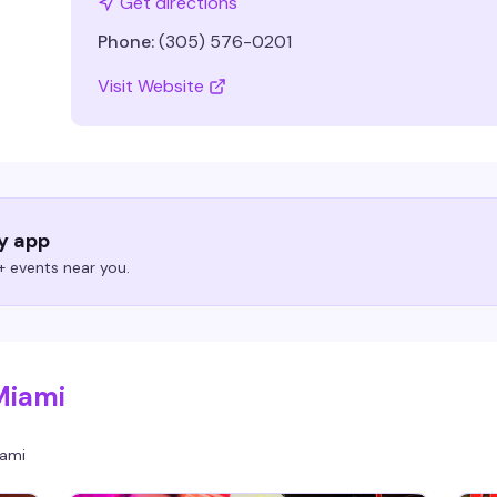
Get directions
Phone:
(305) 576-0201
Visit Website
ry app
 events near you.
Miami
ami