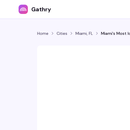
Gathry
Home
Cities
Miami, FL
Miami's Most I