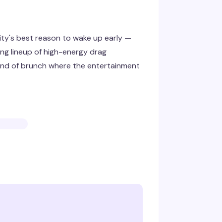
ty's best reason to wake up early —
ing lineup of high-energy drag
ind of brunch where the entertainment