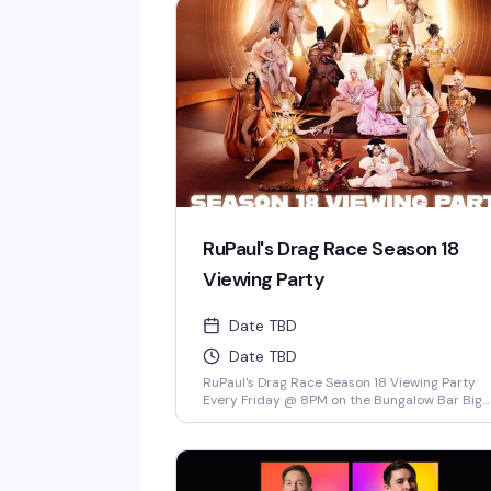
RuPaul's Drag Race Season 18
Viewing Party
Date TBD
Date TBD
RuPaul's Drag Race Season 18 Viewing Party
Every Friday @ 8PM on the Bungalow Bar Big
Screen at Twist! Come Cheer on Our Local
Miami Superstars Athena Dion, Mia Starr & Jui
Love Dion! *Drag Race Martini Special & 2-4-1
Cocktails on Everything till 9PM! Never a
Cover...Always a Groove, 7 nights a week, every