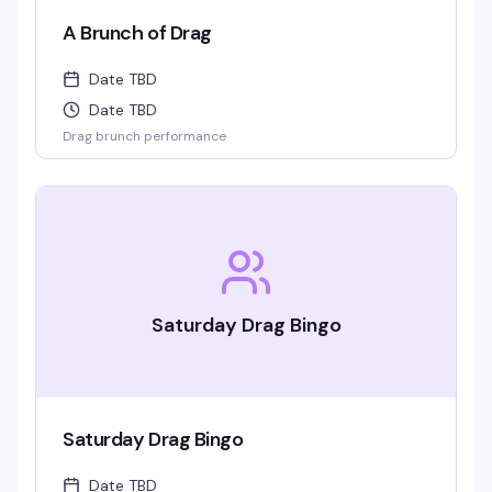
A Brunch of Drag
Date TBD
Date TBD
Drag brunch performance
Saturday Drag Bingo
Saturday Drag Bingo
Date TBD