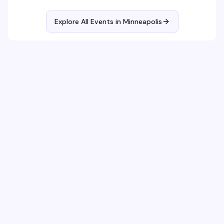
Explore All Events in
Minneapolis