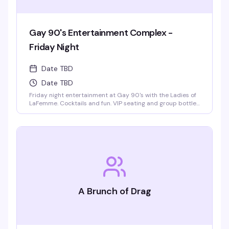
Gay 90's Entertainment Complex -
Friday Night
Date TBD
Date TBD
Friday night entertainment at Gay 90's with the Ladies of
LaFemme. Cocktails and fun. VIP seating and group bottle
service available. Parties welcomed.
A Brunch of Drag