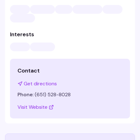
Interests
Contact
Get directions
Phone:
(651) 528-8028
Visit Website