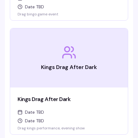
Date TBD
Drag bingo game event
Kings Drag After Dark
Kings Drag After Dark
Date TBD
Date TBD
Drag kings performance, evening show