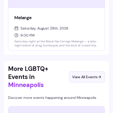
Melange
Saturday, August 29th, 2026
9:00 PM
Saturday night at the Black Hart brings Melange — a late-
night blend of drag, burlesque, and the kind of crowd that
knows how to have a good time. It's the venue's signature
mix of performance art and neighborhood energy, the kind
of night that keeps people coming back.
More LGBTQ+
Events in
View All Events
Minneapolis
Discover more events happening around
Minneapolis