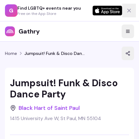
Find LGBTQ+ events near you
G
Free on the App Store
Gathry
Home
Jumpsuit! Funk & Disco Dance Party
Jumpsuit! Funk & Disco
Dance Party
Black Hart of Saint Paul
1415 University Ave W, St Paul, MN 55104