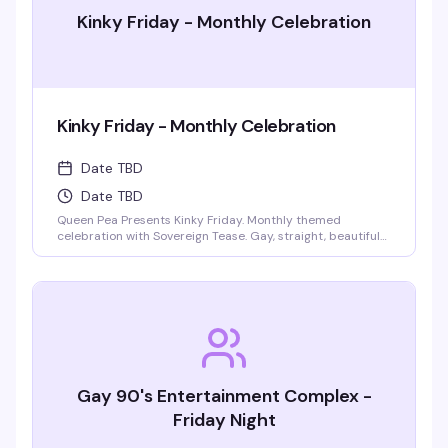
Kinky Friday - Monthly Celebration
Kinky Friday - Monthly Celebration
Date TBD
Date TBD
Queen Pea Presents Kinky Friday. Monthly themed
celebration with Sovereign Tease. Gay, straight, beautiful
people welcome. Monthly themes include pajama party,
femdom fairytales, literary lust, garden party, cyberpunk
gothic prom, pride kickoff, superheroines and villains,
tropical beach bash, intergalactic gala, rodeo, kinky circus
and sideshow, fantasy and magic masquerade.
Gay 90's Entertainment Complex -
Friday Night