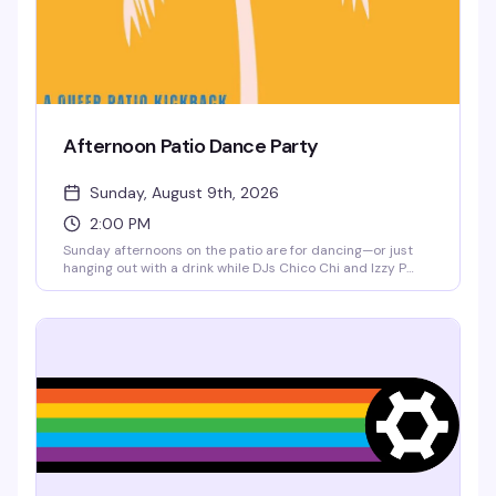
Afternoon Patio Dance Party
Sunday, August 9th, 2026
2:00 PM
Sunday afternoons on the patio are for dancing—or just
hanging out with a drink while DJs Chico Chi and Izzy P
spin records. Five bucks gets you in the door for a few
hours of good vibes and good music in the sunshine. Low-
key, no pretense, exactly what a neighborhood bar should
do well.