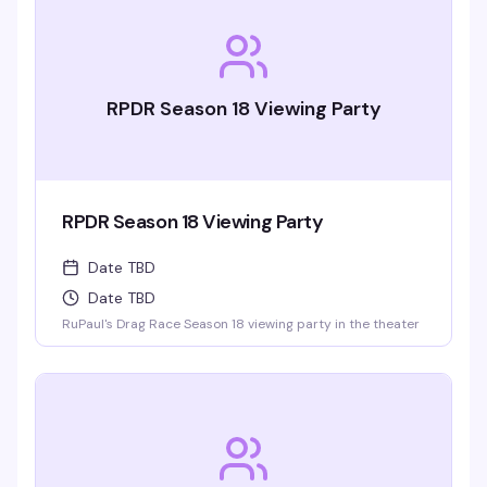
RPDR Season 18 Viewing Party
RPDR Season 18 Viewing Party
Date TBD
Date TBD
RuPaul's Drag Race Season 18 viewing party in the theater