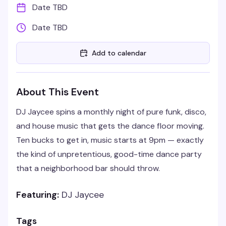
Date TBD
Date TBD
Add to calendar
About This Event
DJ Jaycee spins a monthly night of pure funk, disco,
and house music that gets the dance floor moving.
Ten bucks to get in, music starts at 9pm — exactly
the kind of unpretentious, good-time dance party
that a neighborhood bar should throw.
Featuring:
DJ Jaycee
Tags