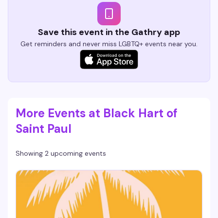
Save this event in the Gathry app
Get reminders and never miss LGBTQ+ events near you.
More Events at Black Hart of
Saint Paul
Showing 2 upcoming events