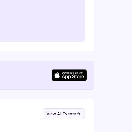
View All Events