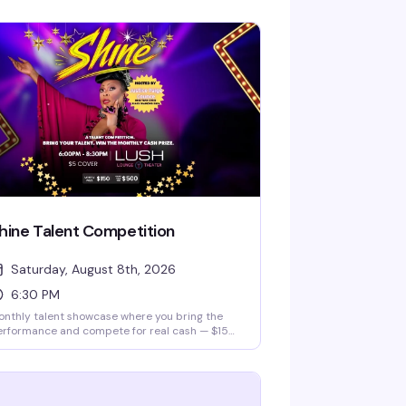
hine Talent Competition
Saturday, August 8th, 2026
6:30 PM
nthly talent showcase where you bring the
erformance and compete for real cash — $150
nthly prize and a $500 grand prize. Hosted
 Justice Paige Counce, Miss Twin Cities Black
amond 2026. Whether you're a singer, dancer,
median, or something else entirely, this is your
age.