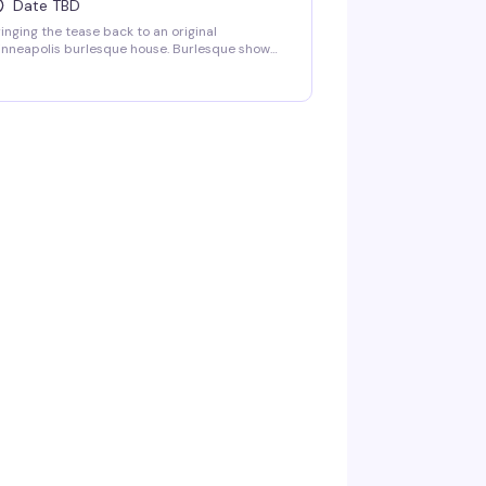
Date TBD
inging the tease back to an original
nneapolis burlesque house. Burlesque show
-10pm followed by LaFemme drag show. VIP
ating and group bottle service available.