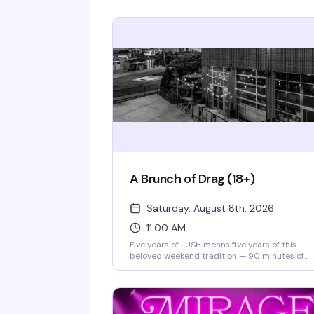
A Brunch of Drag (18+)
Saturday, August 8th, 2026
11:00 AM
Five years of LUSH means five years of this
beloved weekend tradition — 90 minutes of
drag performances, full bar, and a room that
knows how to celebrate. Theater doors open a
11am, and for 2026, tickets are just $10 to say
thanks for sticking with them. Gather your cr
and make it a Saturday.