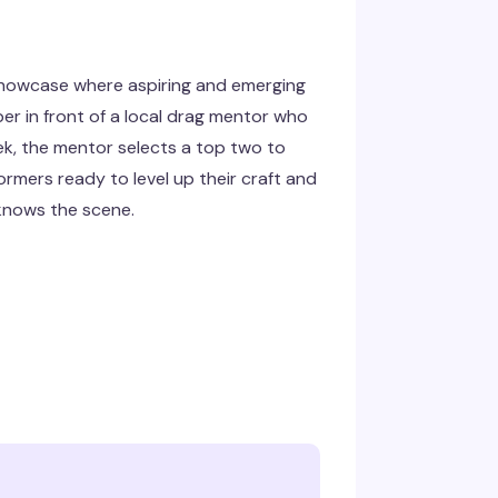
showcase where aspiring and emerging
er in front of a local drag mentor who
k, the mentor selects a top two to
rmers ready to level up their craft and
knows the scene.