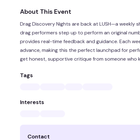
About This Event
Drag Discovery Nights are back at LUSH—a weekly 
drag performers step up to perform an original numb
provides real-time feedback and guidance. Each wee
advance, making this the perfect launchpad for perfo
get honest, supportive critique from someone who 
Tags
Interests
Contact