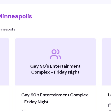
Minneapolis
nneapolis
Gay 90's Entertainment
Complex - Friday Night
Gay 90's Entertainment Complex
L
- Friday Night