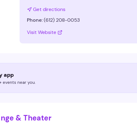
Get directions
Phone:
(612) 208-0053
Visit Website
ry app
 events near you.
unge & Theater