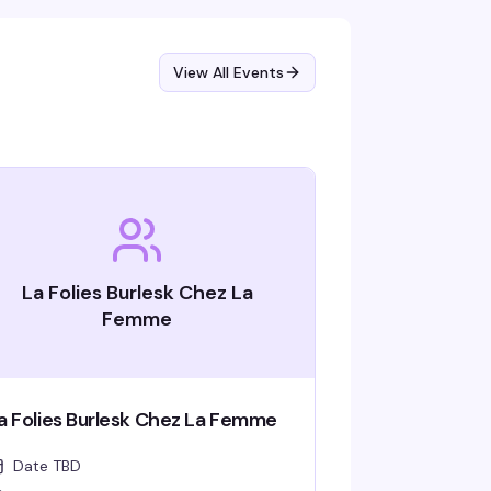
View All Events
La Folies Burlesk Chez La
Femme
a Folies Burlesk Chez La Femme
Date TBD