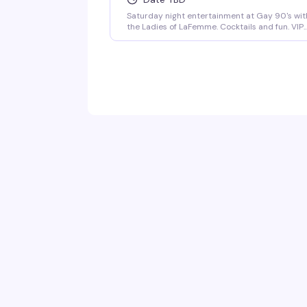
Saturday night entertainment at Gay 90's wit
the Ladies of LaFemme. Cocktails and fun. VIP
seating and group bottle service available.
Parties welcomed.