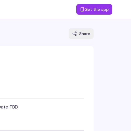
Get the app
Share
Date TBD