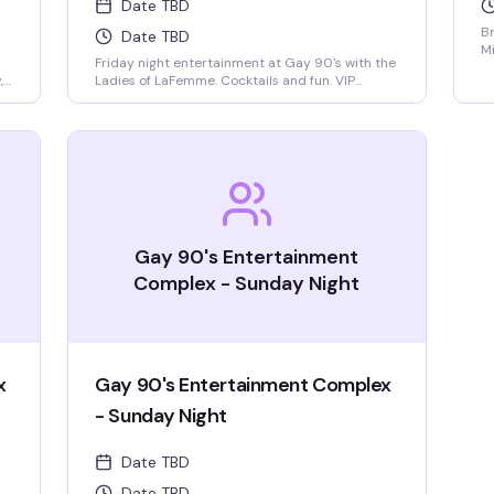
Date TBD
Br
Date TBD
Mi
Friday night entertainment at Gay 90's with the
9
,
Ladies of LaFemme. Cocktails and fun. VIP
se
seating and group bottle service available.
Parties welcomed.
nk
,
Gay 90's Entertainment
Complex - Sunday Night
x
Gay 90's Entertainment Complex
- Sunday Night
Date TBD
Date TBD