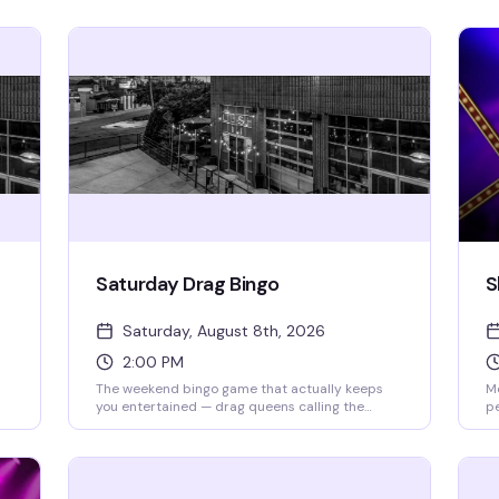
Saturday Drag Bingo
S
Saturday, August 8th, 2026
2:00 PM
The weekend bingo game that actually keeps
Mo
you entertained — drag queens calling the
p
numbers, a room full of people who know how to
mo
t
have fun, and the chance to win while laughing
by
your way through it. Doors open at 2pm, bingo
Di
ew
starts at 2:30pm. RSVP ahead to guarantee your
co
spot, but walk-ins are welcome if seats are
st