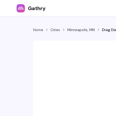
Gathry
Home
Cities
Minneapolis, MN
Drag Di