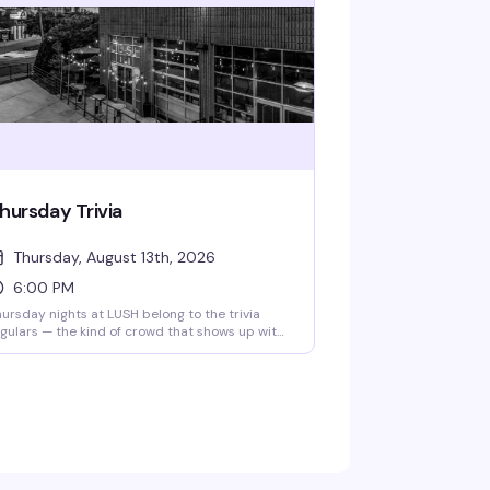
hursday Trivia
Thursday, August 13th, 2026
6:00 PM
ursday nights at LUSH belong to the trivia
gulars — the kind of crowd that shows up with
 team name already workshopped and a
mpetitive streak. Grab your friends, order a
ink, and settle in for rounds that actually test
at you know. Trivia starts at 6pm sharp, and
1's are all day, so you've got every reason to
ick around.