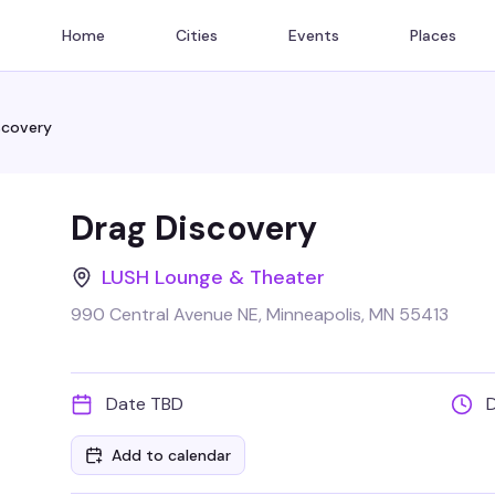
Home
Cities
Events
Places
scovery
Drag Discovery
LUSH Lounge & Theater
990 Central Avenue NE, Minneapolis, MN 55413
Date TBD
Add to calendar