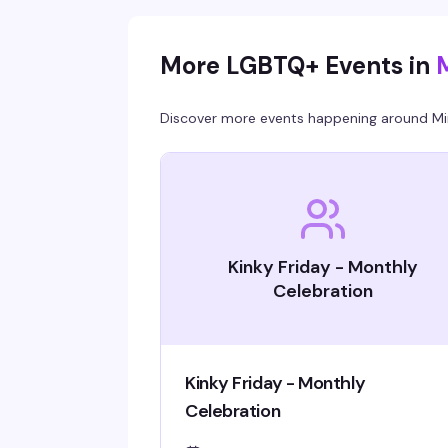
More LGBTQ+ Events in
Discover more events happening around
Mi
Kinky Friday - Monthly
Celebration
Kinky Friday - Monthly
Celebration