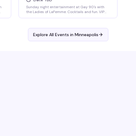
h
Sunday night entertainment at Gay 90's with
the Ladies of LaFemme. Cocktails and fun. VIP
seating and group bottle service available.
Parties welcomed.
Explore All Events in
Minneapolis