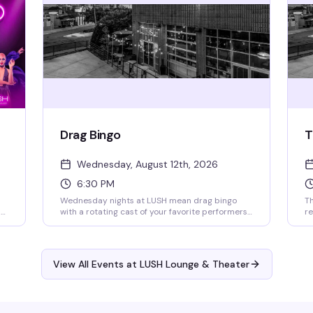
available.
Drag Bingo
T
Wednesday, August 12th, 2026
6:30 PM
Wednesday nights at LUSH mean drag bingo
Th
nd
with a rotating cast of your favorite performers
re
calling the balls, cracking jokes, and handing out
a
o
cash prizes. Every week brings a different artist
co
e
or genre twist to keep things fresh. Doors open
dr
at 4pm, bingo starts at 6:30pm — RSVP for
wh
View All Events at LUSH Lounge & Theater
priority seating. All proceeds go to the Aliveness
34
Project, so you're playing for a reason that
st
matters.