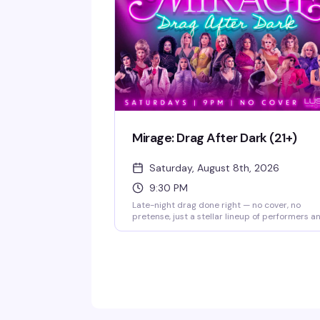
Mirage: Drag After Dark (21+)
Saturday, August 8th, 2026
9:30 PM
Late-night drag done right — no cover, no
pretense, just a stellar lineup of performers a
a packed theater ready to celebrate. Doors
open at 9pm, show kicks off at 9:30pm. Free t
attend; RSVP appreciated so they know you'r
coming.