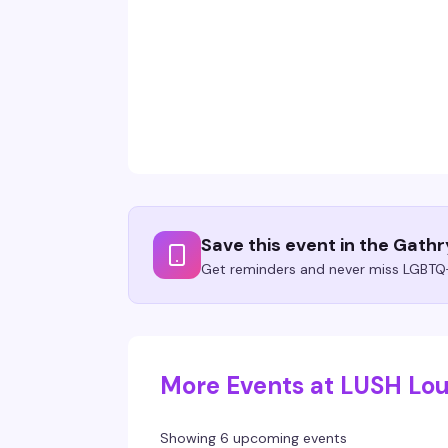
Save this event in the Gath
Get reminders and never miss LGBTQ+
More Events at LUSH Lo
Showing 6 upcoming events