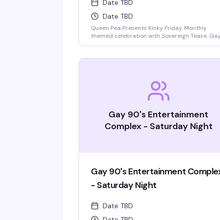
Date TBD
Date TBD
Queen Pea Presents Kinky Friday. Monthly
themed celebration with Sovereign Tease. Gay
straight, beautiful people welcome. Monthly
themes include pajama party, femdom
fairytales, literary lust, garden party, cyberpu
gothic prom, pride kickoff, superheroines and
villains, tropical beach bash, intergalactic gala
rodeo, kinky circus and sideshow, fantasy and
magic masquerade.
Gay 90's Entertainment
Complex - Saturday Night
Gay 90's Entertainment Comple
- Saturday Night
Date TBD
Date TBD