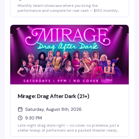
Monthly talent showcase where you bring the
performance and compete for real cash — $150 monthly
prize and a $500 grand prize. Hosted by Justice Paige
Counce, Miss Twin Cities Black Diamond 2026. Whether
you're a singer, dancer, comedian, or something else
entirely, this is your stage.
Mirage: Drag After Dark (21+)
Saturday, August 8th, 2026
9:30 PM
Late-night drag done right — no cover, no pretense, just a
stellar lineup of performers and a packed theater ready
to celebrate. Doors open at 9pm, show kicks off at 9:30pm.