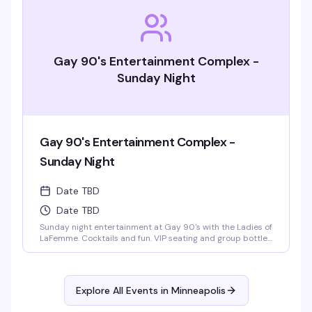
Gay 90's Entertainment Complex -
Sunday Night
Gay 90's Entertainment Complex -
Sunday Night
Date TBD
Date TBD
Sunday night entertainment at Gay 90's with the Ladies of
LaFemme. Cocktails and fun. VIP seating and group bottle
service available. Parties welcomed.
Explore All Events in
Minneapolis