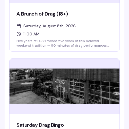
A Brunch of Drag (18+)
Saturday, August 8th, 2026
11:00 AM
Five years of LUSH means five years of this beloved
weekend tradition — 90 minutes of drag performances,
full bar, and a room that knows how to celebrate. Theater
doors open at 11am, and for 2026, tickets are just $10 to
say thanks for sticking with them. Gather your crew and
make it a Saturday.
Saturday Drag Bingo