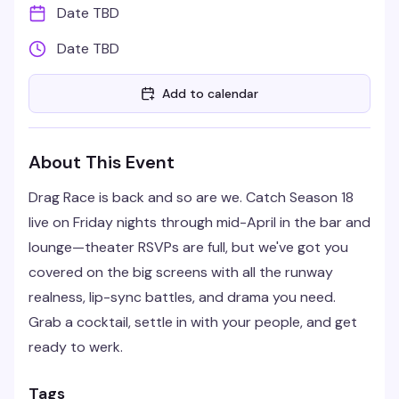
Date TBD
Date TBD
Add to calendar
About This Event
Drag Race is back and so are we. Catch Season 18
live on Friday nights through mid-April in the bar and
lounge—theater RSVPs are full, but we've got you
covered on the big screens with all the runway
realness, lip-sync battles, and drama you need.
Grab a cocktail, settle in with your people, and get
ready to werk.
Tags