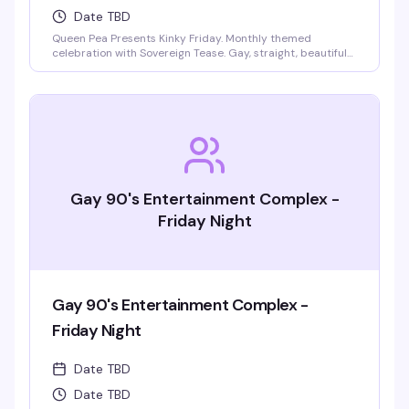
Date TBD
Queen Pea Presents Kinky Friday. Monthly themed
celebration with Sovereign Tease. Gay, straight, beautiful
people welcome. Monthly themes include pajama party,
femdom fairytales, literary lust, garden party, cyberpunk
gothic prom, pride kickoff, superheroines and villains,
tropical beach bash, intergalactic gala, rodeo, kinky circus
and sideshow, fantasy and magic masquerade.
Gay 90's Entertainment Complex -
Friday Night
Gay 90's Entertainment Complex -
Friday Night
Date TBD
Date TBD