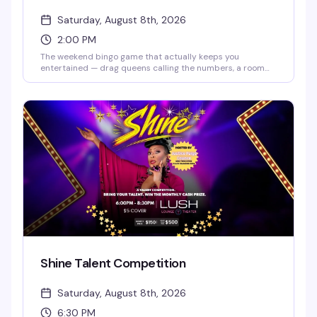
Saturday, August 8th, 2026
2:00 PM
The weekend bingo game that actually keeps you
entertained — drag queens calling the numbers, a room
full of people who know how to have fun, and the chance to
win while laughing your way through it. Doors open at 2pm,
bingo starts at 2:30pm. RSVP ahead to guarantee your
spot, but walk-ins are welcome if seats are available.
Shine Talent Competition
Saturday, August 8th, 2026
6:30 PM