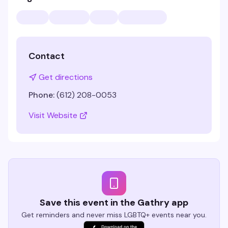
Contact
Get directions
Phone:
(612) 208-0053
Visit Website
Save this event in the Gathry app
Get reminders and never miss LGBTQ+ events near you.