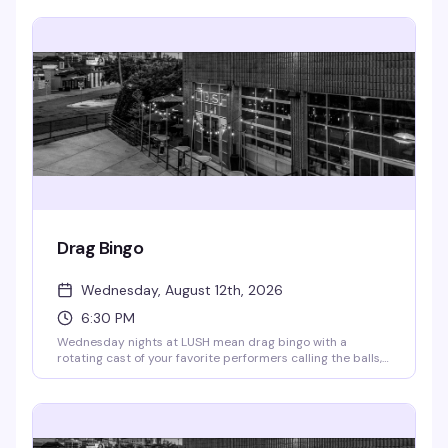
Free to attend; RSVP appreciated so they know you're
coming.
Drag Bingo
Wednesday, August 12th, 2026
6:30 PM
Wednesday nights at LUSH mean drag bingo with a
rotating cast of your favorite performers calling the balls,
cracking jokes, and handing out cash prizes. Every week
brings a different artist or genre twist to keep things fresh.
Doors open at 4pm, bingo starts at 6:30pm — RSVP for
priority seating. All proceeds go to the Aliveness Project,
so you're playing for a reason that matters.