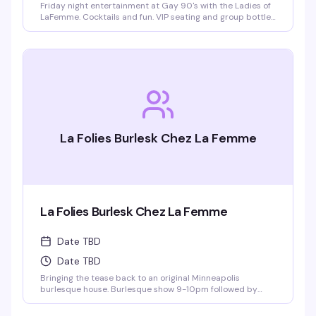
Friday night entertainment at Gay 90's with the Ladies of
LaFemme. Cocktails and fun. VIP seating and group bottle
service available. Parties welcomed.
La Folies Burlesk Chez La Femme
La Folies Burlesk Chez La Femme
Date TBD
Date TBD
Bringing the tease back to an original Minneapolis
burlesque house. Burlesque show 9-10pm followed by
LaFemme drag show. VIP seating and group bottle service
available.