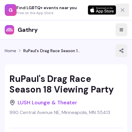
Find LGBTQ+ events near you
G
Free on the App Store
Gathry
Home
RuPaul's Drag Race Season 18 Viewing Party
RuPaul's Drag Race
Season 18 Viewing Party
LUSH Lounge & Theater
990 Central Avenue NE, Minneapolis, MN 55413