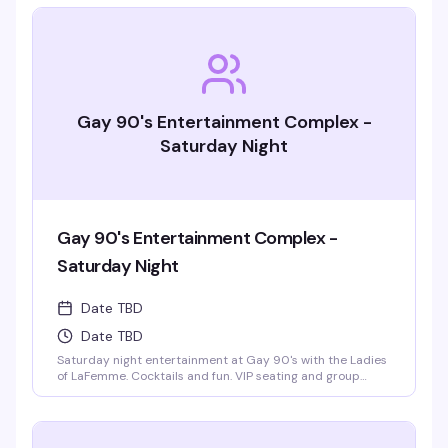
Gay 90's Entertainment Complex -
Saturday Night
Gay 90's Entertainment Complex -
Saturday Night
Date TBD
Date TBD
Saturday night entertainment at Gay 90's with the Ladies
of LaFemme. Cocktails and fun. VIP seating and group
bottle service available. Parties welcomed.