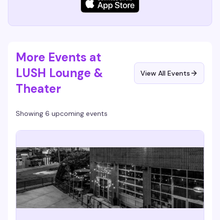
More Events at
LUSH Lounge &
View All Events
Theater
Showing 6 upcoming events