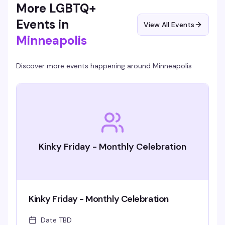
More LGBTQ+
Events in
View All Events
Minneapolis
Discover more events happening around
Minneapolis
Kinky Friday - Monthly Celebration
Kinky Friday - Monthly Celebration
Date TBD