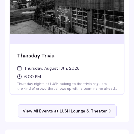
Thursday Trivia
Thursday, August 13th, 2026
6:00 PM
Thursday nights at LUSH belong to the trivia regulars —
the kind of crowd that shows up with a team name already
workshopped and a competitive streak. Grab your friends,
order a drink, and settle in for rounds that actually test
what you know. Trivia starts at 6pm sharp, and 341's are all
day, so you've got every reason to stick around.
View All Events at LUSH Lounge & Theater