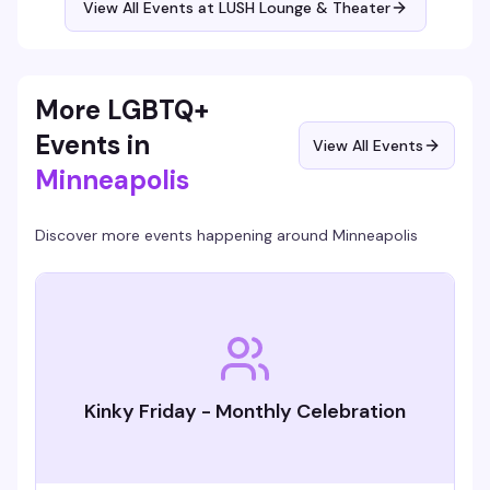
View All Events at LUSH Lounge & Theater
More LGBTQ+
Events in
View All Events
Minneapolis
Discover more events happening around
Minneapolis
Kinky Friday - Monthly Celebration