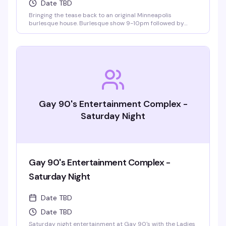
Date TBD
Bringing the tease back to an original Minneapolis
burlesque house. Burlesque show 9-10pm followed by
LaFemme drag show. VIP seating and group bottle service
available.
Gay 90's Entertainment Complex -
Saturday Night
Gay 90's Entertainment Complex -
Saturday Night
Date TBD
Date TBD
Saturday night entertainment at Gay 90's with the Ladies