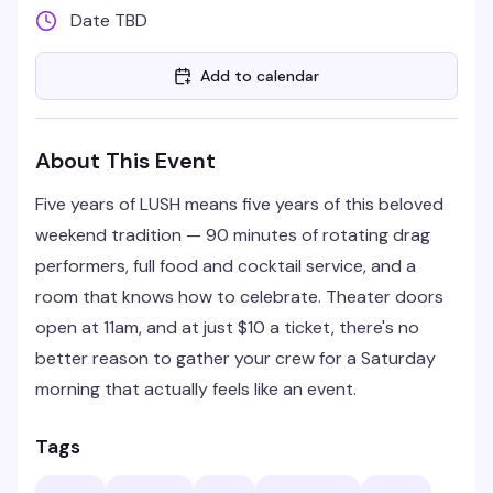
Date TBD
Add to calendar
About This Event
Five years of LUSH means five years of this beloved
weekend tradition — 90 minutes of rotating drag
performers, full food and cocktail service, and a
room that knows how to celebrate. Theater doors
open at 11am, and at just $10 a ticket, there's no
better reason to gather your crew for a Saturday
morning that actually feels like an event.
Tags