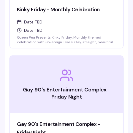
Kinky Friday - Monthly Celebration
Date TBD
Date TBD
Queen Pea Presents Kinky Friday. Monthly themed
celebration with Sovereign Tease. Gay, straight, beautiful
people welcome. Monthly themes include pajama party,
femdom fairytales, literary lust, garden party, cyberpunk
gothic prom, pride kickoff, superheroines and villains,
tropical beach bash, intergalactic gala, rodeo, kinky circus
and sideshow, fantasy and magic masquerade.
Gay 90's Entertainment Complex -
Friday Night
Gay 90's Entertainment Complex -
Friday Night