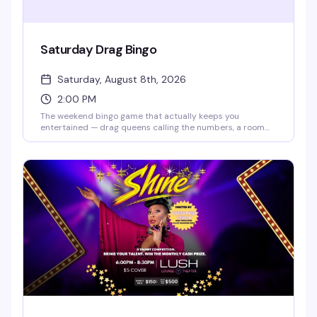
Saturday Drag Bingo
Saturday, August 8th, 2026
2:00 PM
The weekend bingo game that actually keeps you
entertained — drag queens calling the numbers, a room
full of people who know how to have fun, and the chance to
win while laughing your way through it. Doors open at 2pm,
bingo starts at 2:30pm. RSVP ahead to guarantee your
spot, but walk-ins are welcome if seats are available.