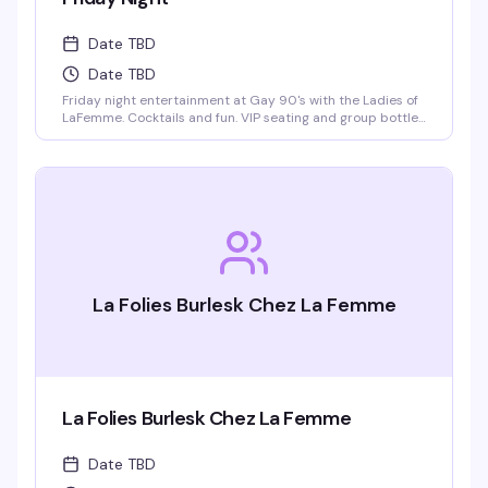
Date TBD
Date TBD
Friday night entertainment at Gay 90's with the Ladies of
LaFemme. Cocktails and fun. VIP seating and group bottle
service available. Parties welcomed.
La Folies Burlesk Chez La Femme
La Folies Burlesk Chez La Femme
Date TBD