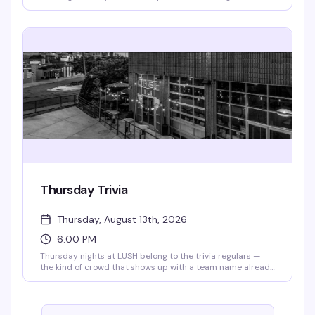
cracking jokes, and handing out cash prizes. Every week
brings a different artist or genre twist to keep things fresh.
Doors open at 4pm, bingo starts at 6:30pm — RSVP for
priority seating. All proceeds go to the Aliveness Project,
so you're playing for a reason that matters.
Thursday Trivia
Thursday, August 13th, 2026
6:00 PM
Thursday nights at LUSH belong to the trivia regulars —
the kind of crowd that shows up with a team name already
workshopped and a competitive streak. Grab your friends,
order a drink, and settle in for rounds that actually test
what you know. Trivia starts at 6pm sharp, and 341's are all
day, so you've got every reason to stick around.