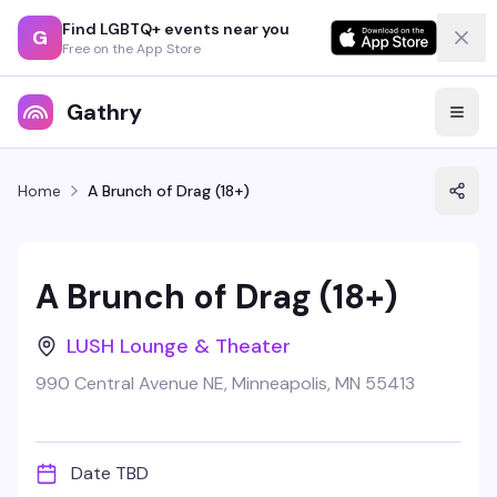
Find LGBTQ+ events near you
G
Free on the App Store
Gathry
Home
A Brunch of Drag (18+)
A Brunch of Drag (18+)
LUSH Lounge & Theater
990 Central Avenue NE, Minneapolis, MN 55413
Date TBD