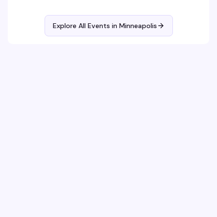
Explore All Events in
Minneapolis