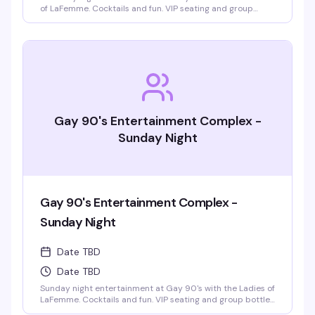
of LaFemme. Cocktails and fun. VIP seating and group
bottle service available. Parties welcomed.
Gay 90's Entertainment Complex -
Sunday Night
Gay 90's Entertainment Complex -
Sunday Night
Date TBD
Date TBD
Sunday night entertainment at Gay 90's with the Ladies of
LaFemme. Cocktails and fun. VIP seating and group bottle
service available. Parties welcomed.