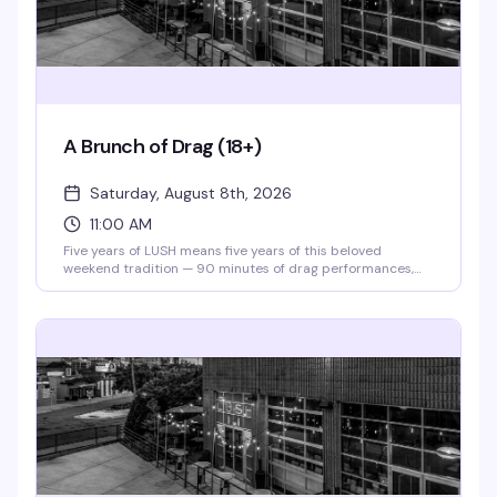
A Brunch of Drag (18+)
Saturday, August 8th, 2026
11:00 AM
Five years of LUSH means five years of this beloved
weekend tradition — 90 minutes of drag performances,
full bar, and a room that knows how to celebrate. Theater
doors open at 11am, and for 2026, tickets are just $10 to
say thanks for sticking with them. Gather your crew and
make it a Saturday.