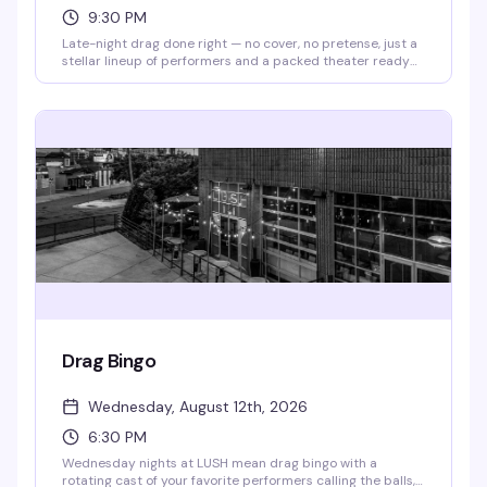
9:30 PM
Late-night drag done right — no cover, no pretense, just a
stellar lineup of performers and a packed theater ready
to celebrate. Doors open at 9pm, show kicks off at 9:30pm.
Free to attend; RSVP appreciated so they know you're
coming.
Drag Bingo
Wednesday, August 12th, 2026
6:30 PM
Wednesday nights at LUSH mean drag bingo with a
rotating cast of your favorite performers calling the balls,