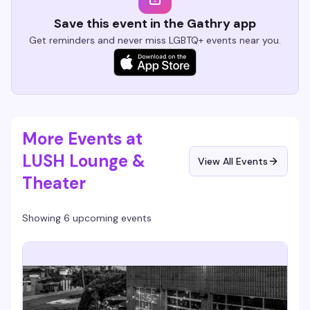
Save this event in the Gathry app
Get reminders and never miss LGBTQ+ events near you.
More Events at
LUSH Lounge &
View All Events
Theater
Showing 6 upcoming events