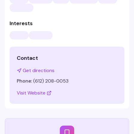
Interests
Contact
Get directions
Phone:
(612) 208-0053
Visit Website