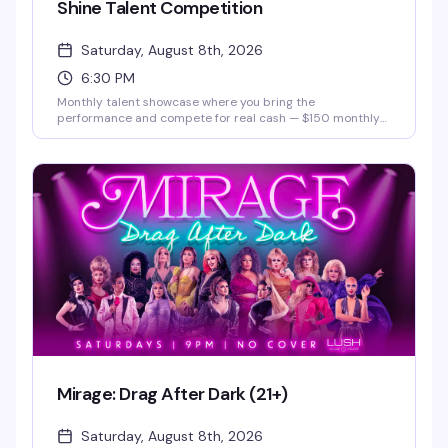
Shine Talent Competition
Saturday, August 8th, 2026
6:30 PM
Monthly talent showcase where you bring the
performance and compete for real cash — $150 monthly
prize and a $500 grand prize. Hosted by Justice Paige
Counce, Miss Twin Cities Black Diamond 2026. Whether
you're a singer, dancer, comedian, or something else
entirely, this is your stage.
Mirage: Drag After Dark (21+)
Saturday, August 8th, 2026