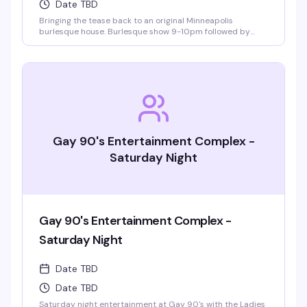
Date TBD
Bringing the tease back to an original Minneapolis
burlesque house. Burlesque show 9-10pm followed by
LaFemme drag show. VIP seating and group bottle service
available.
Gay 90's Entertainment Complex -
Saturday Night
Gay 90's Entertainment Complex -
Saturday Night
Date TBD
Date TBD
Saturday night entertainment at Gay 90's with the Ladies