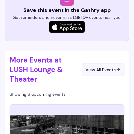
Save this event in the Gathry app
Get reminders and never miss LGBTQ+ events near you.
More Events at
LUSH Lounge &
View All Events
Theater
Showing 6 upcoming events