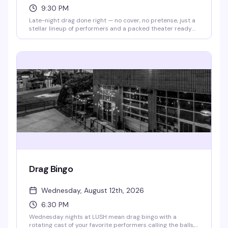
9:30 PM
Late-night drag done right — no cover, no pretense, just a
stellar lineup of performers and a packed theater ready
to celebrate. Doors open at 9pm, show kicks off at 9:30pm.
Free to attend; RSVP appreciated so they know you're
coming.
Drag Bingo
Wednesday, August 12th, 2026
6:30 PM
Wednesday nights at LUSH mean drag bingo with a
rotating cast of your favorite performers calling the balls,