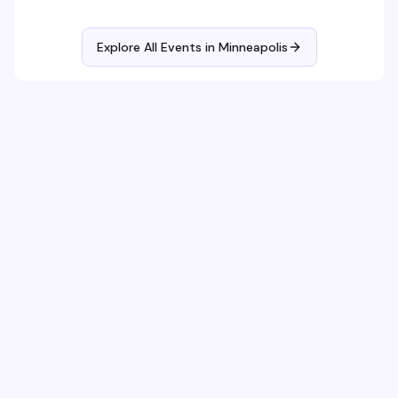
Explore All Events in
Minneapolis