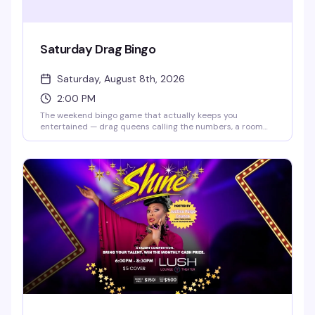
Saturday Drag Bingo
Saturday, August 8th, 2026
2:00 PM
The weekend bingo game that actually keeps you
entertained — drag queens calling the numbers, a room
full of people who know how to have fun, and the chance to
win while laughing your way through it. Doors open at 2pm,
bingo starts at 2:30pm. RSVP ahead to guarantee your
spot, but walk-ins are welcome if seats are available.