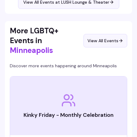
View All Events at LUSH Lounge & Theater
More LGBTQ+
Events in
View All Events
Minneapolis
Discover more events happening around
Minneapolis
Kinky Friday - Monthly Celebration