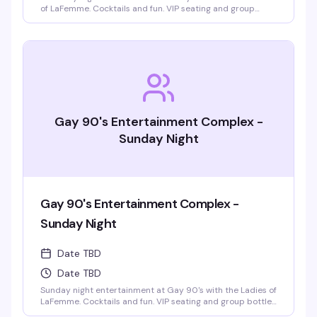
of LaFemme. Cocktails and fun. VIP seating and group
bottle service available. Parties welcomed.
Gay 90's Entertainment Complex -
Sunday Night
Gay 90's Entertainment Complex -
Sunday Night
Date TBD
Date TBD
Sunday night entertainment at Gay 90's with the Ladies of
LaFemme. Cocktails and fun. VIP seating and group bottle
service available. Parties welcomed.