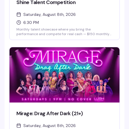
Shine Talent Competition
Saturday, August 8th, 2026
6:30 PM
Monthly talent showcase where you bring the
performance and compete for real cash — $150 monthly
prize and a $500 grand prize. Hosted by Justice Paige
Counce, Miss Twin Cities Black Diamond 2026. Whether
you're a singer, dancer, comedian, or something else
entirely, this is your stage.
Mirage: Drag After Dark (21+)
Saturday, August 8th, 2026