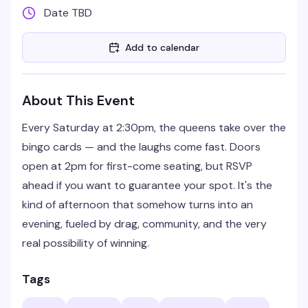
Date TBD
Add to calendar
About This Event
Every Saturday at 2:30pm, the queens take over the
bingo cards — and the laughs come fast. Doors
open at 2pm for first-come seating, but RSVP
ahead if you want to guarantee your spot. It's the
kind of afternoon that somehow turns into an
evening, fueled by drag, community, and the very
real possibility of winning.
Tags