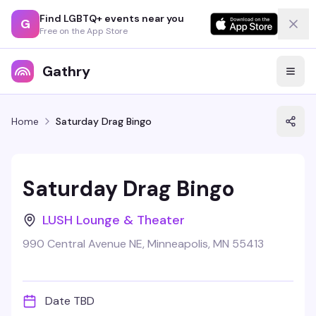
Find LGBTQ+ events near you
G
Free on the App Store
Gathry
Home
Saturday Drag Bingo
Saturday Drag Bingo
LUSH Lounge & Theater
990 Central Avenue NE, Minneapolis, MN 55413
Date TBD