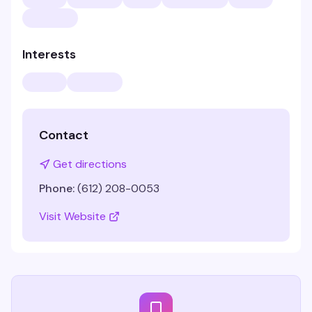
Interests
Contact
Get directions
Phone:
(612) 208-0053
Visit Website