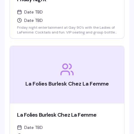
Date TBD
Date TBD
Friday night entertainment at Gay 90's with the Ladies of
LaFemme. Cocktails and fun. VIP seating and group bottle
service available. Parties welcomed.
La Folies Burlesk Chez La Femme
La Folies Burlesk Chez La Femme
Date TBD