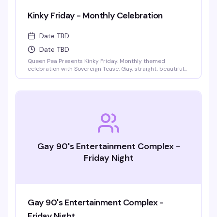
Kinky Friday - Monthly Celebration
Date TBD
Date TBD
Queen Pea Presents Kinky Friday. Monthly themed
celebration with Sovereign Tease. Gay, straight, beautiful
people welcome. Monthly themes include pajama party,
femdom fairytales, literary lust, garden party, cyberpunk
gothic prom, pride kickoff, superheroines and villains,
tropical beach bash, intergalactic gala, rodeo, kinky circus
and sideshow, fantasy and magic masquerade.
Gay 90's Entertainment Complex -
Friday Night
Gay 90's Entertainment Complex -
Friday Night