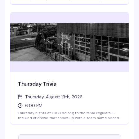
cracking jokes, and handing out cash prizes. Every week
brings a different artist or genre twist to keep things fresh.
Doors open at 4pm, bingo starts at 6:30pm — RSVP for
priority seating. All proceeds go to the Aliveness Project,
so you're playing for a reason that matters.
Thursday Trivia
Thursday, August 13th, 2026
6:00 PM
Thursday nights at LUSH belong to the trivia regulars —
the kind of crowd that shows up with a team name already
workshopped and a competitive streak. Grab your friends,
order a drink, and settle in for rounds that actually test
what you know. Trivia starts at 6pm sharp, and 341's are all
day, so you've got every reason to stick around.