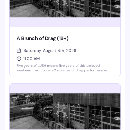
A Brunch of Drag (18+)
Saturday, August 8th, 2026
11:00 AM
Five years of LUSH means five years of this beloved
weekend tradition — 90 minutes of drag performances,
full bar, and a room that knows how to celebrate. Theater
doors open at 11am, and for 2026, tickets are just $10 to
say thanks for sticking with them. Gather your crew and
make it a Saturday.