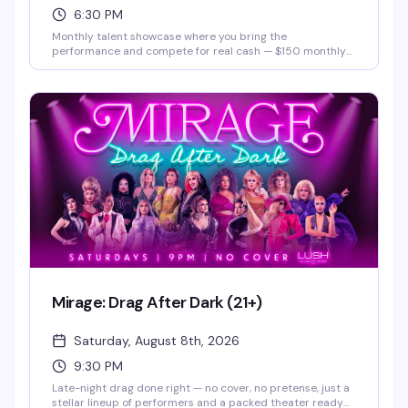
6:30 PM
Monthly talent showcase where you bring the
performance and compete for real cash — $150 monthly
prize and a $500 grand prize. Hosted by Justice Paige
Counce, Miss Twin Cities Black Diamond 2026. Whether
you're a singer, dancer, comedian, or something else
entirely, this is your stage.
Mirage: Drag After Dark (21+)
Saturday, August 8th, 2026
9:30 PM
Late-night drag done right — no cover, no pretense, just a
stellar lineup of performers and a packed theater ready