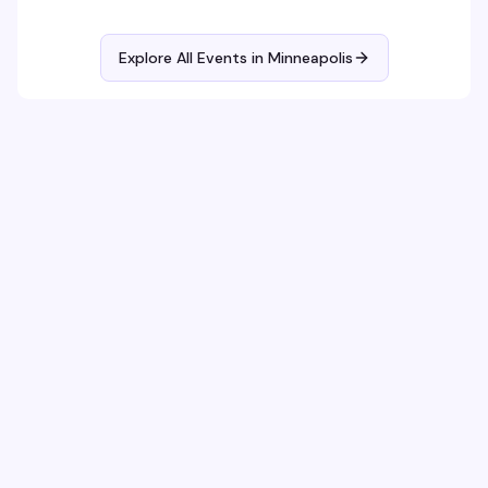
Explore All Events in
Minneapolis