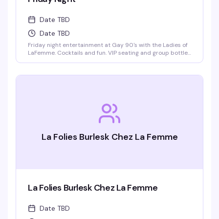
Date TBD
Date TBD
Friday night entertainment at Gay 90's with the Ladies of
LaFemme. Cocktails and fun. VIP seating and group bottle
service available. Parties welcomed.
La Folies Burlesk Chez La Femme
La Folies Burlesk Chez La Femme
Date TBD