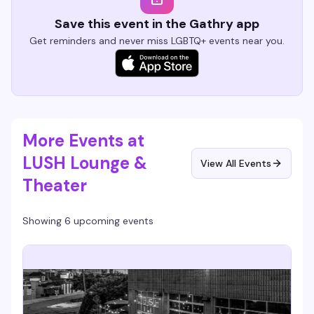
Save this event in the Gathry app
Get reminders and never miss LGBTQ+ events near you.
More Events at
LUSH Lounge &
View All Events
Theater
Showing 6 upcoming events