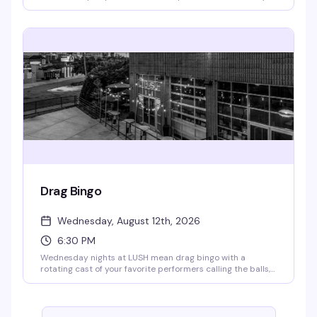
to celebrate. Doors open at 9pm, show kicks off at 9:30pm.
Free to attend; RSVP appreciated so they know you're
coming.
Drag Bingo
Wednesday, August 12th, 2026
6:30 PM
Wednesday nights at LUSH mean drag bingo with a
rotating cast of your favorite performers calling the balls,
cracking jokes, and handing out cash prizes. Every week
brings a different artist or genre twist to keep things fresh.
Doors open at 4pm, bingo starts at 6:30pm — RSVP for
priority seating. All proceeds go to the Aliveness Project,