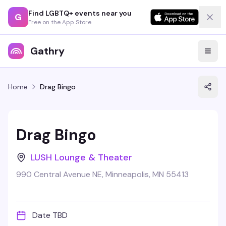
Find LGBTQ+ events near you
G
Free on the App Store
Gathry
Home
Drag Bingo
Drag Bingo
LUSH Lounge & Theater
990 Central Avenue NE, Minneapolis, MN 55413
Date TBD