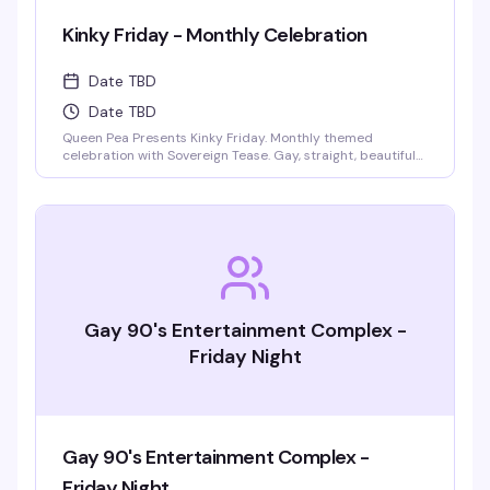
Kinky Friday - Monthly Celebration
Date TBD
Date TBD
Queen Pea Presents Kinky Friday. Monthly themed
celebration with Sovereign Tease. Gay, straight, beautiful
people welcome. Monthly themes include pajama party,
femdom fairytales, literary lust, garden party, cyberpunk
gothic prom, pride kickoff, superheroines and villains,
tropical beach bash, intergalactic gala, rodeo, kinky circus
and sideshow, fantasy and magic masquerade.
Gay 90's Entertainment Complex -
Friday Night
Gay 90's Entertainment Complex -
Friday Night