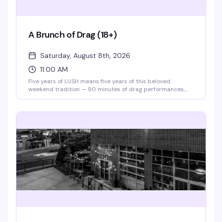
A Brunch of Drag (18+)
Saturday, August 8th, 2026
11:00 AM
Five years of LUSH means five years of this beloved
weekend tradition — 90 minutes of drag performances,
full bar, and a room that knows how to celebrate. Theater
doors open at 11am, and for 2026, tickets are just $10 to
say thanks for sticking with them. Gather your crew and
make it a Saturday.