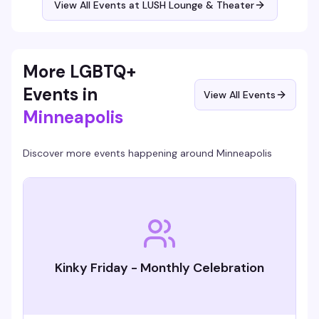
View All Events at LUSH Lounge & Theater
so you're playing for a reason that matters.
More LGBTQ+
Events in
View All Events
Minneapolis
Discover more events happening around
Minneapolis
Kinky Friday - Monthly Celebration