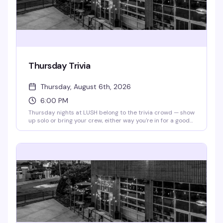
Thursday Trivia
Thursday, August 6th, 2026
6:00 PM
Thursday nights at LUSH belong to the trivia crowd — show
up solo or bring your crew, either way you're in for a good
time. Questions start at 6pm sharp, the drinks are flowing
(341's all day!), and the vibe is exactly what a
neighborhood bar should nail: competitive enough to keep
things interesting, relaxed enough that nobody takes
themselves too seriously.