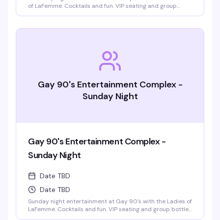
of LaFemme. Cocktails and fun. VIP seating and group
bottle service available. Parties welcomed.
Gay 90's Entertainment Complex -
Sunday Night
Gay 90's Entertainment Complex -
Sunday Night
Date TBD
Date TBD
Sunday night entertainment at Gay 90's with the Ladies of
LaFemme. Cocktails and fun. VIP seating and group bottle
service available. Parties welcomed.