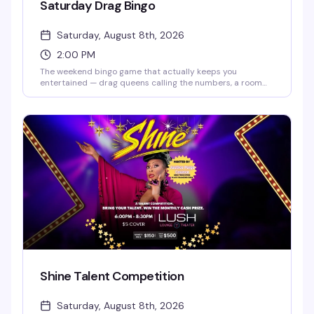
Saturday Drag Bingo
Saturday, August 8th, 2026
2:00 PM
The weekend bingo game that actually keeps you
entertained — drag queens calling the numbers, a room
full of people who know how to have fun, and the chance to
win while laughing your way through it. Doors open at 2pm,
bingo starts at 2:30pm. RSVP ahead to guarantee your
spot, but walk-ins are welcome if seats are available.
Shine Talent Competition
Saturday, August 8th, 2026