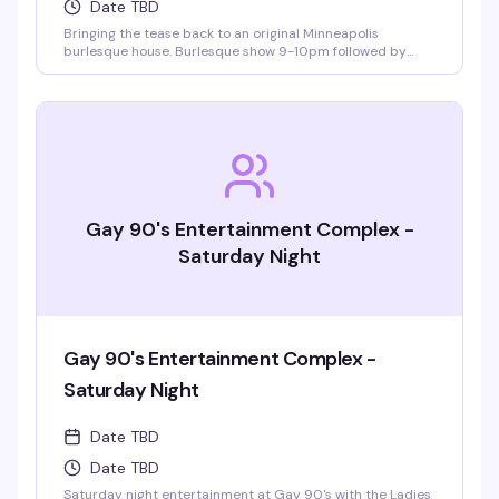
Date TBD
Bringing the tease back to an original Minneapolis
burlesque house. Burlesque show 9-10pm followed by
LaFemme drag show. VIP seating and group bottle service
available.
Gay 90's Entertainment Complex -
Saturday Night
Gay 90's Entertainment Complex -
Saturday Night
Date TBD
Date TBD
Saturday night entertainment at Gay 90's with the Ladies