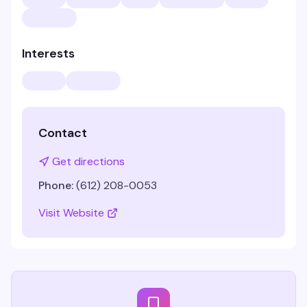
Interests
Contact
Get directions
Phone:
(612) 208-0053
Visit Website