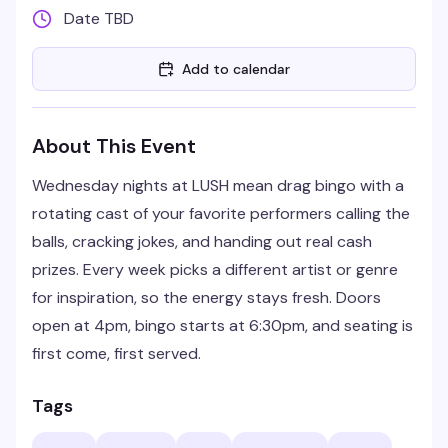
Date TBD
Add to calendar
About This Event
Wednesday nights at LUSH mean drag bingo with a
rotating cast of your favorite performers calling the
balls, cracking jokes, and handing out real cash
prizes. Every week picks a different artist or genre
for inspiration, so the energy stays fresh. Doors
open at 4pm, bingo starts at 6:30pm, and seating is
first come, first served.
Tags